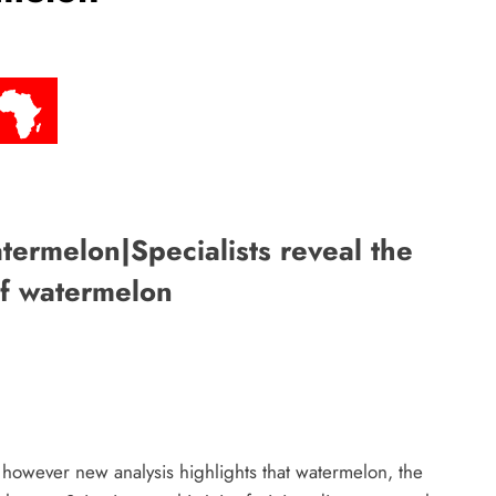
ermelon|Specialists reveal the
of watermelon
however new analysis highlights that watermelon, the