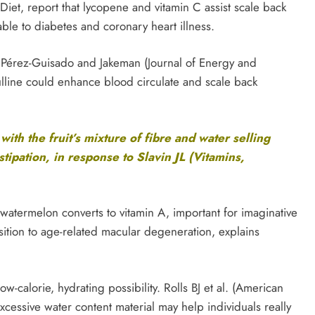
 Diet, report that lycopene and vitamin C assist scale back
able to diabetes and coronary heart illness.
. Pérez-Guisado and Jakeman (Journal of Energy and
ulline could enhance blood circulate and scale back
with the fruit’s mixture of fibre and water selling
ipation, in response to Slavin JL (Vitamins,
 watermelon converts to vitamin A, important for imaginative
ition to age-related macular degeneration, explains
w-calorie, hydrating possibility. Rolls BJ et al. (American
 excessive water content material may help individuals really