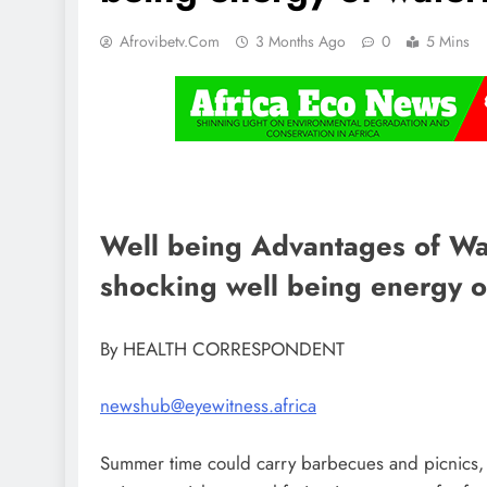
Afrovibetv.com
3 Months Ago
0
5 Mins
Well being Advantages of Wat
shocking well being energy 
By HEALTH CORRESPONDENT
newshub@eyewitness.africa
Summer time could carry barbecues and picnics, 