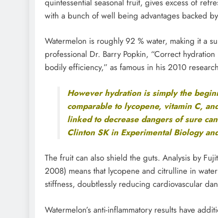
quintessential seasonal fruit, gives excess of refre
with a bunch of well being advantages backed by 
Watermelon is roughly 92 % water, making it a su
professional Dr. Barry Popkin, “Correct hydration
bodily efficiency,” as famous in his 2010 research
However hydration is simply the beginn
comparable to lycopene, vitamin C, and
linked to decrease dangers of sure can
Clinton SK in Experimental Biology an
The fruit can also shield the guts. Analysis by Fu
2008) means that lycopene and citrulline in wate
stiffness, doubtlessly reducing cardiovascular da
Watermelon’s anti-inflammatory results have additi