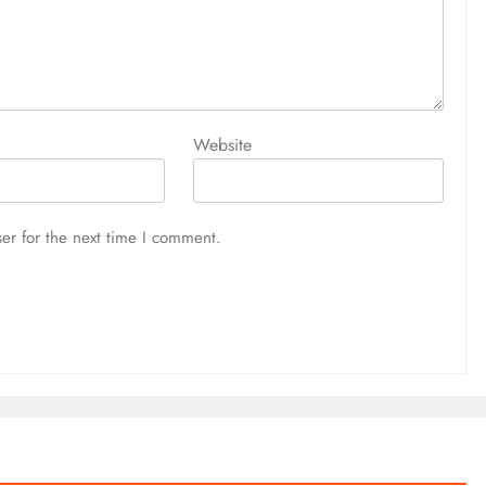
Website
er for the next time I comment.