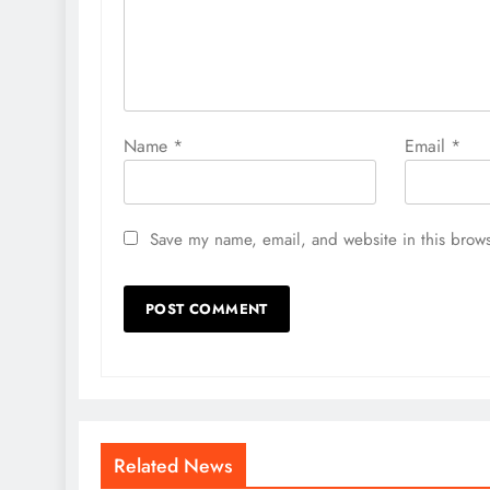
Name
*
Email
*
Save my name, email, and website in this brows
Related News