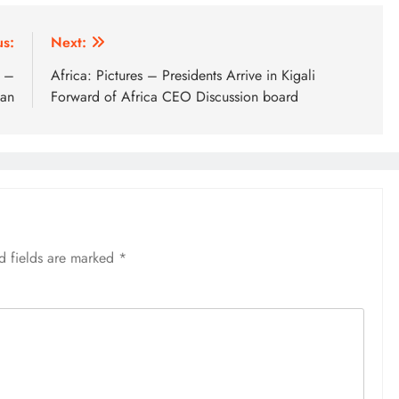
us:
Next:
t –
Africa: Pictures – Presidents Arrive in Kigali
ian
Forward of Africa CEO Discussion board
d fields are marked
*