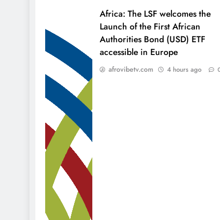
Africa: The LSF welcomes the
Launch of the First African
Authorities Bond (USD) ETF
accessible in Europe
afrovibetv.com
4 hours ago