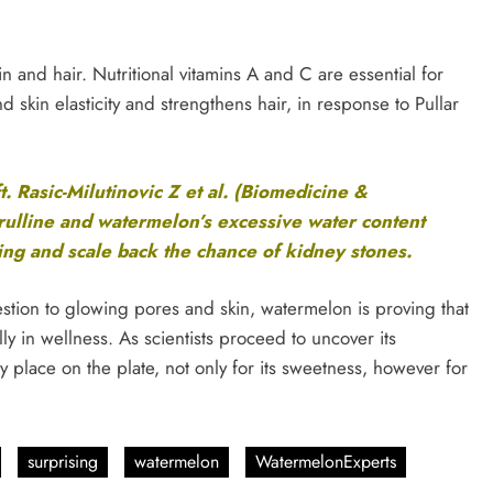
 and hair. Nutritional vitamins A and C are essential for
skin elasticity and strengthens hair, in response to Pullar
ft. Rasic-Milutinovic Z et al. (Biomedicine &
rulline and watermelon’s excessive water content
ng and scale back the chance of kidney stones.
stion to glowing pores and skin, watermelon is proving that
ally in wellness. As scientists proceed to uncover its
y place on the plate, not only for its sweetness, however for
surprising
watermelon
WatermelonExperts