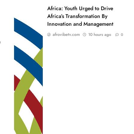
Africa: Youth Urged to Drive
Africa’s Transformation By
Innovation and Management
afrovibetv.com
10 hours ago
0
0