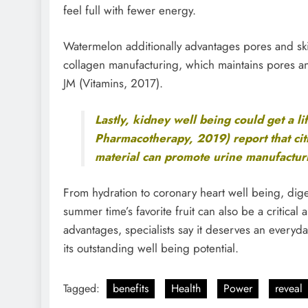
feel full with fewer energy.
Watermelon additionally advantages pores and skin
collagen manufacturing, which maintains pores and 
JM (Vitamins, 2017).
Lastly, kidney well being could get a li
Pharmacotherapy, 2019) report that cit
material can promote urine manufacturi
From hydration to coronary heart well being, dige
summer time’s favorite fruit can also be a critical 
advantages, specialists say it deserves an everyda
its outstanding well being potential.
Tagged:
benefits
Health
Power
reveal