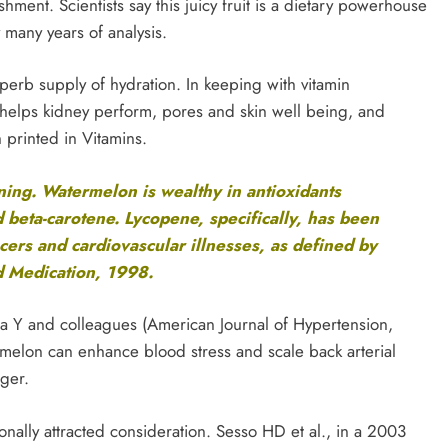
shment. Scientists say this juicy fruit is a dietary powerhouse
many years of analysis.
perb supply of hydration. In keeping with vitamin
 helps kidney perform, pores and skin well being, and
 printed in Vitamins.
ing. Watermelon is wealthy in antioxidants
 beta-carotene. Lycopene, specifically, has been
cers and cardiovascular illnesses, as defined by
d Medication, 1998.
jita Y and colleagues (American Journal of Hypertension,
rmelon can enhance blood stress and scale back arterial
nger.
onally attracted consideration. Sesso HD et al., in a 2003