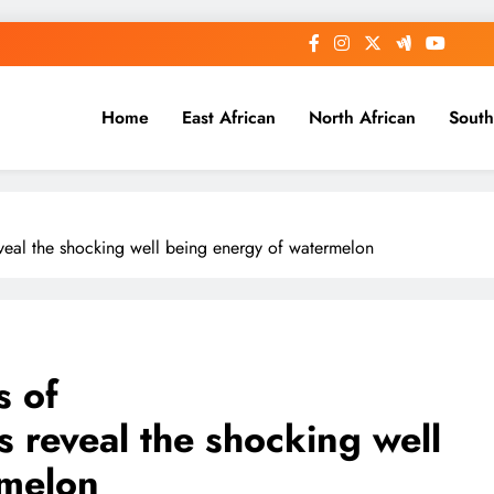
Home
East African
North African
South
veal the shocking well being energy of watermelon
s of
 reveal the shocking well
rmelon