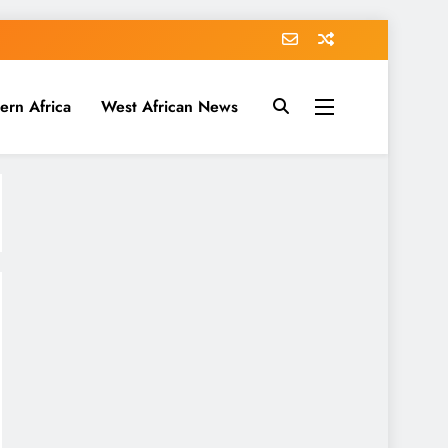
ern Africa
West African News