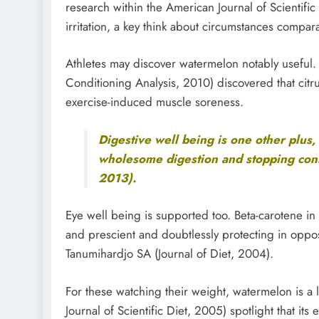
research within the American Journal of Scientific
irritation, a key think about circumstances compar
Athletes may discover watermelon notably useful
Conditioning Analysis, 2010) discovered that citr
exercise-induced muscle soreness.
Digestive well being is one other plus, 
wholesome digestion and stopping const
2013).
Eye well being is supported too. Beta-carotene in
and prescient and doubtlessly protecting in oppos
Tanumihardjo SA (Journal of Diet, 2004).
For these watching their weight, watermelon is a lo
Journal of Scientific Diet, 2005) spotlight that its