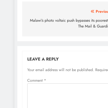
Post
Previo
navigation
Malawi’s photo voltaic push bypasses its poores
The Mail & Guard
LEAVE A REPLY
Your email address will not be published.
Require
Comment
*