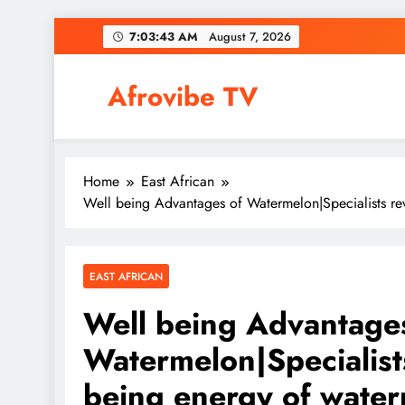
Skip
7:03:44 AM
August 7, 2026
to
content
Afrovibe TV
Home
East African
Well being Advantages of Watermelon|Specialists re
EAST AFRICAN
Well being Advantage
Watermelon|Specialists
being energy of wate