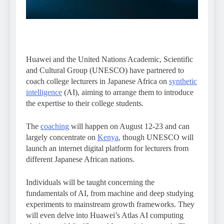
Huawei and the United Nations Academic, Scientific
and Cultural Group (UNESCO) have partnered to
coach college lecturers in Japanese Africa on
synthetic
intelligence
(AI), aiming to arrange them to introduce
the expertise to their college students.
The
coaching
will happen on August 12-23 and can
largely concentrate on
Kenya
, though UNESCO will
launch an internet digital platform for lecturers from
different Japanese African nations.
Individuals will be taught concerning the
fundamentals of AI, from machine and deep studying
experiments to mainstream growth frameworks. They
will even delve into Huawei’s Atlas AI computing