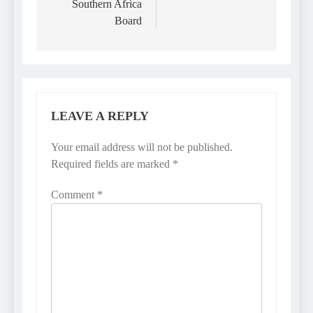
Southern Africa
Board
LEAVE A REPLY
Your email address will not be published.
Required fields are marked
*
Comment
*