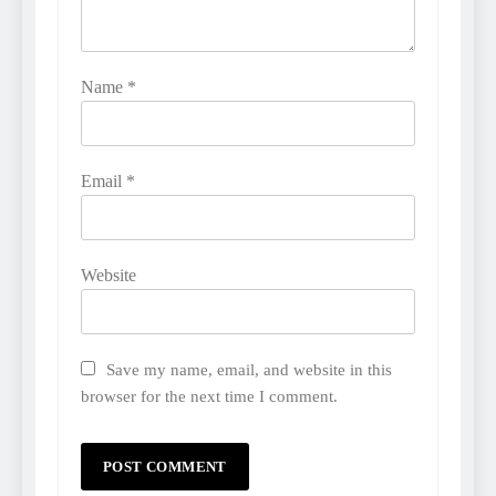
Name
*
Email
*
Website
Save my name, email, and website in this
browser for the next time I comment.