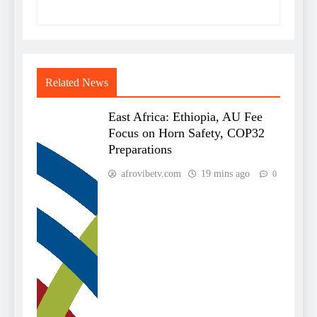
Related News
East Africa: Ethiopia, AU Fee
Focus on Horn Safety, COP32
Preparations
afrovibetv.com
19 mins ago
0