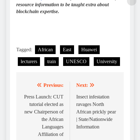
resource information to be taught extra about
blockchain expertise.
Tagged:
African
East
Huawei
lecturers
train
UNESCO
University
Previous:
Next:
Post
navigation
Press Launch: CUT
Insect infestation
tutorial elected as
ravages North
new Chairperson of
African prickly pear
the African
| State/Nationwide
Languages
Information
Affiliation of