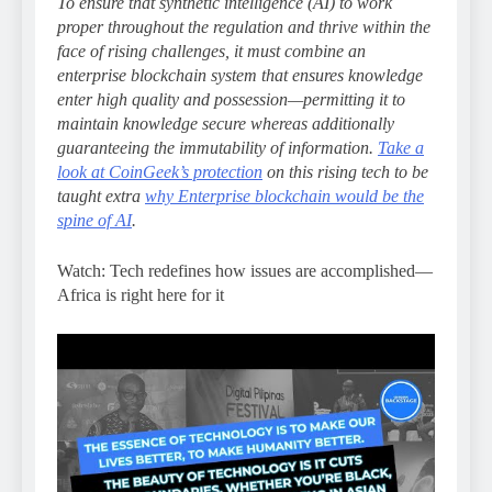
To ensure that synthetic intelligence (AI) to work
proper throughout the regulation and thrive within the
face of rising challenges, it must combine an
enterprise blockchain system that ensures knowledge
enter high quality and possession—permitting it to
maintain knowledge secure whereas additionally
guaranteeing the immutability of information.
Take a
look at CoinGeek’s protection
on this rising tech to be
taught extra
why Enterprise blockchain would be the
spine of AI
.
Watch: Tech redefines how issues are accomplished—
Africa is right here for it