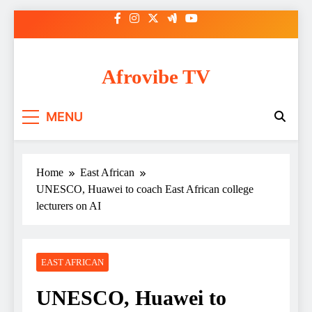
Skip
to
content
Afrovibe TV
MENU
Home
East African
UNESCO, Huawei to coach East African college
lecturers on AI
EAST AFRICAN
UNESCO, Huawei to