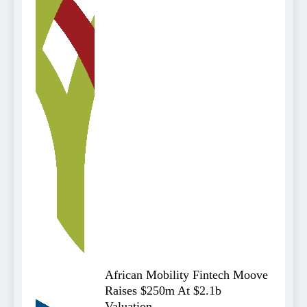
African Mobility Fintech Moove
Raises $250m At $2.1b
Valuation