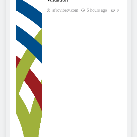
afrovibetv.com
5 hours ago
0