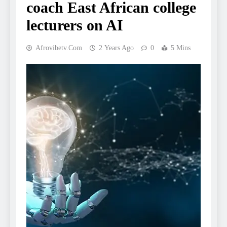
coach East African college
lecturers on AI
Afrovibetv.com
2 Years Ago
0
5 Mins