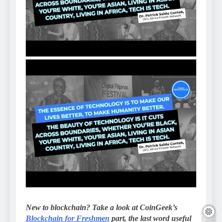
New to blockchain? Take a look at CoinGeek’s
Blockchain for Freshmen
part, the last word useful