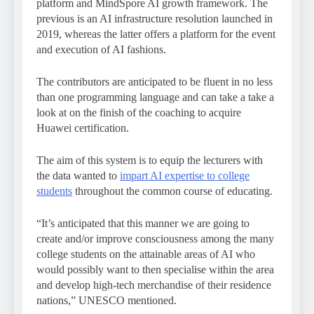
platform and MindSpore AI growth framework. The
previous is an AI infrastructure resolution launched in
2019, whereas the latter offers a platform for the event
and execution of AI fashions.
The contributors are anticipated to be fluent in no less
than one programming language and can take a take a
look at on the finish of the coaching to acquire
Huawei certification.
The aim of this system is to equip the lecturers with
the data wanted to
impart AI expertise to college
students
throughout the common course of educating.
“It’s anticipated that this manner we are going to
create and/or improve consciousness among the many
college students on the attainable areas of AI who
would possibly want to then specialise within the area
and develop high-tech merchandise of their residence
nations,” UNESCO mentioned.