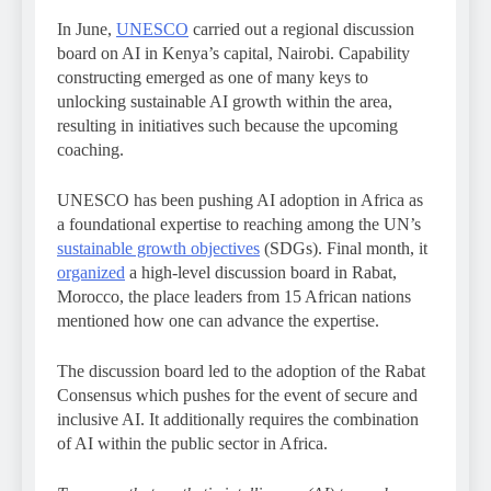
In June,
UNESCO
carried out a regional discussion
board on AI in Kenya’s capital, Nairobi. Capability
constructing emerged as one of many keys to
unlocking sustainable AI growth within the area,
resulting in initiatives such because the upcoming
coaching.
UNESCO has been pushing AI adoption in Africa as
a foundational expertise to reaching among the UN’s
sustainable growth objectives
(SDGs). Final month, it
organized
a high-level discussion board in Rabat,
Morocco, the place leaders from 15 African nations
mentioned how one can advance the expertise.
The discussion board led to the adoption of the Rabat
Consensus which pushes for the event of secure and
inclusive AI. It additionally requires the combination
of AI within the public sector in Africa.