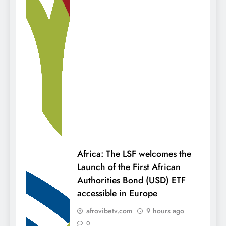
Africa: The LSF welcomes the
Launch of the First African
Authorities Bond (USD) ETF
accessible in Europe
afrovibetv.com
9 hours ago
0