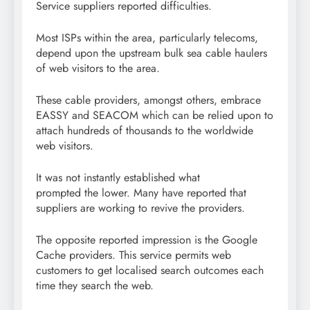
Service suppliers reported difficulties.
Most ISPs within the area, particularly telecoms,
depend upon the upstream bulk sea cable haulers
of web visitors to the area.
These cable providers, amongst others, embrace
EASSY and SEACOM which can be relied upon to
attach hundreds of thousands to the worldwide
web visitors.
It was not instantly established what
prompted the lower. Many have reported that
suppliers are working to revive the providers.
The opposite reported impression is the Google
Cache providers. This service permits web
customers to get localised search outcomes each
time they search the web.