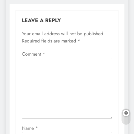
LEAVE A REPLY
Your email address will not be published.
Required fields are marked
*
Comment
*
Name
*