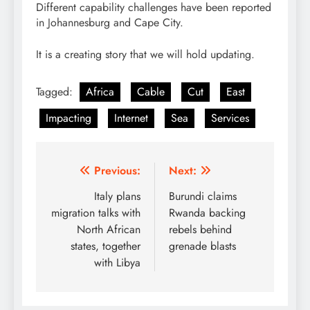
Different capability challenges have been reported
in Johannesburg and Cape City.
It is a creating story that we will hold updating.
Tagged:
Africa
Cable
Cut
East
Impacting
Internet
Sea
Services
Post
Previous:
Next:
navigation
Italy plans
Burundi claims
migration talks with
Rwanda backing
North African
rebels behind
states, together
grenade blasts
with Libya