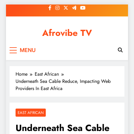
Skip
to
content
Afrovibe TV
MENU
Home
East African
Underneath Sea Cable Reduce, Impacting Web
Providers In East Africa
EAST AFRICAN
Underneath Sea Cable