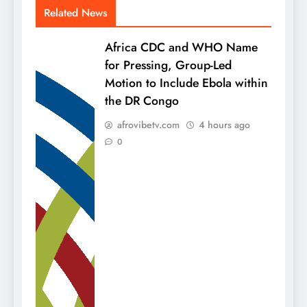
Related News
Africa CDC and WHO Name
for Pressing, Group-Led
Motion to Include Ebola within
the DR Congo
afrovibetv.com
4 hours ago
0