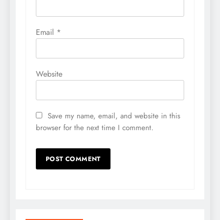
Email
*
Website
Save my name, email, and website in this
browser for the next time I comment.