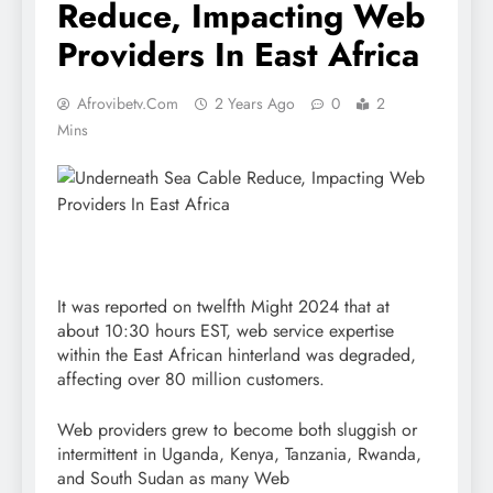
Reduce, Impacting Web
Providers In East Africa
Afrovibetv.com
2 Years Ago
0
2
Mins
It was reported on twelfth Might 2024 that at
about 10:30 hours EST, web service expertise
within the East African hinterland was degraded,
affecting over 80 million customers.
Web providers grew to become both sluggish or
intermittent in Uganda, Kenya, Tanzania, Rwanda,
and South Sudan as many Web