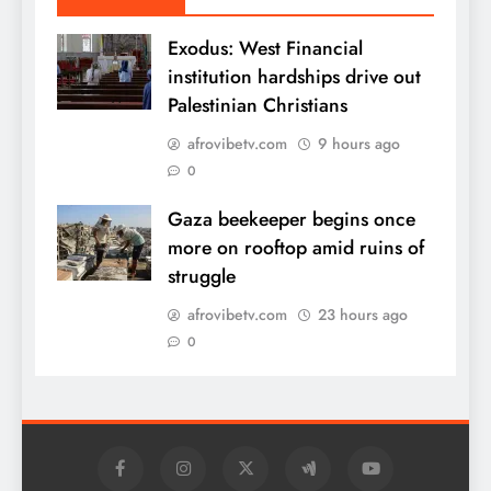
Exodus: West Financial
institution hardships drive out
Palestinian Christians
afrovibetv.com
9 hours ago
0
Gaza beekeeper begins once
more on rooftop amid ruins of
struggle
afrovibetv.com
23 hours ago
0