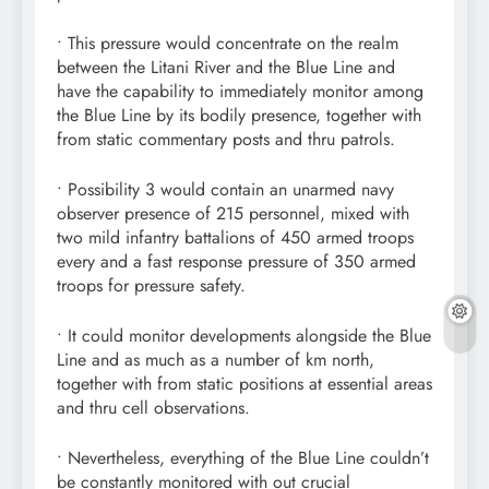
• This pressure would concentrate on the realm
between the Litani River and the Blue Line and
have the capability to immediately monitor among
the Blue Line by its bodily presence, together with
from static commentary posts and thru patrols.
• Possibility 3 would contain an unarmed navy
observer presence of 215 personnel, mixed with
two mild infantry battalions of 450 armed troops
every and a fast response pressure of 350 armed
troops for pressure safety.
• It could monitor developments alongside the Blue
Line and as much as a number of km north,
together with from static positions at essential areas
and thru cell observations.
• Nevertheless, everything of the Blue Line couldn’t
be constantly monitored with out crucial