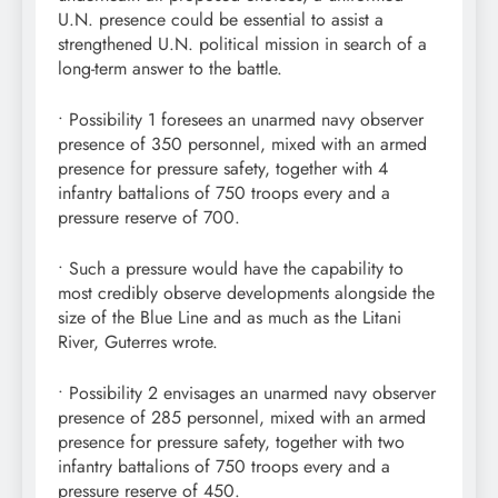
U.N. presence could be essential to assist a
strengthened U.N. political mission in search of a
long-term answer to the battle.
• Possibility 1 foresees an unarmed navy observer
presence of 350 personnel, mixed with an armed
presence for pressure safety, together with 4
infantry battalions of 750 troops every and a
pressure reserve of 700.
• Such a pressure would have the capability to
most credibly observe developments alongside the
size of the Blue Line and as much as the Litani
River, Guterres wrote.
• Possibility 2 envisages an unarmed navy observer
presence of 285 personnel, mixed with an armed
presence for pressure safety, together with two
infantry battalions of 750 troops every and a
pressure reserve of 450.