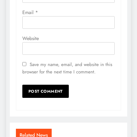
Email
*
Website
Save my name, email, and website in this
browser for the next time I comment.
Related News