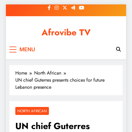
Skip
to
content
Afrovibe TV
MENU
Home
North African
UN chief Guterres presents choices for future
Lebanon presence
NORTH AFRICAN
UN chief Guterres