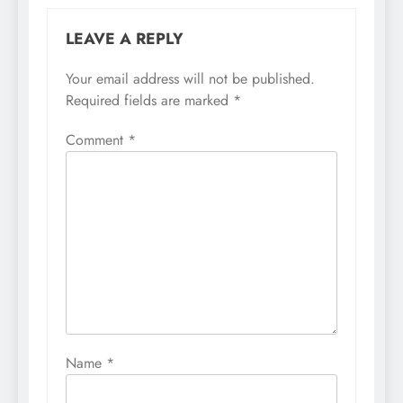
LEAVE A REPLY
Your email address will not be published.
Required fields are marked
*
Comment
*
Name
*