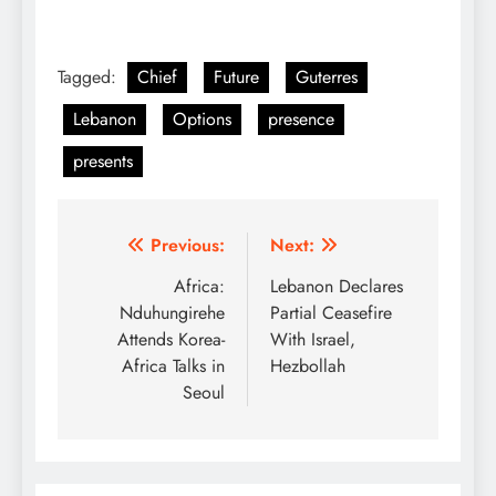
Tagged:
Chief
Future
Guterres
Lebanon
Options
presence
presents
Post
Previous:
Next:
navigation
Africa:
Lebanon Declares
Nduhungirehe
Partial Ceasefire
Attends Korea-
With Israel,
Africa Talks in
Hezbollah
Seoul