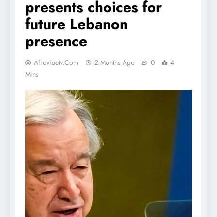
presents choices for
future Lebanon
presence
Afrovibetv.com
2 Months Ago
0
4
Mins