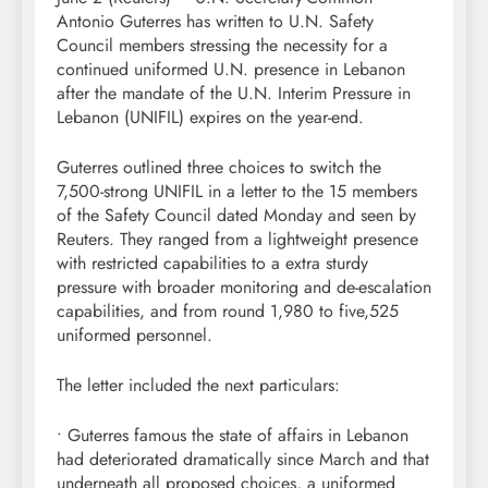
Antonio Guterres has written to U.N. Safety
Council members stressing the necessity for a
continued uniformed U.N. presence in Lebanon
after the mandate of the U.N. Interim Pressure in
Lebanon (UNIFIL) expires on the year-end.
Guterres outlined three choices to switch the
7,500-strong UNIFIL in a letter to the 15 members
of the Safety Council dated Monday and seen by
Reuters. They ranged from a lightweight presence
with restricted capabilities to a extra sturdy
pressure with broader monitoring and de-escalation
capabilities, and from round 1,980 to five,525
uniformed personnel.
The letter included the next particulars:
• Guterres famous the state of affairs in Lebanon
had deteriorated dramatically since March and that
underneath all proposed choices, a uniformed