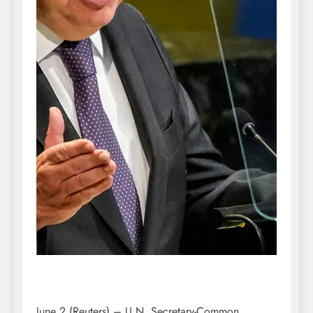
June 2 (Reuters) – U.N. Secretary-Common