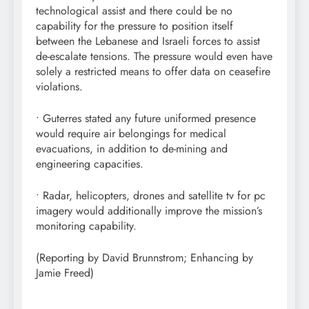
technological assist and there could be no
capability for the pressure to position itself
between the Lebanese and Israeli forces to assist
de-escalate tensions. The pressure would even have
solely a restricted means to offer data on ceasefire
violations.
• Guterres stated any future uniformed presence
would require air belongings for medical
evacuations, in addition to de-mining and
engineering capacities.
• Radar, helicopters, drones and satellite tv for pc
imagery would additionally improve the mission’s
monitoring capability.
(Reporting by David Brunnstrom; Enhancing by
Jamie Freed)