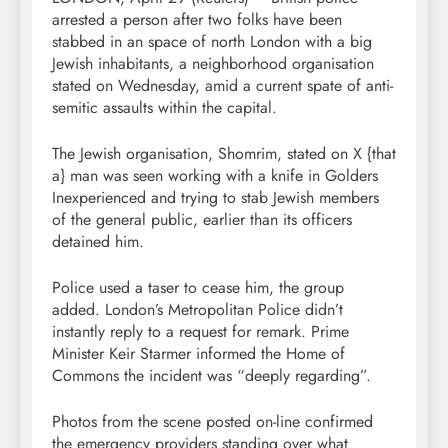
arrested a person after two folks have been
stabbed in an space of north London with a big
Jewish inhabitants, a neighborhood organisation
stated on Wednesday, amid a current spate of anti-
semitic assaults within the capital.
The Jewish organisation, Shomrim, stated on X {that
a} man was seen working with a knife in Golders
Inexperienced and trying to stab Jewish members
of the general public, earlier than its officers
detained him.
Police used a taser to cease him, the group
added. London’s Metropolitan Police didn’t
instantly reply to a request for remark. Prime
Minister Keir Starmer informed the Home of
Commons the incident was “deeply regarding”.
Photos from the scene posted on-line confirmed
the emergency providers standing over what