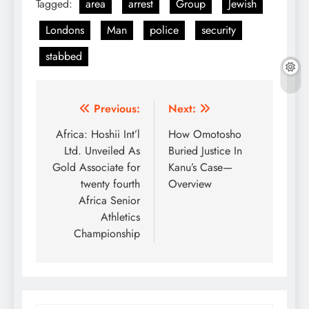
Tagged:
area
arrest
Group
Jewish
Londons
Man
police
security
stabbed
Post
Previous:
Next:
navigation
Africa: Hoshii Int’l
How Omotosho
Ltd. Unveiled As
Buried Justice In
Gold Associate for
Kanu’s Case—
twenty fourth
Overview
Africa Senior
Athletics
Championship