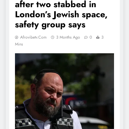
after two stabbed in
London’s Jewish space,
safety group says
Afrovibetv.com
3 Months Ago
0
3
Mins