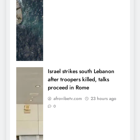
Israel strikes south Lebanon
after troopers killed, talks
proceed in Rome
afrovibetv.com
23 hours ago
0