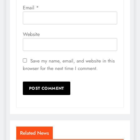
Email
*
Website
Save my name, email, and website in this
browser for the next time I comment.
Related News