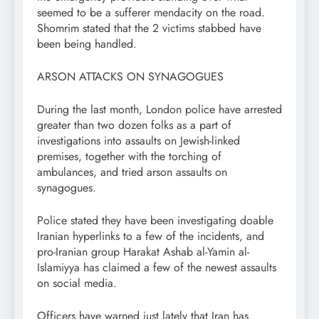
seemed to be a sufferer mendacity on the road.
Shomrim stated that the 2 victims stabbed have
been being handled.
ARSON ATTACKS ON SYNAGOGUES
During the last month, London police have arrested
greater than two dozen folks as a part of
investigations into assaults on Jewish-linked
premises, together with the torching of
ambulances, and tried arson assaults on
synagogues.
Police stated they have been investigating doable
Iranian hyperlinks to a few of the incidents, and
pro-Iranian group Harakat Ashab al-Yamin al-
Islamiyya has claimed a few of the newest assaults
on social media.
Officers have warned just lately that Iran has