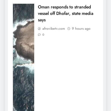
Oman responds to stranded
vessel off Dhofar, state media
says
afrovibetv.com
9 hours ago
0