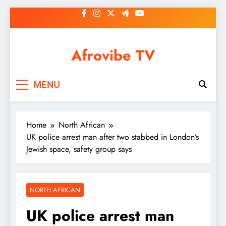
Skip
to
content
Afrovibe TV
MENU
Home
North African
UK police arrest man after two stabbed in London’s
Jewish space, safety group says
NORTH AFRICAN
UK police arrest man