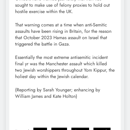
sought to make use of felony proxies to hold out
hostile exercise within the UK.
That warning comes at a time when anti-Semitic
assaults have been rising in Britain, for the reason
that October 2023 Hamas assault on Israel that
triggered the battle in Gaza.
Essentially the most extreme antisemitic incident
final yr was the Manchester assault which killed
two Jewish worshippers throughout Yom Kippur, the
holiest day within the Jewish calendar.
(Reporting by Sarah Younger; enhancing by
William James and Kate Holton)