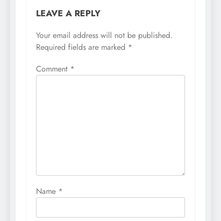
LEAVE A REPLY
Your email address will not be published.
Required fields are marked
*
Comment
*
Name
*