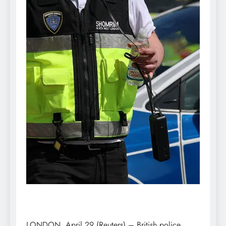
LONDON, April 29 (Reuters) – British police