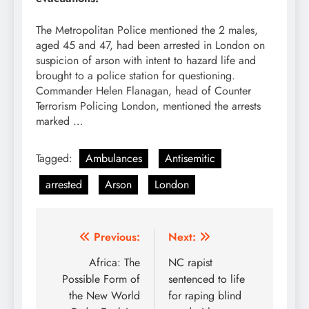
The Metropolitan Police mentioned the 2 males,
aged 45 and 47, had been arrested in London on
suspicion of arson with intent to hazard life and
brought to a police station for questioning.
Commander Helen Flanagan, head of Counter
Terrorism Policing London, mentioned the arrests
marked …
Tagged:
Ambulances
Antisemitic
arrested
Arson
London
Post
Previous:
Next:
navigation
Africa: The
NC rapist
Possible Form of
sentenced to life
the New World
for raping blind