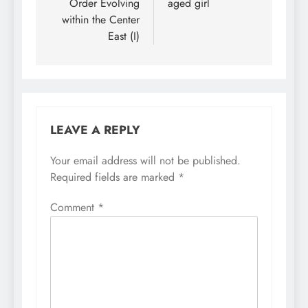
Order Evolving
aged girl
within the Center
East (I)
LEAVE A REPLY
Your email address will not be published.
Required fields are marked
*
Comment
*