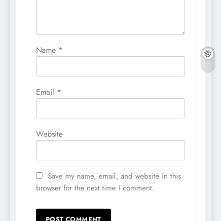
Name
*
Email
*
Website
Save my name, email, and website in this
browser for the next time I comment.