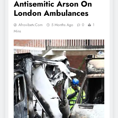
Antisemitic Arson On
London Ambulances
Afrovibetv.com
5 Months Ago
0
1
Mins