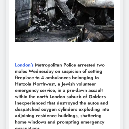
London’s
Metropolitan Police arrested two
males Wednesday on suspicion of setting
fireplace to 4 ambulances belonging to
Hatzola Northwest, a Jewish volunteer
emergency service, in a pre-dawn assault
within the north London suburb of Golders
Inexperienced that destroyed the autos and
despatched oxygen cylinders exploding into
adjoining residence buildings, shattering
home windows and prompting emergency
evacuations.