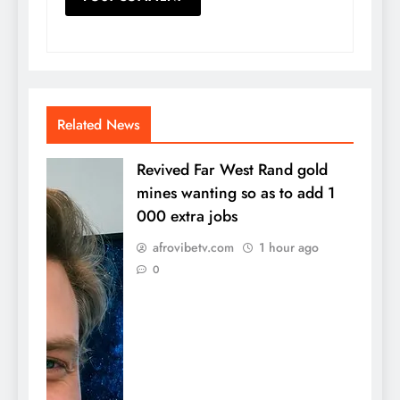
Related News
Revived Far West Rand gold
mines wanting so as to add 1
000 extra jobs
afrovibetv.com
1 hour ago
0