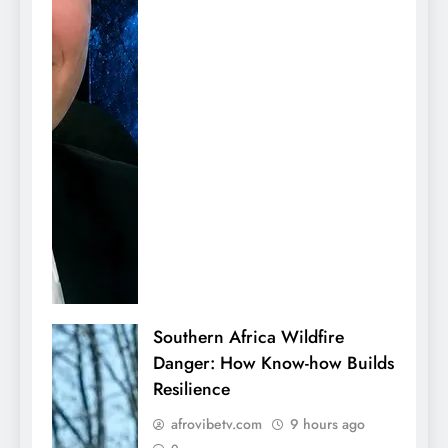
Southern Africa Wildfire
Danger: How Know-how Builds
Resilience
afrovibetv.com
9 hours ago