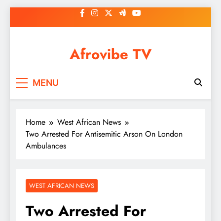
Skip
to
content
Afrovibe TV
MENU
Home
West African News
Two Arrested For Antisemitic Arson On London
Ambulances
WEST AFRICAN NEWS
Two Arrested For