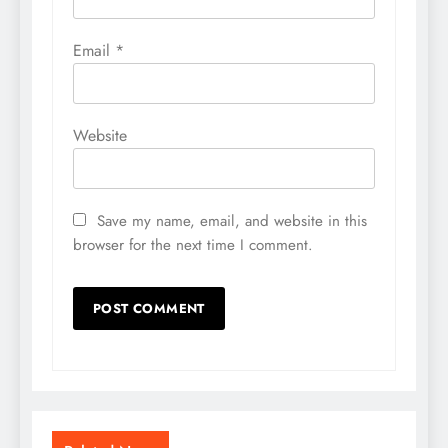
Email
*
Website
Save my name, email, and website in this
browser for the next time I comment.