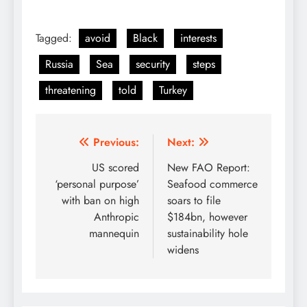
Tagged:
avoid
Black
interests
Russia
Sea
security
steps
threatening
told
Turkey
Post
Previous:
Next:
navigation
US scored
New FAO Report:
‘personal purpose’
Seafood commerce
with ban on high
soars to file
Anthropic
$184bn, however
mannequin
sustainability hole
widens