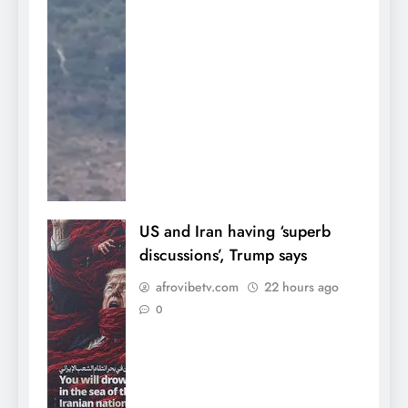
US and Iran having ‘superb
discussions’, Trump says
afrovibetv.com
22 hours ago
0