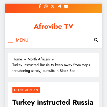
Skip
to
content
Afrovibe TV
MENU
Home
North African
Turkey instructed Russia to keep away from steps
threatening safety, pursuits in Black Sea
NORTH AFRICAN
Turkey instructed Russia