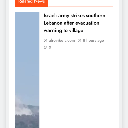
Related News
Israeli army strikes southern
Lebanon after evacuation
warning to village
afrovibetv.com
8 hours ago
0