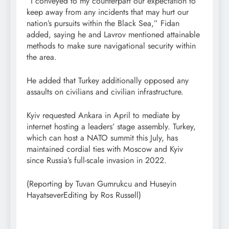
“I conveyed to my counterpart our expectation to
keep away from any incidents that may hurt our
nation’s pursuits within the Black Sea,” Fidan
added, saying he and Lavrov mentioned attainable
methods to make sure navigational security within
the area.
He added that Turkey additionally opposed any
assaults on civilians and civilian infrastructure.
Kyiv requested Ankara in April to mediate by
internet hosting a leaders’ stage assembly. Turkey,
which can host a NATO summit this July, has
maintained cordial ties with Moscow and Kyiv
since Russia’s full-scale invasion in 2022.
(Reporting by Tuvan Gumrukcu and Huseyin
HayatseverEditing by Ros Russell)