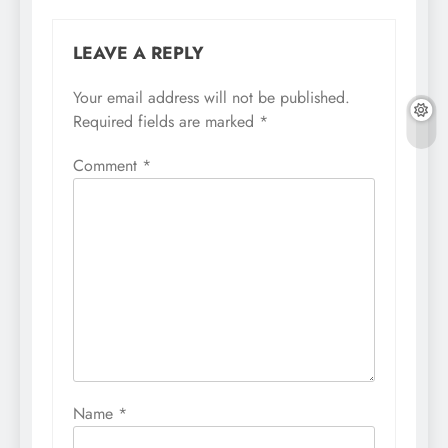
LEAVE A REPLY
Your email address will not be published.
Required fields are marked
*
Comment
*
Name
*