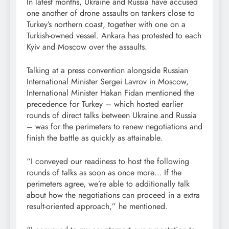
In latest months, Ukraine and Russia have accused
one another of drone assaults on tankers close to
Turkey’s northern coast, together with one on a
Turkish-owned vessel. Ankara has protested to each
Kyiv and Moscow over the assaults.
Talking at a press convention alongside Russian
International Minister Sergei Lavrov in Moscow,
International Minister Hakan Fidan mentioned the
precedence for Turkey – which hosted earlier
rounds of direct talks between Ukraine and Russia
– was for the perimeters to renew negotiations and
finish the battle as quickly as attainable.
“I conveyed our readiness to host the following
rounds of talks as soon as once more… If the
perimeters agree, we’re able to additionally talk
about how the negotiations can proceed in a extra
result-oriented approach,” he mentioned.