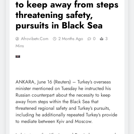
to keep away from steps
threatening safety,
pursuits in Black Sea
Afrovibetv.com
2 Months Ago
0
3
Mins
ANKARA, June 16 (Reuters) – Turkey’s overseas
minister mentioned on Tuesday he instructed his
Russian counterpart about the necessity to keep
away from steps within the Black Sea that
threatened regional safety and Turkey’s pursuits,
including he additionally repeated Turkey’s provide
to mediate between Kyiv and Moscow.