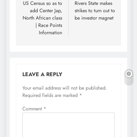
US Census so as to
Rivers State makes
add Center Jap,
strikes to turn out to
North African class
be investor magnet
| Race Points
Information
LEAVE A REPLY
Your email address will not be published.
Required fields are marked
*
Comment
*