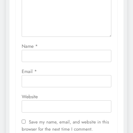
Name
*
Email
*
Website
Save my name, email, and website in this
browser for the next time I comment.