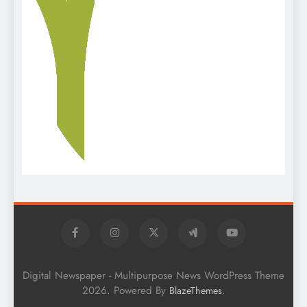
Digital Newspaper - Multipurpose News WordPress Theme
2026. Powered By
.
BlazeThemes