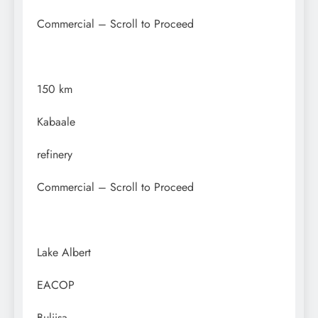
Commercial – Scroll to Proceed
150 km
Kabaale
refinery
Commercial – Scroll to Proceed
Lake Albert
EACOP
Buliisa