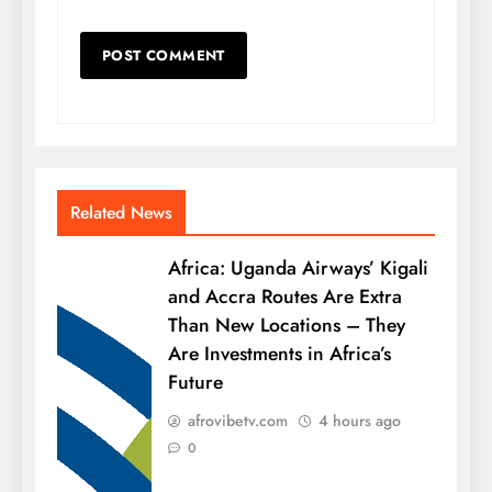
Related News
Africa: Uganda Airways’ Kigali
and Accra Routes Are Extra
Than New Locations – They
Are Investments in Africa’s
Future
afrovibetv.com
4 hours ago
0