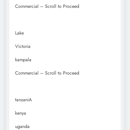
Commercial – Scroll to Proceed
Lake
Victoria
kampala
Commercial – Scroll to Proceed
tanzaniA
kenya
uganda