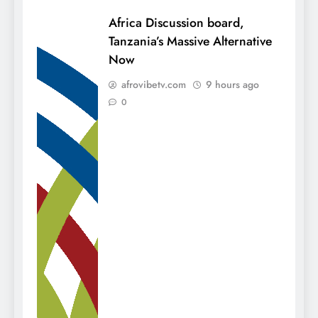
Africa Discussion board,
Tanzania’s Massive Alternative
Now
afrovibetv.com
9 hours ago
0