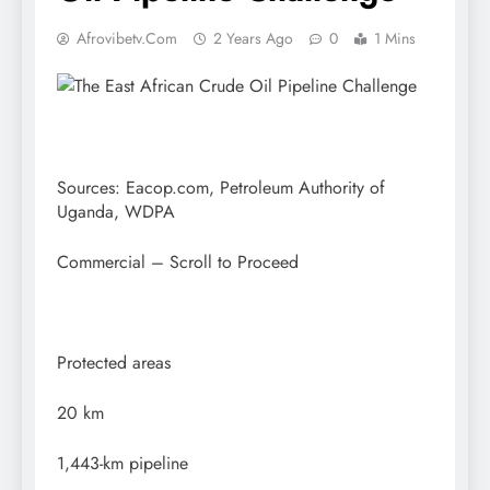
Afrovibetv.com
2 Years Ago
0
1 Mins
Sources: Eacop.com, Petroleum Authority of
Uganda, WDPA
Commercial – Scroll to Proceed
Protected areas
20 km
1,443-km pipeline