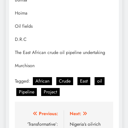
Hoima
Oil fields
D.R.C
The East African crude oil pipeline undertaking
Murchison
Tagged:
African
Crude
East
oil
Pipeline
Project
Post
Previous:
Next:
navigation
‘Transformative’:
Nigeria’s oil-rich