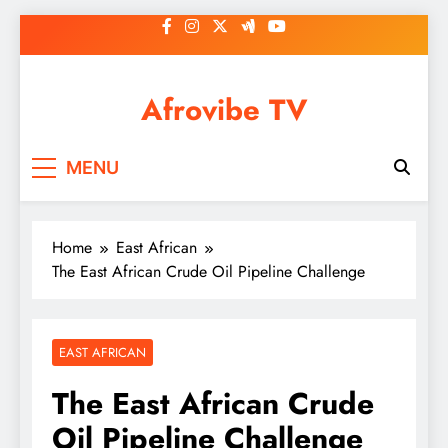
Skip
to
content
Afrovibe TV
MENU
Home
East African
The East African Crude Oil Pipeline Challenge
EAST AFRICAN
The East African Crude
Oil Pipeline Challenge