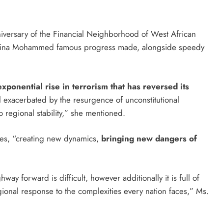
iversary of the Financial Neighborhood of West African
mina Mohammed famous progress made, alongside speedy
xponential rise in terrorism that has reversed its
l exacerbated by the resurgence of unconstitutional
 regional stability,” she mentioned.
ises, “creating new dynamics,
bringing new dangers of
y forward is difficult, however additionally it is full of
egional response to the complexities every nation faces,” Ms.