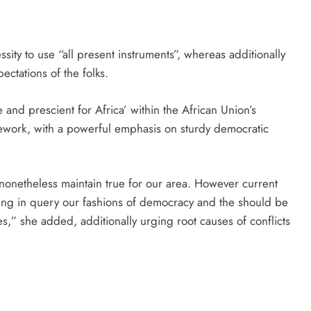
ity to use “all present instruments”, whereas additionally
pectations of the folks.
and prescient for Africa’ within the African Union’s
ork, with a powerful emphasis on sturdy democratic
netheless maintain true for our area. However current
ing in query our fashions of democracy and the should be
es,” she added, additionally urging root causes of conflicts