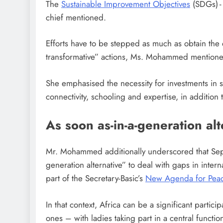
The
Sustainable Improvement Objectives
(SDGs) -
chief mentioned.
Efforts have to be stepped as much as obtain the
transformative” actions, Ms. Mohammed mention
She emphasised the necessity for investments in s
connectivity, schooling and expertise, in addition 
As soon as-in-a-generation alt
Mr. Mohammed additionally underscored that Sept
generation alternative” to deal with gaps in inter
part of the Secretary-Basic’s
New Agenda for Pea
In that context, Africa can be a significant partici
ones – with ladies taking part in a central functio