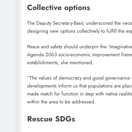
Collective options
The Deputy Secretary-Basic underscored the necess
designing new options collectively to fulfill the ex
Peace and safety should underpin the ‘Imaginative 
Agenda 2063 socio-economic improvement framew
establishments, she mentioned.
“The values of democracy and good governance no
developments inform us that populations are plac
made match for function in step with native realiti
within the area to be addressed.
Rescue SDGs