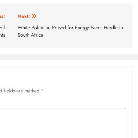
us:
Next:
oil
White Politician Poised for Energy Faces Hurdle in
nts
South Africa
d fields are marked
*