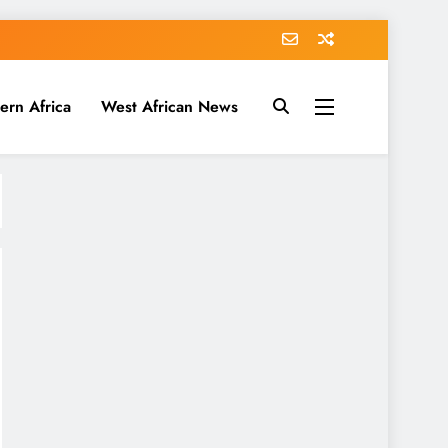
ern Africa
West African News