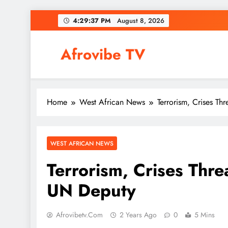
Skip
4:29:38 PM
August 8, 2026
to
content
Afrovibe TV
Home
West African News
Terrorism, Crises Thr
WEST AFRICAN NEWS
Terrorism, Crises Threa
UN Deputy
Afrovibetv.com
2 Years Ago
0
5 Mins