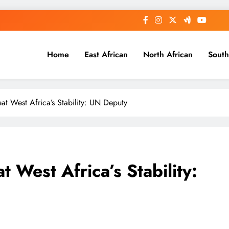
Home
East African
North African
South
eat West Africa’s Stability: UN Deputy
t West Africa’s Stability: