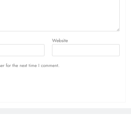
Website
er for the next time I comment.