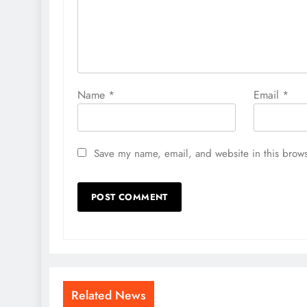
Name
*
Email
*
Save my name, email, and website in this brows
Related News