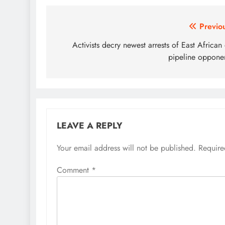
Post
Previo
navigation
Activists decry newest arrests of East African 
pipeline oppone
LEAVE A REPLY
Your email address will not be published.
Require
Comment
*