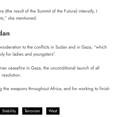
e (the result of the Summit of the Future) intensify, I
ints,” she mentioned.
dan
nsideration to the conflicts in Sudan and in Gaza, “which
ly for ladies and youngsters”.
ian ceasefire in Gaza, the unconditional launch of all
 resolution.
g the weapons throughout Africa, and for working to finish
Stability
Terrorism
West