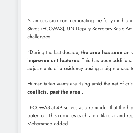
At an occasion commemorating the forty ninth ann
States (ECOWAS), UN Deputy Secretary-Basic A
challenges.
“During the last decade,
the area has seen an e
improvement features
. This has been additiona
adjustments of presidency posing a big menace to
Humanitarian wants are rising amid the net of cr
conflicts, past the area
“.
“ECOWAS at 49 serves as a reminder that the highwa
potential. This requires each a multilateral and r
Mohammed added.