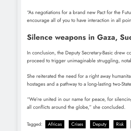
“As negotiations for a brand new Pact for the Futur
encourage all of you to have interaction in all po
Silence weapons in Gaza, Su
In conclusion, the Deputy Secretary-Basic drew co
proceed to trigger unimaginable struggling, notab
She reiterated the need for a right away humanitar
hostages and a pathway to a long-lasting two-State
“We’re united in our name for peace, for silencin
all conflicts around the globe,” she concluded.
Tagged:
Africas
Crises
Deputy
Risk