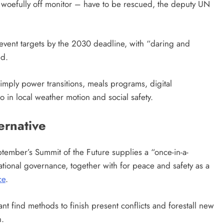
 woefully off monitor – have to be rescued, the deputy UN
 event targets by the 2030 deadline, with “daring and
ed.
imply power transitions, meals programs, digital
to in local weather motion and social safety.
ernative
ember’s Summit of the Future supplies a “once-in-a-
national governance, together with for peace and safety as a
ce
.
pant find methods to finish present conflicts and forestall new
n.