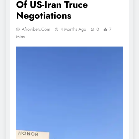
Of US-Iran Truce
Negotiations
Afrovibetv.com
4 Months Ago
0
7
Mins