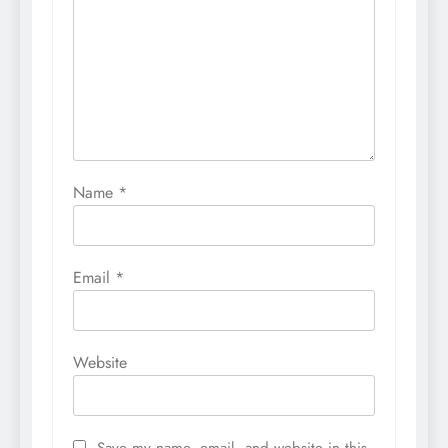
Name
*
Email
*
Website
Save my name, email, and website in this