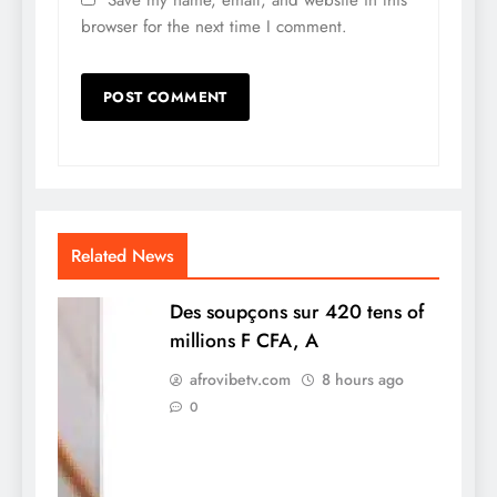
browser for the next time I comment.
Related News
Des soupçons sur 420 tens of
millions F CFA, A
afrovibetv.com
8 hours ago
0