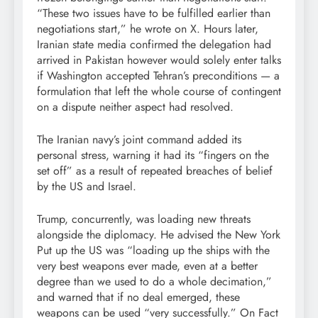
“These two issues have to be fulfilled earlier than
negotiations start,” he wrote on X. Hours later,
Iranian state media confirmed the delegation had
arrived in Pakistan however would solely enter talks
if Washington accepted Tehran’s preconditions — a
formulation that left the whole course of contingent
on a dispute neither aspect had resolved.
The Iranian navy’s joint command added its
personal stress, warning it had its “fingers on the
set off” as a result of repeated breaches of belief
by the US and Israel.
Trump, concurrently, was loading new threats
alongside the diplomacy. He advised the New York
Put up the US was “loading up the ships with the
very best weapons ever made, even at a better
degree than we used to do a whole decimation,”
and warned that if no deal emerged, these
weapons can be used “very successfully.” On Fact