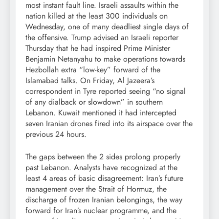
most instant fault line. Israeli assaults within the
nation killed at the least 300 individuals on
Wednesday, one of many deadliest single days of
the offensive. Trump advised an Israeli reporter
Thursday that he had inspired Prime Minister
Benjamin Netanyahu to make operations towards
Hezbollah extra “low-key” forward of the
Islamabad talks. On Friday, Al Jazeera’s
correspondent in Tyre reported seeing “no signal
of any dialback or slowdown” in southern
Lebanon. Kuwait mentioned it had intercepted
seven Iranian drones fired into its airspace over the
previous 24 hours.
The gaps between the 2 sides prolong properly
past Lebanon. Analysts have recognized at the
least 4 areas of basic disagreement: Iran’s future
management over the Strait of Hormuz, the
discharge of frozen Iranian belongings, the way
forward for Iran’s nuclear programme, and the