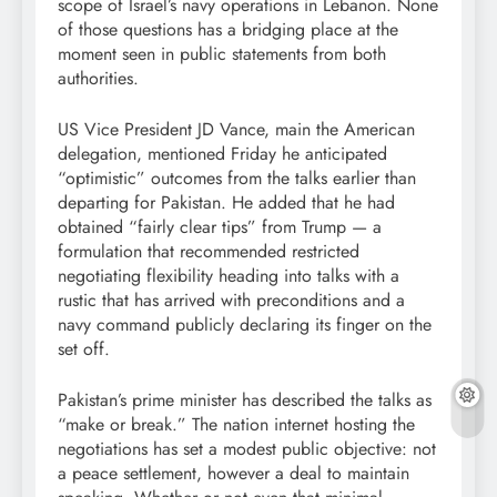
scope of Israel’s navy operations in Lebanon. None
of those questions has a bridging place at the
moment seen in public statements from both
authorities.
US Vice President JD Vance, main the American
delegation, mentioned Friday he anticipated
“optimistic” outcomes from the talks earlier than
departing for Pakistan. He added that he had
obtained “fairly clear tips” from Trump — a
formulation that recommended restricted
negotiating flexibility heading into talks with a
rustic that has arrived with preconditions and a
navy command publicly declaring its finger on the
set off.
Pakistan’s prime minister has described the talks as
“make or break.” The nation internet hosting the
negotiations has set a modest public objective: not
a peace settlement, however a deal to maintain