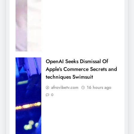
OpenAI Seeks Dismissal Of
Apple’s Commerce Secrets and
techniques Swimsuit
afrovibetv.com
16 hours ago
0