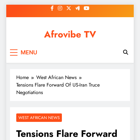
Skip
to
content
Afrovibe TV
MENU
Home
West African News
Tensions Flare Forward Of US-Iran Truce
Negotiations
WEST AFRICAN NEWS
Tensions Flare Forward