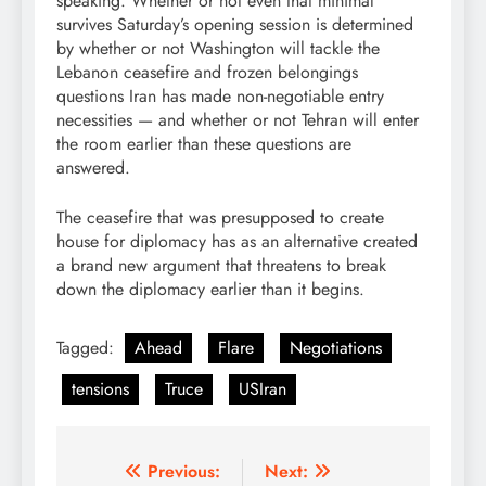
speaking. Whether or not even that minimal
survives Saturday’s opening session is determined
by whether or not Washington will tackle the
Lebanon ceasefire and frozen belongings
questions Iran has made non-negotiable entry
necessities — and whether or not Tehran will enter
the room earlier than these questions are
answered.
The ceasefire that was presupposed to create
house for diplomacy has as an alternative created
a brand new argument that threatens to break
down the diplomacy earlier than it begins.
Tagged:
Ahead
Flare
Negotiations
tensions
Truce
USIran
Post
Previous:
Next: