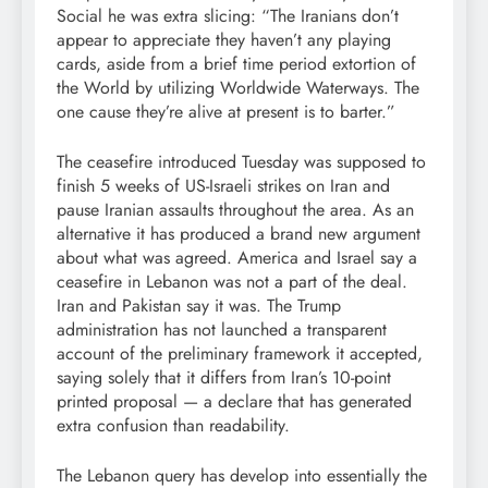
Social he was extra slicing: “The Iranians don’t
appear to appreciate they haven’t any playing
cards, aside from a brief time period extortion of
the World by utilizing Worldwide Waterways. The
one cause they’re alive at present is to barter.”
The ceasefire introduced Tuesday was supposed to
finish 5 weeks of US-Israeli strikes on Iran and
pause Iranian assaults throughout the area. As an
alternative it has produced a brand new argument
about what was agreed. America and Israel say a
ceasefire in Lebanon was not a part of the deal.
Iran and Pakistan say it was. The Trump
administration has not launched a transparent
account of the preliminary framework it accepted,
saying solely that it differs from Iran’s 10-point
printed proposal — a declare that has generated
extra confusion than readability.
The Lebanon query has develop into essentially the