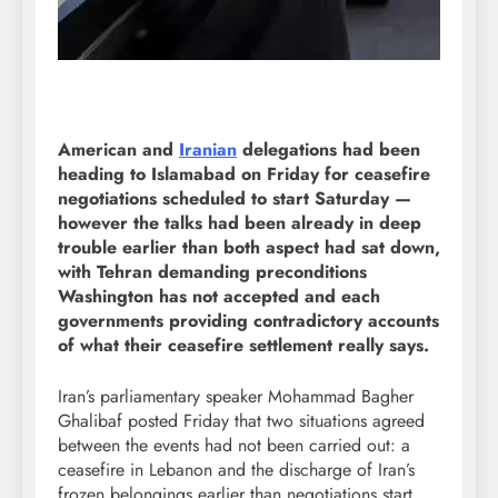
American and
Iranian
delegations had been
heading to Islamabad on Friday for ceasefire
negotiations scheduled to start Saturday —
however the talks had been already in deep
trouble earlier than both aspect had sat down,
with Tehran demanding preconditions
Washington has not accepted and each
governments providing contradictory accounts
of what their ceasefire settlement really says.
Iran’s parliamentary speaker Mohammad Bagher
Ghalibaf posted Friday that two situations agreed
between the events had not been carried out: a
ceasefire in Lebanon and the discharge of Iran’s
frozen belongings earlier than negotiations start.