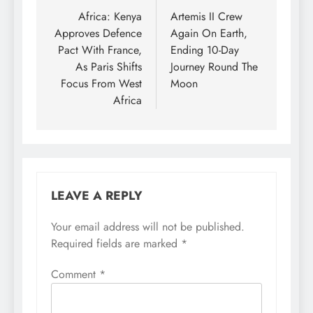
navigation
Africa: Kenya
Artemis II Crew
Approves Defence
Again On Earth,
Pact With France,
Ending 10-Day
As Paris Shifts
Journey Round The
Focus From West
Moon
Africa
LEAVE A REPLY
Your email address will not be published.
Required fields are marked
*
Comment
*