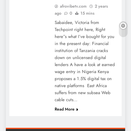
afrovibetv.com
2 years
ago
0
15 mins
Sabaidee, Victoria from
Techpoint right here, Right
here”s what I’ve bought for you
in the present day: Financial
institution of Tanzania cracks
down on unlicensed digital
lenders A have a look at earned
wage entry in Nigeria Kenya
proposes a 1.5% digital tax on
native platforms East Africa
suffers from new subsea Web
cable cuts…
Read More