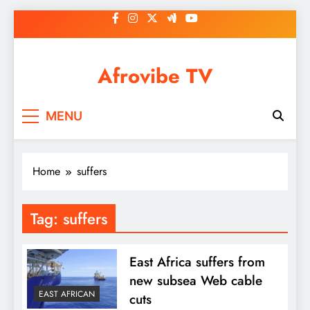
Skip
to
content
Afrovibe TV
MENU
Home
suffers
Tag:
suffers
East Africa suffers from
new subsea Web cable
EAST AFRICAN
cuts