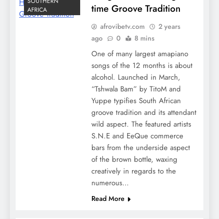
SOUTHERN
time Groove Tradition
AFRICA
afrovibetv.com
2 years
ago
0
8 mins
One of many largest amapiano
songs of the 12 months is about
alcohol. Launched in March,
“Tshwala Bam” by TitoM and
Yuppe typifies South African
groove tradition and its attendant
wild aspect. The featured artists
S.N.E and EeQue commerce
bars from the underside aspect
of the brown bottle, waxing
creatively in regards to the
numerous…
Read More