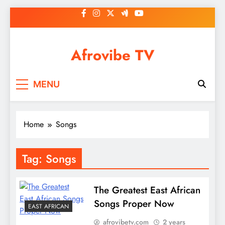
Skip
to
content
Afrovibe TV
MENU
Home
Songs
Tag:
Songs
The Greatest East African
Songs Proper Now
EAST AFRICAN
afrovibetv.com
2 years