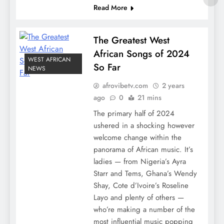
Read More
The Greatest West
African Songs of 2024
WEST AFRICAN
So Far
NEWS
afrovibetv.com
2 years
ago
0
21 mins
The primary half of 2024
ushered in a shocking however
welcome change within the
panorama of African music. It’s
ladies — from Nigeria’s Ayra
Starr and Tems, Ghana’s Wendy
Shay, Cote d’Ivoire’s Roseline
Layo and plenty of others —
who’re making a number of the
most influential music popping