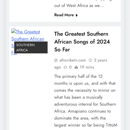
out of West Africa as we…
Read More
The Greatest Southern
African Songs of 2024
SOUTHERN
So Far
AFRICA
afrovibetv.com
2 years
ago
0
19 mins
The primary half of the 12
months is upon us, and with that
comes the necessity to mirror on
what has been a musically
adventurous interval for Southern
Africa. Amapiano continues to
dominate the area, with the
largest winner so far being TittoM