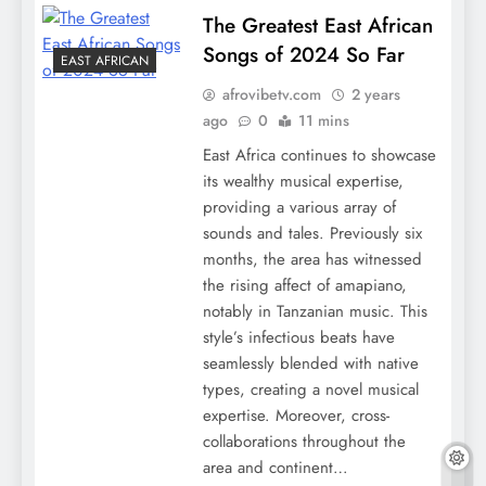
The Greatest East African
Songs of 2024 So Far
EAST AFRICAN
afrovibetv.com
2 years
ago
0
11 mins
East Africa continues to showcase
its wealthy musical expertise,
providing a various array of
sounds and tales. Previously six
months, the area has witnessed
the rising affect of amapiano,
notably in Tanzanian music. This
style’s infectious beats have
seamlessly blended with native
types, creating a novel musical
expertise. Moreover, cross-
collaborations throughout the
area and continent…