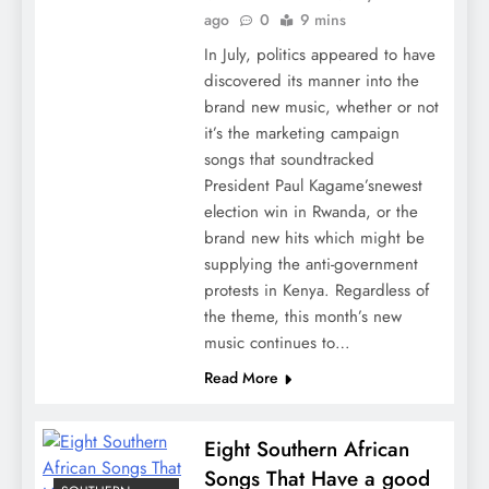
ago
0
9 mins
In July, politics appeared to have
discovered its manner into the
brand new music, whether or not
it’s the marketing campaign
songs that soundtracked
President Paul Kagame’snewest
election win in Rwanda, or the
brand new hits which might be
supplying the anti-government
protests in Kenya. Regardless of
the theme, this month’s new
music continues to…
Read More
Eight Southern African
Songs That Have a good