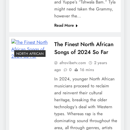
and Yuppe’s “Tshwala Bam.” Tyla
might need taken the Grammy,
however the…
Read More
The Finest North African
Songs of 2024 So Far
NORTH AFRICAN
afrovibetv.com
2 years
ago
0
16 mins
In 2024, younger North African
musicians proceed to reclaim
and reinvent their cultural
heritage, breaking the older
technology’s deal with Western
types. Whereas rap is the
dominating sound throughout the
area, all through genres, artists