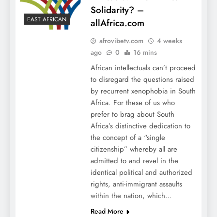
Solidarity? –
EAST AFRICAN
allAfrica.com
afrovibetv.com
4 weeks
ago
0
16 mins
African intellectuals can’t proceed
to disregard the questions raised
by recurrent xenophobia in South
Africa. For these of us who
prefer to brag about South
Africa’s distinctive dedication to
the concept of a “single
citizenship” whereby all are
admitted to and revel in the
identical political and authorized
rights, anti-immigrant assaults
within the nation, which…
Read More