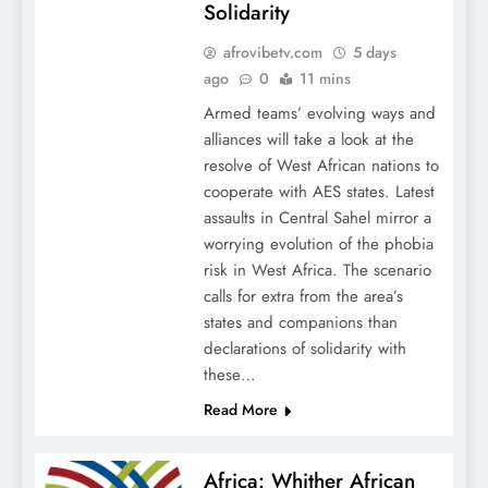
Solidarity
afrovibetv.com
5 days
ago
0
11 mins
Armed teams’ evolving ways and
alliances will take a look at the
resolve of West African nations to
cooperate with AES states. Latest
assaults in Central Sahel mirror a
worrying evolution of the phobia
risk in West Africa. The scenario
calls for extra from the area’s
states and companions than
declarations of solidarity with
these…
Read More
Africa: Whither African