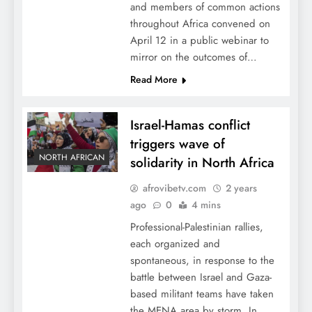
and members of common actions
throughout Africa convened on
April 12 in a public webinar to
mirror on the outcomes of…
Read More
Israel-Hamas conflict
triggers wave of
NORTH AFRICAN
solidarity in North Africa
afrovibetv.com
2 years
ago
0
4 mins
Professional-Palestinian rallies,
each organized and
spontaneous, in response to the
battle between Israel and Gaza-
based militant teams have taken
the MENA area by storm. In