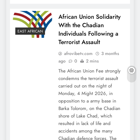
African Union Solidarity
With the Chadian
EAST AFRICAN
Individuals Following a
Terrorist Assault
afrovibetv.com
3 months
ago
0
2 mins
The African Union Fee strongly
condemns the terrorist assault
carried out on the night of
Monday, 4 Might 2026, in
opposition to a army base in
Barka Tolorom, on the Chadian
shore of Lake Chad, which
resulted in lack of life and
accidents among the many
Chadian defence forces. The