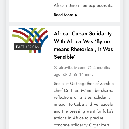
African Union Fee expresses its…
Read More
Africa: Cuban Solidarity
With Africa Was ‘By no
EAST AFRICAN
means Rhetorical, It Was
Sensible’
afrovibetv.com
4 months
ago
0
14 mins
Socialist Get together of Zambia
chief Dr. Fred M’membe shared
reflections on a latest solidarity
mission to Cuba and Venezuela
and the pressing want for folks’s
actions in Africa to precise
concrete solidarity Organizers