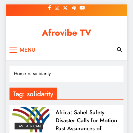
Skip
to
content
Afrovibe TV
MENU
Home
solidarity
Tag:
solidarity
Africa: Sahel Safety
Disaster Calls for Motion
EAST AFRICAN
Past Assurances of