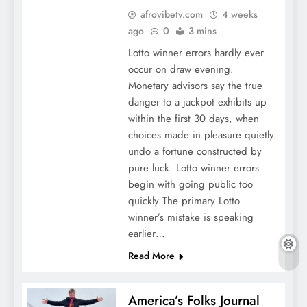
afrovibetv.com
4 weeks
ago
0
3 mins
Lotto winner errors hardly ever
occur on draw evening.
Monetary advisors say the true
danger to a jackpot exhibits up
within the first 30 days, when
choices made in pleasure quietly
undo a fortune constructed by
pure luck. Lotto winner errors
begin with going public too
quickly The primary Lotto
winner’s mistake is speaking
earlier…
Read More
America’s Folks Journal