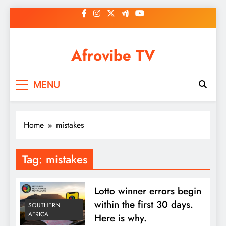
Skip
to
content
Afrovibe TV
MENU
Home
mistakes
Tag:
mistakes
Lotto winner errors begin
within the first 30 days.
SOUTHERN
AFRICA
Here is why.