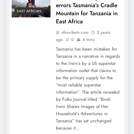
errors Tasmania’s Cradle
EAST AFRICAN
Mountain for Tanzania in
East Africa
afrovibetv.com
2 years
ago
0
4 mins
Tasmania has been mistaken for
Tanzania in a narrative in regards
to the Irwin’s by a US superstar
information outlet that claims to
be the primary supply for the
“most reliable superstar
information”. The article revealed
by Folks Journal titled “Bindi
Irwin Shares Images of Her
Household’s Adventures in
Tanzania” has sat unchanged
because it…