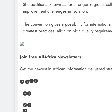
She additional known as for stronger regional coll
improvement challenges in isolation.
The convention gives a possibility for internation
greatest practices, align on high quality require
Join free AllAfrica Newsletters
Get the newest in African information delivered stra