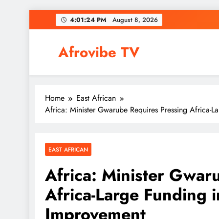
Skip
4:01:25 PM
August 8, 2026
to
content
Afrovibe TV
Home
East African
Africa: Minister Gwarube Requires Pressing Africa-
EAST AFRICAN
Africa: Minister Gwar
Africa-Large Funding 
Improvement