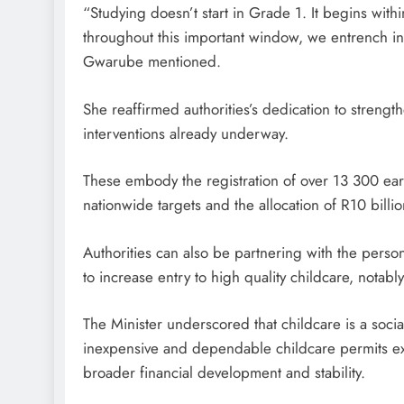
“Studying doesn’t start in Grade 1. It begins within 
throughout this important window, we entrench ine
Gwarube mentioned.
She reaffirmed authorities’s dedication to strengt
interventions already underway.
These embody the registration of over 13 300 ear
nationwide targets and the allocation of R10 billi
Authorities can also be partnering with the person
to increase entry to high quality childcare, notabl
The Minister underscored that childcare is a social
inexpensive and dependable childcare permits extra
broader financial development and stability.