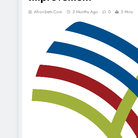
Afrovibetv.com
3 Months Ago
0
5 Mins