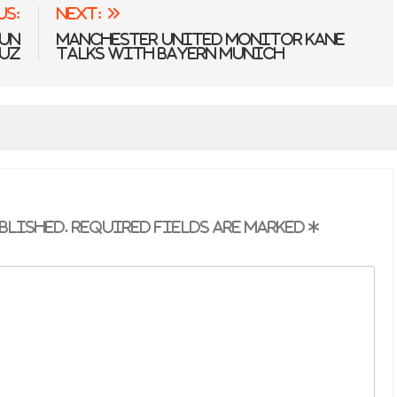
us:
Next:
 UN
Manchester United Monitor Kane
muz
Talks With Bayern Munich
blished.
Required fields are marked
*