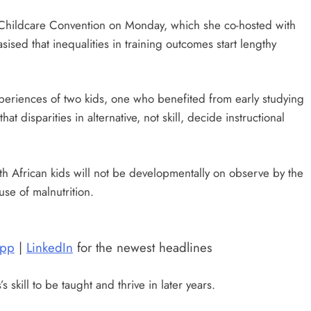
l Childcare Convention on Monday, which she co-hosted with
sised that inequalities in training outcomes start lengthy
experiences of two kids, one who benefited from early studying
t disparities in alternative, not skill, decide instructional
th African kids will not be developmentally on observe by the
se of malnutrition.
pp
|
LinkedIn
for the newest headlines
skill to be taught and thrive in later years.