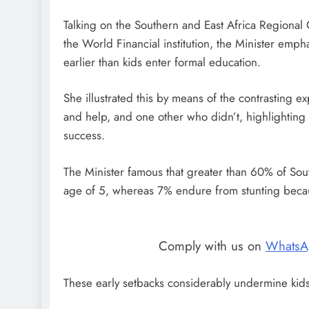
Talking on the Southern and East Africa Regiona
the World Financial institution, the Minister empha
earlier than kids enter formal education.
She illustrated this by means of the contrasting 
and help, and one other who didn’t, highlighting tha
success.
The Minister famous that greater than 60% of Sou
age of 5, whereas 7% endure from stunting becau
Comply with us on
WhatsA
These early setbacks considerably undermine kids’s 