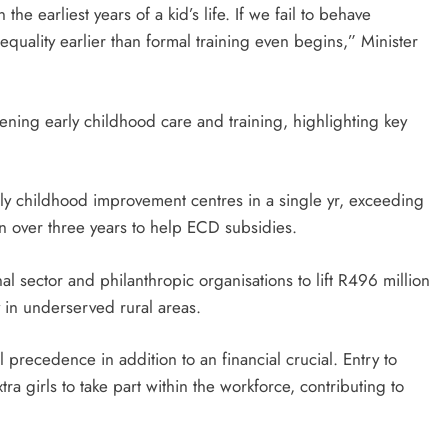
the earliest years of a kid’s life. If we fail to behave
quality earlier than formal training even begins,” Minister
hening early childhood care and training, highlighting key
ly childhood improvement centres in a single yr, exceeding
on over three years to help ECD subsidies.
al sector and philanthropic organisations to lift R496 million
y in underserved rural areas.
 precedence in addition to an financial crucial. Entry to
 girls to take part within the workforce, contributing to