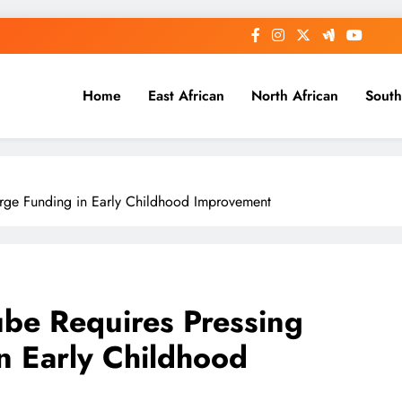
Home
East African
North African
South
Large Funding in Early Childhood Improvement
ube Requires Pressing
in Early Childhood