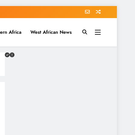
ern Africa
West African News