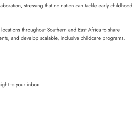
aboration, stressing that no nation can tackle early childhood
al locations throughout Southern and East Africa to share
ments, and develop scalable, inclusive childcare programs.
ight to your inbox