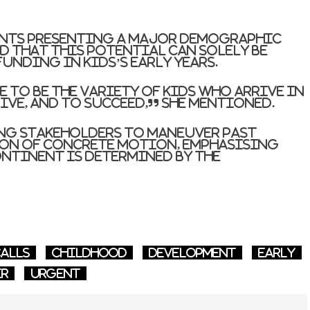
ants presenting a major demographic
d that this potential can solely be
funding in kids’s early years.
 to be the variety of kids who arrive in
ive, and to succeed,” she mentioned.
ng stakeholders to maneuver past
on of concrete motion, emphasising
ntinent is determined by the
alls
Childhood
development
early
er
Urgent