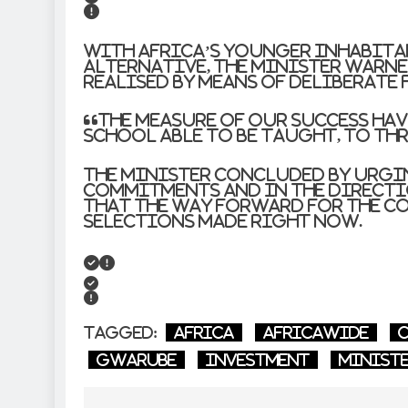
With Africa’s younger inhabit
alternative, the Minister warne
realised by means of deliberate 
“The measure of our success have
school able to be taught, to thr
The Minister concluded by urgi
commitments and in the directi
that the way forward for the co
selections made right now.
Tagged:
Africa
AfricaWide
C
Gwarube
investment
Minist