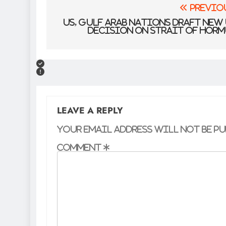
Post
Previo
navigation
US, Gulf Arab nations draft new
decision on Strait of Hor
LEAVE A REPLY
Your email address will not be pu
Comment
*