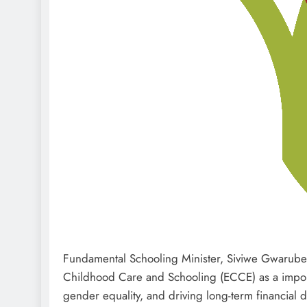
Fundamental Schooling Minister, Siviwe Gwarube,
Childhood Care and Schooling (ECCE) as a import
gender equality, and driving long-term financial