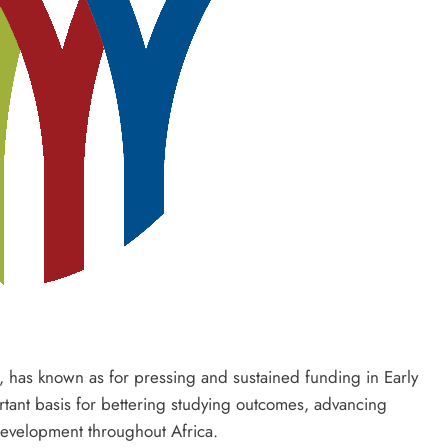
 has known as for pressing and sustained funding in Early
ant basis for bettering studying outcomes, advancing
 development throughout Africa.