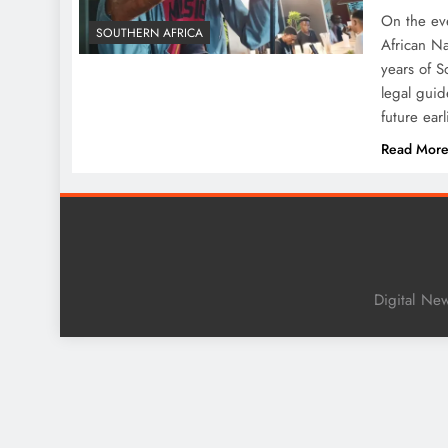
On the ev
SOUTHERN AFRICA
African Na
years of S
legal guid
future ear
Read Mor
Digital Ne