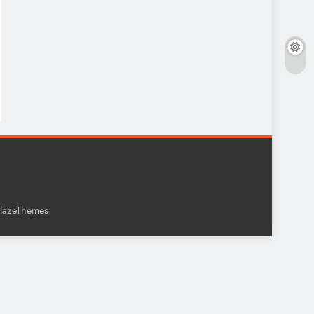
.
lazeThemes