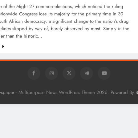
e of the Might 27 common elections, which noticed the ruling
tionwide Congress lose its majority for the primary time in 30
outh African democracy, a significant change to the nation’s drug
elines slipped by way of, barely observed by most. Simply in the
lier than the historic…
e
wspaper - Multipurpose News WordPress Theme 2026. Powered By
B