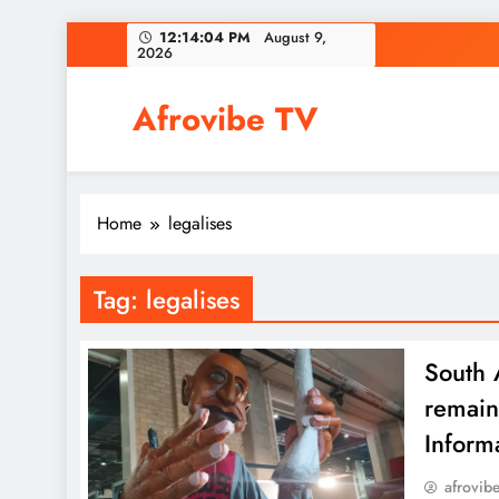
Skip
12:14:04 PM
August 9,
2026
to
content
Afrovibe TV
Home
legalises
Tag:
legalises
South A
remain
Inform
afrovib