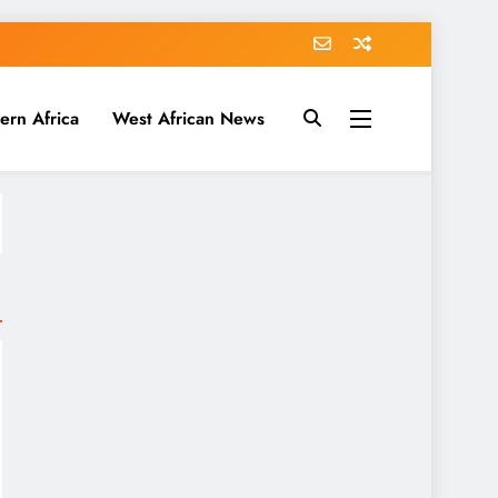
ern Africa
West African News