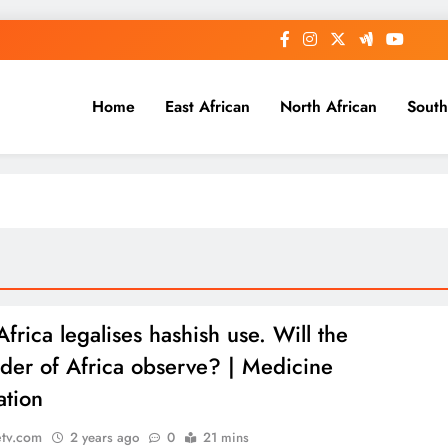
Home
East African
North African
South
frica legalises hashish use. Will the
der of Africa observe? | Medicine
ation
etv.com
2 years ago
0
21 mins