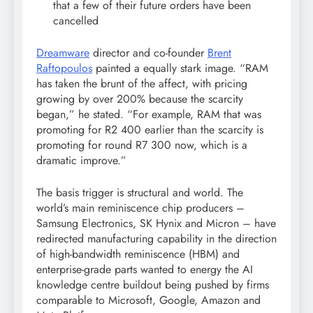
that a few of their future orders have been
cancelled
Dreamware
director and co-founder
Brent
Raftopoulos
painted a equally stark image. “RAM
has taken the brunt of the affect, with pricing
growing by over 200% because the scarcity
began,” he stated. “For example, RAM that was
promoting for R2 400 earlier than the scarcity is
promoting for round R7 300 now, which is a
dramatic improve.”
The basis trigger is structural and world. The
world’s main reminiscence chip producers –
Samsung Electronics, SK Hynix and Micron – have
redirected manufacturing capability in the direction
of high-bandwidth reminiscence (HBM) and
enterprise-grade parts wanted to energy the AI
knowledge centre buildout being pushed by firms
comparable to Microsoft, Google, Amazon and