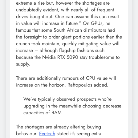
extreme a rise but, however the shortages are
undoubtedly evident, with nearly all of frequent
drives bought out. One can assume this can result
in value will increase in future.” On GPUs, he
famous that some South African distributors had
the foresight to order giant portions earlier than the
crunch took maintain, quickly mitigating value will
increase – although flagship fashions such
because the Nvidia RTX 5090 stay troublesome to
supply.
There are additionally rumours of CPU value will
increase on the horizon, Raftopoulos added.
We’ve typically observed prospects who’re
upgrading in the meanwhile choosing decrease
capacities of RAM
The shortages are already altering buying
behaviour.
Evetech
stated it’s seeing extra