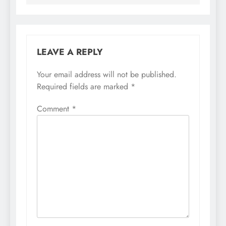
LEAVE A REPLY
Your email address will not be published.
Required fields are marked
*
Comment
*