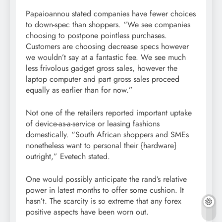
Papaioannou stated companies have fewer choices
to down-spec than shoppers. “We see companies
choosing to postpone pointless purchases.
Customers are choosing decrease specs however
we wouldn’t say at a fantastic fee. We see much
less frivolous gadget gross sales, however the
laptop computer and part gross sales proceed
equally as earlier than for now.”
Not one of the retailers reported important uptake
of device-as-a-service or leasing fashions
domestically. “South African shoppers and SMEs
nonetheless want to personal their {hardware}
outright,” Evetech stated.
One would possibly anticipate the rand’s relative
power in latest months to offer some cushion. It
hasn’t. The scarcity is so extreme that any forex
positive aspects have been worn out.