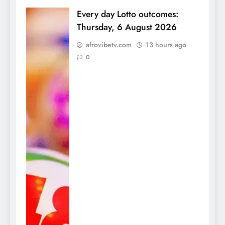
Every day Lotto outcomes:
Thursday, 6 August 2026
afrovibetv.com
13 hours ago
0