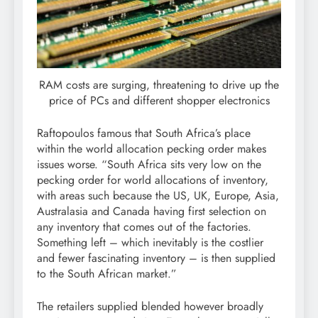
RAM costs are surging, threatening to drive up the
price of PCs and different shopper electronics
Raftopoulos famous that South Africa’s place
within the world allocation pecking order makes
issues worse. “South Africa sits very low on the
pecking order for world allocations of inventory,
with areas such because the US, UK, Europe, Asia,
Australasia and Canada having first selection on
any inventory that comes out of the factories.
Something left – which inevitably is the costlier
and fewer fascinating inventory – is then supplied
to the South African market.”
The retailers supplied blended however broadly