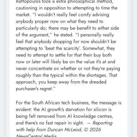
Raftopoulos took a extra philosophical method,
cautioning in opposition to attempting to time the
market. “I wouldn’t really feel comfy advising
anybody proper now on what they need to
particularly do; there may be benefit to either side
of the argument,” he stated. “I personally really
feel that anybody shopping for now shouldn’t be
attempting to ‘beat the scarcity’. Somewhat, they
need to attempt to settle for that their buy both
now or later will likely be on the value it’s at and
never concentrate on whether or not they’re paying
roughly than the typical within the shortages. That
approach, you keep away from the dreaded
purchaser’s regret.”
For the South African tech business, the message is
evident: the AI growth’s starvation for silicon is
being felt removed from AI knowledge centres,
and there’s no fast repair in sight. –
Reporting
with help from Duncan McLeod, © 2026
NewsCentral Media