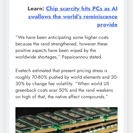
Learn:
Chip scarcity hits PCs as AI
swallows the world’s reminiscence
provide
“We have been anticipating some higher costs
because the rand strengthened, however these
positive aspects have been wiped by the
worldwide shortages,” Papaioannou stated.
Evetech estimated that present pricing stress is
roughly 70-80% pushed by world elements and 20-
30% by change fee volatility. “When world US
greenback costs soar 50% and the rand weakens
on high of that, the native affect compounds.”