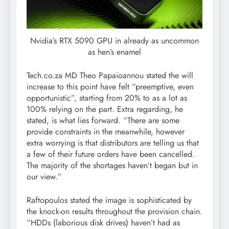
Nvidia’s RTX 5090 GPU in already as uncommon
as hen’s enamel
Tech.co.za MD Theo Papaioannou stated the will
increase to this point have felt “preemptive, even
opportunistic”, starting from 20% to as a lot as
100% relying on the part. Extra regarding, he
stated, is what lies forward. “There are some
provide constraints in the meanwhile, however
extra worrying is that distributors are telling us that
a few of their future orders have been cancelled.
The majority of the shortages haven’t began but in
our view.”
Raftopoulos stated the image is sophisticated by
the knock-on results throughout the provision chain.
“HDDs (laborious disk drives) haven’t had as