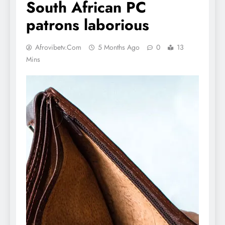
South African PC
patrons laborious
Afrovibetv.com
5 Months Ago
0
13
Mins