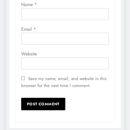
Name
*
Email
*
Website
Save my name, email, and website in this
browser for the next time I comment.