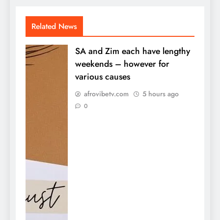
Related News
SA and Zim each have lengthy
weekends – however for
various causes
afrovibetv.com
5 hours ago
0