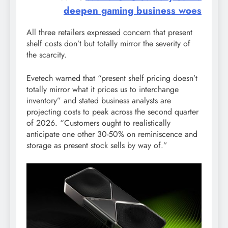
deepen gaming business woes
All three retailers expressed concern that present
shelf costs don’t but totally mirror the severity of
the scarcity.
Evetech warned that “present shelf pricing doesn’t
totally mirror what it prices us to interchange
inventory” and stated business analysts are
projecting costs to peak across the second quarter
of 2026. “Customers ought to realistically
anticipate one other 30-50% on reminiscence and
storage as present stock sells by way of.”