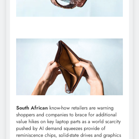
South African
know-how retailers are warning
shoppers and companies to brace for additional
value hikes on key laptop parts as a world scarcity
pushed by AI demand squeezes provide of
reminiscence chips, solid-state drives and graphics