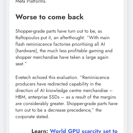
Meta Platforms.
Worse to come back
Shopper-grade parts have turn out to be, as
Raftopoulos put it, an afterthought. “With main
flash reminiscence factories prioritising all AI
{hardware}, the much less profitable gaming and
shopper merchandise have taken a large again
seat.”
Evetech echoed this evaluation. “Reminiscence
producers have redirected capability in the
direction of AI knowledge centre merchandise –
HBM, enterprise SSDs – as a result of the margins
are considerably greater. Shopper-grade parts have
turn out to be a decrease precedence,” the
corporate stated.
Learn:
World GPU scarcity set to