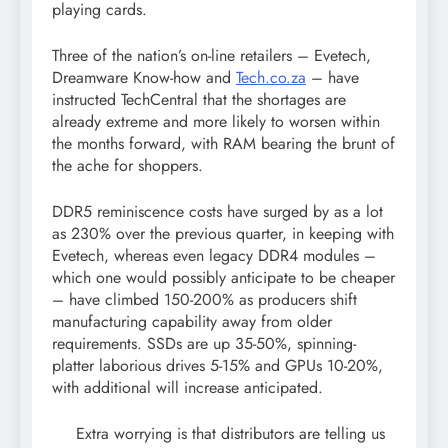
playing cards.
Three of the nation’s on-line retailers – Evetech,
Dreamware Know-how and
Tech.co.za
– have
instructed TechCentral that the shortages are
already extreme and more likely to worsen within
the months forward, with RAM bearing the brunt of
the ache for shoppers.
DDR5 reminiscence costs have surged by as a lot
as 230% over the previous quarter, in keeping with
Evetech, whereas even legacy DDR4 modules –
which one would possibly anticipate to be cheaper
– have climbed 150-200% as producers shift
manufacturing capability away from older
requirements. SSDs are up 35-50%, spinning-
platter laborious drives 5-15% and GPUs 10-20%,
with additional will increase anticipated.
Extra worrying is that distributors are telling us