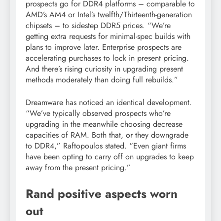
prospects go for DDR4 platforms – comparable to
AMD’s AM4 or Intel’s twelfth/Thirteenth-generation
chipsets – to sidestep DDR5 prices. “We’re
getting extra requests for minimal-spec builds with
plans to improve later. Enterprise prospects are
accelerating purchases to lock in present pricing.
And there’s rising curiosity in upgrading present
methods moderately than doing full rebuilds.”
Dreamware has noticed an identical development.
“We’ve typically observed prospects who’re
upgrading in the meanwhile choosing decrease
capacities of RAM. Both that, or they downgrade
to DDR4,” Raftopoulos stated. “Even giant firms
have been opting to carry off on upgrades to keep
away from the present pricing.”
Rand positive aspects worn
out