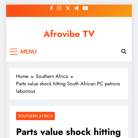
Skip
to
content
Afrovibe TV
MENU
Home
Southern Africa
Parts value shock hitting South African PC patrons
laborious
SOUTHERN AFRICA
Parts value shock hitting