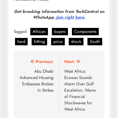
Get breaking information from TechCentral on
WhatsApp.
Join right here
.
Tagged:
African
buyers
Components
hard
hitting
price
shock
South
Post
Previous:
Next:
navigation
Abu Dhabi
West Africa:
Advanced Housing
Ecowas Sounds
Embassies Broken
Alarm Over Gulf
In Strikes
Escalation, Warns
of Financial
Shockwaves for
West Africa