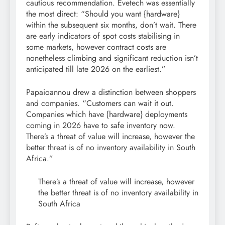
cautious recommendation. Evetech was essentially
the most direct: “Should you want {hardware}
within the subsequent six months, don’t wait. There
are early indicators of spot costs stabilising in
some markets, however contract costs are
nonetheless climbing and significant reduction isn’t
anticipated till late 2026 on the earliest.”
Papaioannou drew a distinction between shoppers
and companies. “Customers can wait it out.
Companies which have {hardware} deployments
coming in 2026 have to safe inventory now.
There’s a threat of value will increase, however the
better threat is of no inventory availability in South
Africa.”
There’s a threat of value will increase, however
the better threat is of no inventory availability in
South Africa