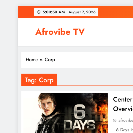
Skip
5:03:50 AM
August 7, 2026
to
content
Afrovibe TV
Home
Corp
Tag:
Corp
Center
Overvi
afrovib
6 Days is