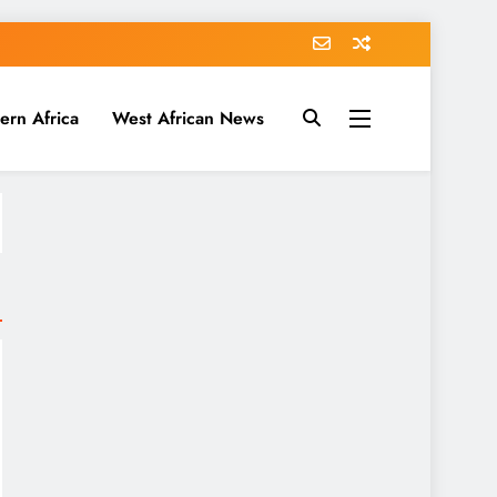
ern Africa
West African News