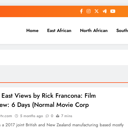
Home
East African
North African
South
 East Views by Rick Francona: Film
ew: 6 Days (Normal Movie Corp
etv.com
5 months ago
0
7 mins
 a 2017 joint British and New Zealand manufacturing based mostly