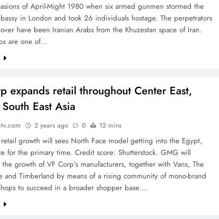
casions of April-Might 1980 when six armed gunmen stormed the
bassy in London and took 26 individuals hostage. The perpetrators
eover have been Iranian Arabs from the Khuzestan space of Iran.
bs are one of…
e
p expands retail throughout Center East,
, South East Asia
etv.com
2 years ago
0
12 mins
retail growth will sees North Face model getting into the Egypt,
e for the primary time. Credit score: Shutterstock. GMG will
 the growth of VF Corp’s manufacturers, together with Vans, The
e and Timberland by means of a rising community of mono-brand
 shops to succeed in a broader shopper base….
e