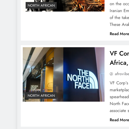
on the oc
NORTH AFRICAN
Iranian Em
of the tak
These Ara
Read Mor
VF Cor
Africa
afrovib
VF Corp’s 
marketplac
NORTH AFRICAN
spearhead
North Fac
associate
Read Mor