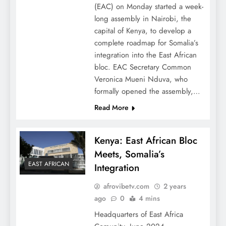
(EAC) on Monday started a week-
long assembly in Nairobi, the
capital of Kenya, to develop a
complete roadmap for Somalia’s
integration into the East African
bloc. EAC Secretary Common
Veronica Mueni Nduva, who
formally opened the assembly,…
Read More
Kenya: East African Bloc
Meets, Somalia’s
EAST AFRICAN
Integration
afrovibetv.com
2 years
ago
0
4 mins
Headquarters of East Africa