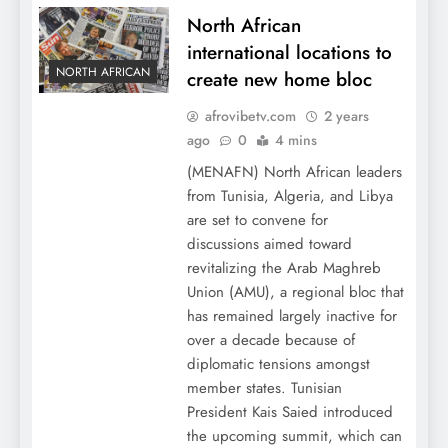
North African
international locations to
NORTH AFRICAN
create new home bloc
afrovibetv.com
2 years
ago
0
4 mins
(MENAFN) North African leaders
from Tunisia, Algeria, and Libya
are set to convene for
discussions aimed toward
revitalizing the Arab Maghreb
Union (AMU), a regional bloc that
has remained largely inactive for
over a decade because of
diplomatic tensions amongst
member states. Tunisian
President Kais Saied introduced
the upcoming summit, which can