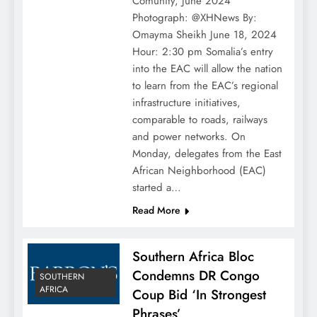
Comunity, June 2024
Photograph: @XHNews By:
Omayma Sheikh June 18, 2024
Hour: 2:30 pm Somalia’s entry
into the EAC will allow the nation
to learn from the EAC’s regional
infrastructure initiatives,
comparable to roads, railways
and power networks. On
Monday, delegates from the East
African Neighborhood (EAC)
started a…
Read More
Southern Africa Bloc
Condemns DR Congo
SOUTHERN
AFRICA
Coup Bid ‘In Strongest
Phrases’