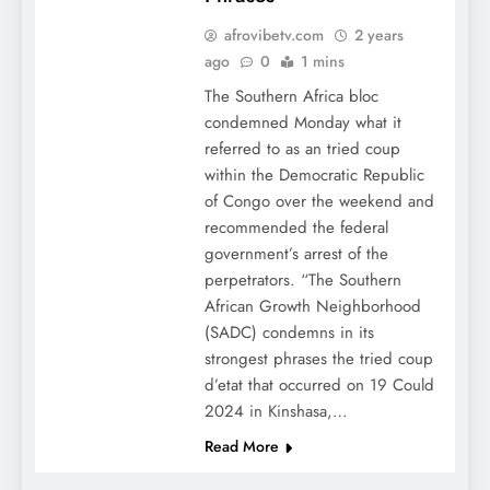
afrovibetv.com
2 years
ago
0
1 mins
The Southern Africa bloc
condemned Monday what it
referred to as an tried coup
within the Democratic Republic
of Congo over the weekend and
recommended the federal
government’s arrest of the
perpetrators. “The Southern
African Growth Neighborhood
(SADC) condemns in its
strongest phrases the tried coup
d’etat that occurred on 19 Could
2024 in Kinshasa,…
Read More