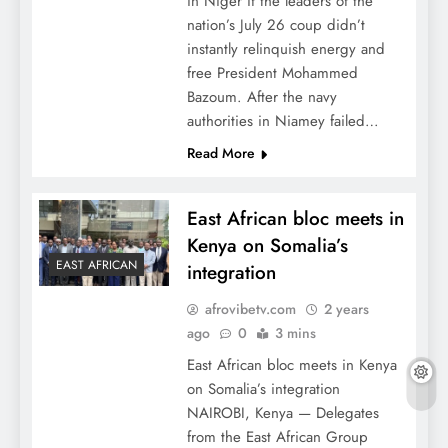
in Niger if the leaders of the
nation’s July 26 coup didn’t
instantly relinquish energy and
free President Mohammed
Bazoum. After the navy
authorities in Niamey failed…
Read More
East African bloc meets in
Kenya on Somalia’s
EAST AFRICAN
integration
afrovibetv.com
2 years
ago
0
3 mins
East African bloc meets in Kenya
on Somalia’s integration
NAIROBI, Kenya — Delegates
from the East African Group