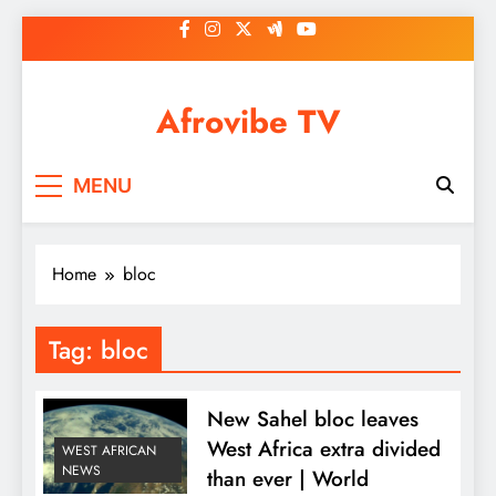
Skip
to
content
Afrovibe TV
MENU
Home
bloc
Tag:
bloc
New Sahel bloc leaves
West Africa extra divided
WEST AFRICAN
NEWS
than ever | World