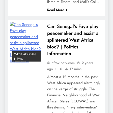
Ibrahim Traore, and Mali’s Col…
Read More
Can Senegal’s Faye play
peacemaker and assist a
splintered West Africa
bloc? | Politics
Information
WEST AFRICAN
NEWS
afrovibetv.com
2 years
ago
0
17 mins
Almost a 12 months in the past,
West Africa appeared alarmingly
on the verge of struggle. The
Financial Neighborhood of West
African States (ECOWAS) was
threatening “navy intervention”