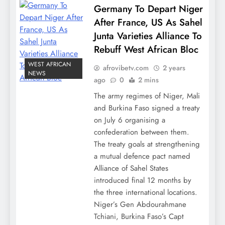
Germany To Depart Niger
After France, US As Sahel
Junta Varieties Alliance To
Rebuff West African Bloc
WEST AFRICAN
afrovibetv.com
2 years
NEWS
ago
0
2 mins
The army regimes of Niger, Mali
and Burkina Faso signed a treaty
on July 6 organising a
confederation between them.
The treaty goals at strengthening
a mutual defence pact named
Alliance of Sahel States
introduced final 12 months by
the three international locations.
Niger’s Gen Abdourahmane
Tchiani, Burkina Faso’s Capt