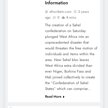
Information
afrovibetv.com
2 years
ago
0
8 mins
The creation of a Sahel
confederation on Saturday
plunged West Africa into an
unprecedented disaster that
would threaten the free motion of
individuals and items within the
area. New Sahel bloc leaves
West Africa extra divided than
ever Niger, Burkina Faso and
Mali joined collectively to create
the “Confederation of Sahel
States” which can comprise…
Read More