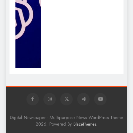
Digital Newspaper - Multipurpose News WordPress Theme
2026. Powered By
.
BlazeThemes