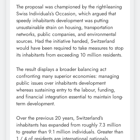
The proposal was championed by the right-leaning
Swiss Individuals’s Occasion, which argued that
speedy inhabitants development was putting
unsustainable strain on housing, transportation
networks, public companies, and environmental
sources. Had the initiative handed, Switzerland
would have been required to take measures to stop
its inhabitants from exceeding 10 million residents.
The result displays a broader balancing act
confronting many superior economies: managing
public issues over inhabitants development
whereas sustaining entry to the labour, funding,
and financial integration essential to maintain long-
term development.
Over the previous 20 years, Switzerland’s
inhabitants has expanded from roughly 7.3 million
to greater than 9.1 million individuals. Greater than
1 / 4 of residents are international nationals,