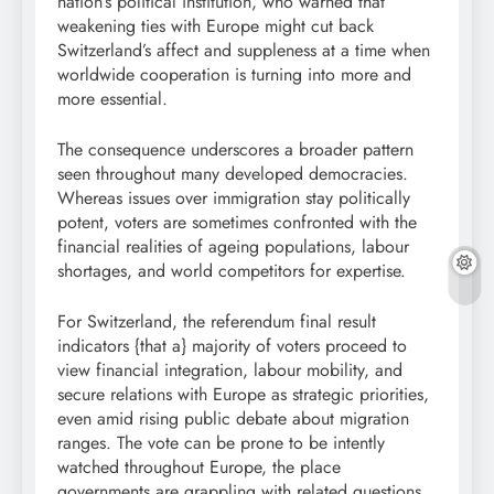
nation’s political institution, who warned that
weakening ties with Europe might cut back
Switzerland’s affect and suppleness at a time when
worldwide cooperation is turning into more and
more essential.
The consequence underscores a broader pattern
seen throughout many developed democracies.
Whereas issues over immigration stay politically
potent, voters are sometimes confronted with the
financial realities of ageing populations, labour
shortages, and world competitors for expertise.
For Switzerland, the referendum final result
indicators {that a} majority of voters proceed to
view financial integration, labour mobility, and
secure relations with Europe as strategic priorities,
even amid rising public debate about migration
ranges. The vote can be prone to be intently
watched throughout Europe, the place
governments are grappling with related questions