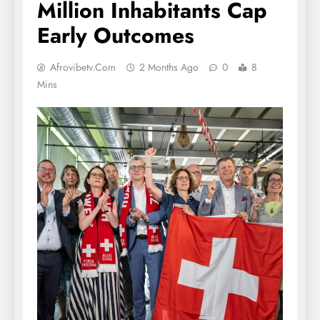
Million Inhabitants Cap
Early Outcomes
Afrovibetv.com
2 Months Ago
0
8
Mins