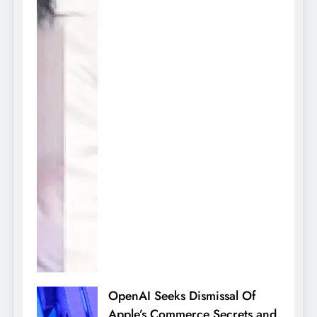
OpenAI Seeks Dismissal Of
Apple’s Commerce Secrets and