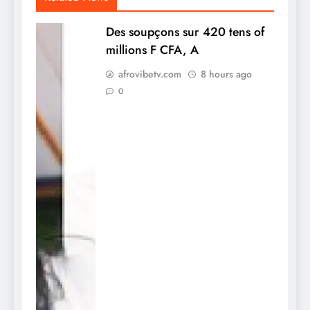
Des soupçons sur 420 tens of
millions F CFA, A
afrovibetv.com
8 hours ago
0