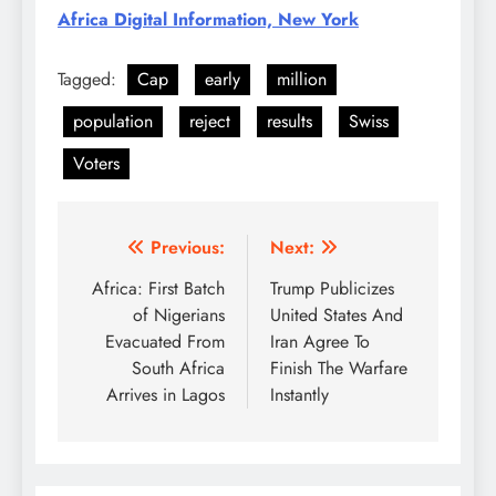
Africa Digital Information, New York
Tagged:
Cap
early
million
population
reject
results
Swiss
Voters
Post
Previous:
Next:
navigation
Africa: First Batch
Trump Publicizes
of Nigerians
United States And
Evacuated From
Iran Agree To
South Africa
Finish The Warfare
Arrives in Lagos
Instantly