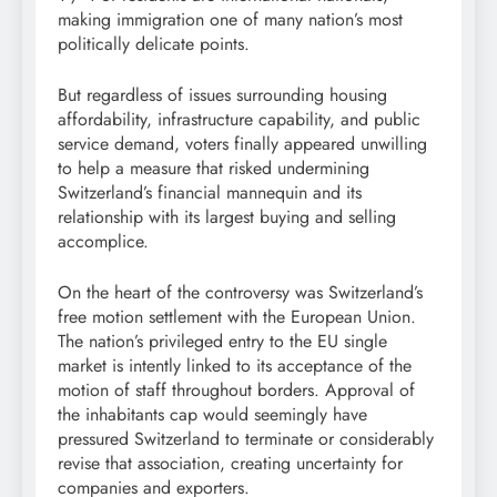
making immigration one of many nation’s most
politically delicate points.
But regardless of issues surrounding housing
affordability, infrastructure capability, and public
service demand, voters finally appeared unwilling
to help a measure that risked undermining
Switzerland’s financial mannequin and its
relationship with its largest buying and selling
accomplice.
On the heart of the controversy was Switzerland’s
free motion settlement with the European Union.
The nation’s privileged entry to the EU single
market is intently linked to its acceptance of the
motion of staff throughout borders. Approval of
the inhabitants cap would seemingly have
pressured Switzerland to terminate or considerably
revise that association, creating uncertainty for
companies and exporters.