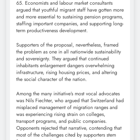
65. Economists and labour market consultants
argued that youthful migrant staff have gotten more
and more essential to sustaining pension programs,
staffing important companies, and supporting long-
term productiveness development.
Supporters of the proposal, nevertheless, framed
the problem as one in all nationwide sustainability
and sovereignty. They argued that continued
inhabitants enlargement dangers overwhelming
infrastructure, rising housing prices, and altering
the social character of the nation.
Among the many initiative’s most vocal advocates
was Nils Fiechter, who argued that Switzerland had
misplaced management of migration ranges and
was experiencing rising strain on colleges,
transport programs, and public companies.
Opponents rejected that narrative, contending that
most of the challenges cited by supporters stem