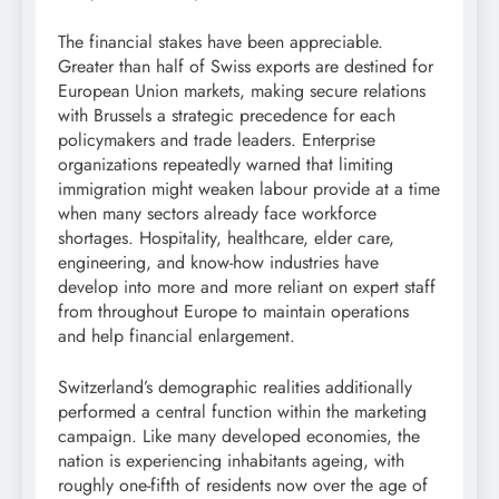
The financial stakes have been appreciable.
Greater than half of Swiss exports are destined for
European Union markets, making secure relations
with Brussels a strategic precedence for each
policymakers and trade leaders. Enterprise
organizations repeatedly warned that limiting
immigration might weaken labour provide at a time
when many sectors already face workforce
shortages. Hospitality, healthcare, elder care,
engineering, and know-how industries have
develop into more and more reliant on expert staff
from throughout Europe to maintain operations
and help financial enlargement.
Switzerland’s demographic realities additionally
performed a central function within the marketing
campaign. Like many developed economies, the
nation is experiencing inhabitants ageing, with
roughly one-fifth of residents now over the age of