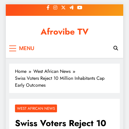
Skip
to
content
Afrovibe TV
MENU
Home
West African News
Swiss Voters Reject 10 Million Inhabitants Cap
Early Outcomes
WEST AFRICAN NEWS
Swiss Voters Reject 10