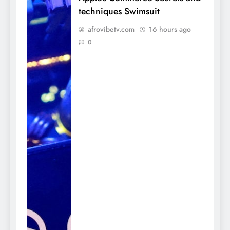
techniques Swimsuit
afrovibetv.com
16 hours ago
0