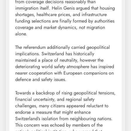
from coverage decisions reasonably than
immigration itself. Helin Genis argued that housing
shortages, healthcare prices, and infrastructure
funding selections are finally formed by authorities
coverage and market dynamics, not migration
alone.
The referendum additionally carried geopolitical
implications. Switzerland has historically
maintained a place of neutrality, however the
deteriorating world safety atmosphere has inspired
nearer cooperation with European companions on
defence and safety issues.
Towards a backdrop of rising geopolitical tensions,
financial uncertainty, and regional safety
challenges, many citizens appeared reluctant to
endorse a measure that might enhance
Switzerland’s isolation from neighbouring nations.
This concern was echoed by members of the