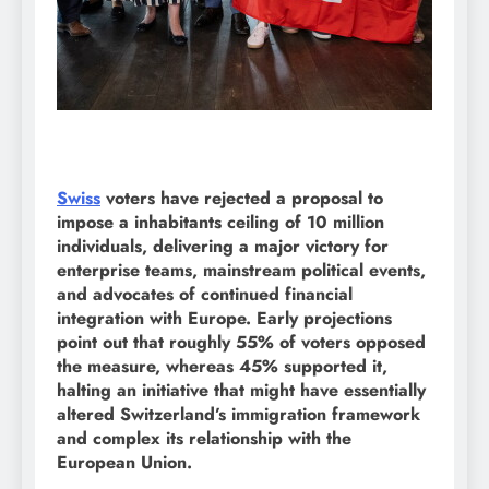
Swiss
voters have rejected a proposal to
impose a inhabitants ceiling of 10 million
individuals, delivering a major victory for
enterprise teams, mainstream political events,
and advocates of continued financial
integration with Europe. Early projections
point out that roughly 55% of voters opposed
the measure, whereas 45% supported it,
halting an initiative that might have essentially
altered Switzerland’s immigration framework
and complex its relationship with the
European Union.