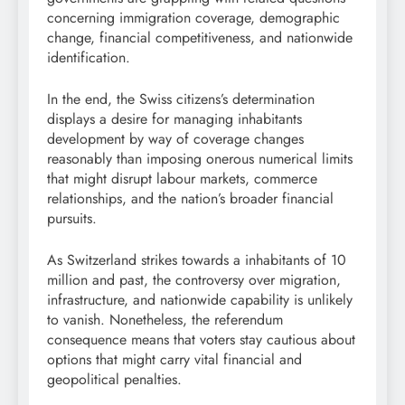
concerning immigration coverage, demographic
change, financial competitiveness, and nationwide
identification.
In the end, the Swiss citizens’s determination
displays a desire for managing inhabitants
development by way of coverage changes
reasonably than imposing onerous numerical limits
that might disrupt labour markets, commerce
relationships, and the nation’s broader financial
pursuits.
As Switzerland strikes towards a inhabitants of 10
million and past, the controversy over migration,
infrastructure, and nationwide capability is unlikely
to vanish. Nonetheless, the referendum
consequence means that voters stay cautious about
options that might carry vital financial and
geopolitical penalties.