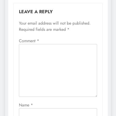
LEAVE A REPLY
Your email address will not be published.
Required fields are marked
*
Comment
*
Name
*