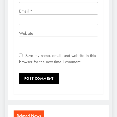
Email
*
Website
Save my name, email, and website in this
browser for the next time I comment.
Related News