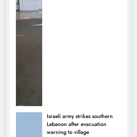
Israeli army strikes southern
Lebanon after evacuation
warning to village