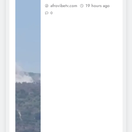
afrovibetv.com
19 hours ago
0