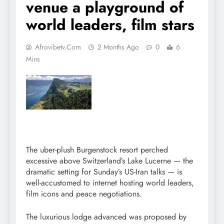
venue a playground of
world leaders, film stars
Afrovibetv.com
2 Months Ago
0
6
Mins
The uber-plush Burgenstock resort perched
excessive above Switzerland’s Lake Lucerne — the
dramatic setting for Sunday’s US-Iran talks — is
well-accustomed to internet hosting world leaders,
film icons and peace negotiations.
The luxurious lodge advanced was proposed by