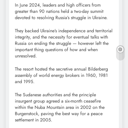
In June 2024, leaders and high officers from
greater than 90 nations held a two-day summit
devoted to resolving Russia’s struggle in Ukraine.
They backed Ukraine’s independence and territorial
integrity, and the necessity for eventual talks with
Russia on ending the struggle — however left the
important thing questions of how and when
unresolved.
The resort hosted the secretive annual Bilderberg
assembly of world energy brokers in 1960, 1981
and 1995.
The Sudanese authorities and the principle
insurgent group agreed a six-month ceasefire
within the Nuba Mountain area in 2002 on the
Burgenstock, paving the best way for a peace
settlement in 2005.