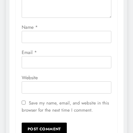
Name
*
Email
*
Website
Save my name, email, and website in this
browser for the next time I comment.