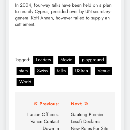
In 2004, four-way talks have been held on a plan
to reunify Cyprus, presided over by UN secretary-
general Kofi Annan, however failed to supply an
settlement.
Tagged:
Leaders
Movie
playground
stars
Swiss
talks
USIran
Venue
World
Post
Previous:
Next:
navigation
Iranian Officers,
Gauteng Premier
Vance Contact
Lesufi Declares
Down In
New Roles For Site