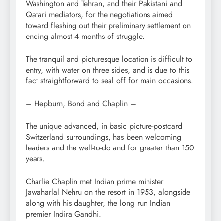
Washington and Tehran, and their Pakistani and
Qatari mediators, for the negotiations aimed
toward fleshing out their preliminary settlement on
ending almost 4 months of struggle.
The tranquil and picturesque location is difficult to
entry, with water on three sides, and is due to this
fact straightforward to seal off for main occasions.
– Hepburn, Bond and Chaplin –
The unique advanced, in basic picture-postcard
Switzerland surroundings, has been welcoming
leaders and the well-to-do and for greater than 150
years.
Charlie Chaplin met Indian prime minister
Jawaharlal Nehru on the resort in 1953, alongside
along with his daughter, the long run Indian
premier Indira Gandhi.