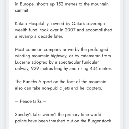
in Europe, shoots up 152 metres to the mountain
summit.
Katara Hospitality, owned by Qatar’s sovereign
wealth fund, took over in 2007 and accomplished
a revamp a decade later.
Most common company arrive by the prolonged
winding mountain highway, or by catamaran from
Lucerne adopted by a spectacular funicular
railway, 929 metres lengthy and rising 434 metres.
The Buochs Airport on the foot of the mountain
also can take non-public jets and helicopters.
– Peace talks –
Sunday’s talks weren’t the primary time world
points have been thrashed out on the Burgenstock.