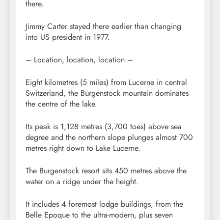
there.
Jimmy Carter stayed there earlier than changing
into US president in 1977.
– Location, location, location –
Eight kilometres (5 miles) from Lucerne in central
Switzerland, the Burgenstock mountain dominates
the centre of the lake.
Its peak is 1,128 metres (3,700 toes) above sea
degree and the northern slope plunges almost 700
metres right down to Lake Lucerne.
The Burgenstock resort sits 450 metres above the
water on a ridge under the height.
It includes 4 foremost lodge buildings, from the
Belle Epoque to the ultra-modern, plus seven