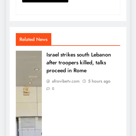
Related News
Israel strikes south Lebanon
after troopers killed, talks
proceed in Rome
afrovibetv.com
5 hours ago
0