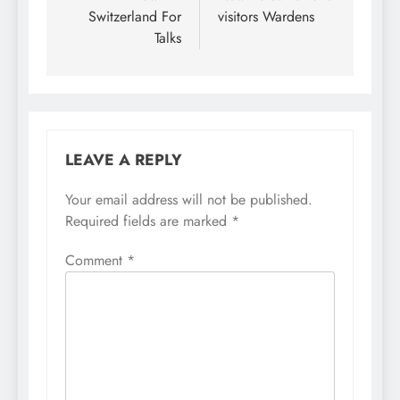
Switzerland For
visitors Wardens
Talks
LEAVE A REPLY
Your email address will not be published.
Required fields are marked
*
Comment
*