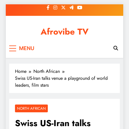
Skip
to
content
Afrovibe TV
MENU
Home
North African
Swiss US-Iran talks venue a playground of world
leaders, film stars
NORTH AFRICAN
Swiss US-Iran talks