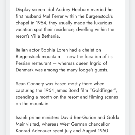
Display screen idol Audrey Hepburn married her
first husband Mel Ferrer within the Burgenstock’s
chapel in 1954, they usually made the luxurious
vacation spot their residence, dwelling within the
resort’s Villa Bethania.
Italian actor Sophia Loren had a chalet on
Burgenstock mountain — now the location of its
Persian restaurant — whereas queen Ingrid of
Denmark was among the many lodge’s guests.
Sean Connery was based mostly there when
capturing the 1964 James Bond film “Goldfinger”,
spending a month on the resort and filming scenes
on the mountain.
Israeli prime ministers David Ben-Gurion and Golda
Meir visited, whereas West German chancellor
Konrad Adenauer spent July and August 1950