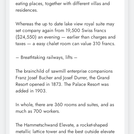
eating places, together with different villas and
residences.
Whereas the up to date lake view royal suite may
set company again from 19,500 Swiss francs
($24,550) an evening — earlier than charges and
taxes — a easy chalet room can value 310 francs.
– Breathtaking railways, lifts –
The brainchild of sawmill enterprise companions
Franz Josef Bucher and Josef Durrer, the Grand
Resort opened in 1873. The Palace Resort was
added in 1903.
In whole, there are 360 rooms and suites, and as
much as 700 workers.
The Hammetschwand Elevate, a rocket-shaped
metallic lattice tower and the best outside elevate