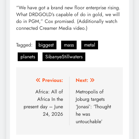
“We have got a brand new floor enterprise rising.
What DRDGOLD’s capable of do in gold, we will
do in PGM,” Cox promised. (Additionally watch
connected Creamer Media video.)
Tagged:
biggest
mass
metal
planets
SibanyeStillwaters
Post
Previous:
Next:
navigation
Africa: All of
Metropolis of
Africa In the
Joburg targets
present day – June
‘Jonasi’: ‘Thought
24, 2026
he was
untouchable’