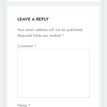
LEAVE A REPLY
Your email address will not be published.
Required fields are marked
*
Comment
*
Name
*