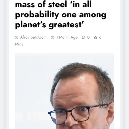
mass of steel ‘in all
probability one among
planet’s greatest’
Afrovibetv.com
1 Month Ago
0
6
Mins