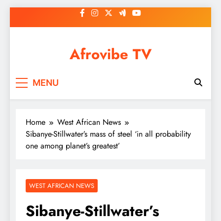
Skip
to
content
Afrovibe TV
MENU
Home
West African News
Sibanye-Stillwater’s mass of steel ‘in all probability
one among planet’s greatest’
WEST AFRICAN NEWS
Sibanye-Stillwater’s