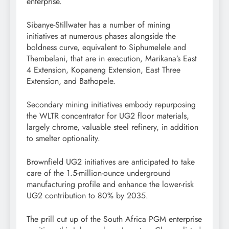
enterprise.
Sibanye-Stillwater has a number of mining
initiatives at numerous phases alongside the
boldness curve, equivalent to Siphumelele and
Thembelani, that are in execution, Marikana’s East
4 Extension, Kopaneng Extension, East Three
Extension, and Bathopele.
Secondary mining initiatives embody repurposing
the WLTR concentrator for UG2 floor materials,
largely chrome, valuable steel refinery, in addition
to smelter optionality.
Brownfield UG2 initiatives are anticipated to take
care of the 1.5-million-ounce underground
manufacturing profile and enhance the lower-risk
UG2 contribution to 80% by 2035.
The prill cut up of the South Africa PGM enterprise