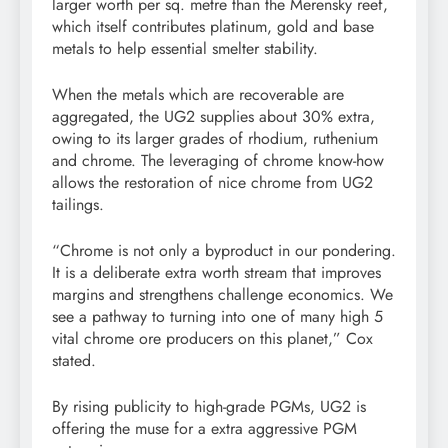
larger worth per sq. metre than the Merensky reef,
which itself contributes platinum, gold and base
metals to help essential smelter stability.
When the metals which are recoverable are
aggregated, the UG2 supplies about 30% extra,
owing to its larger grades of rhodium, ruthenium
and chrome. The leveraging of chrome know-how
allows the restoration of nice chrome from UG2
tailings.
“Chrome is not only a byproduct in our pondering.
It is a deliberate extra worth stream that improves
margins and strengthens challenge economics. We
see a pathway to turning into one of many high 5
vital chrome ore producers on this planet,” Cox
stated.
By rising publicity to high-grade PGMs, UG2 is
offering the muse for a extra aggressive PGM