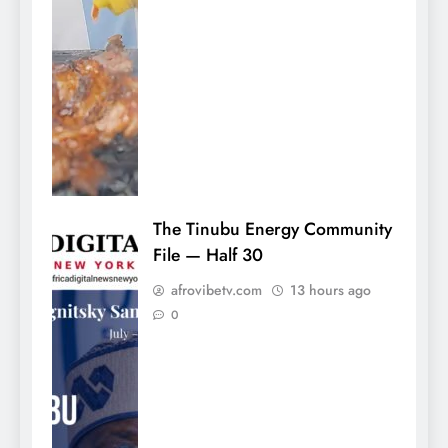
The Tinubu Energy Community
File — Half 30
afrovibetv.com
13 hours ago
0