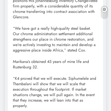
positions this Johannesburg Inventory Change-listed
firm properly, with a considerable quantity of its
chrome transferring into contract association with
Glencore.
“We have got a really high-quality steel basket.
Our chrome administration settlement additional
strengthens our place in chrome restoration, and
we’re actively investing to maintain and develop a
aggressive place inside Africa,” stated Cox.
Marikana’s obtained 45 years of mine life and
Rustenburg 32.
“K4 proved that we will execute. Siphumelele and
Thembelani will show that we will scale that
execution throughout the footprint. If market
situations change, we will pull again. In the event
that they increase, we will lean into that as
properly.