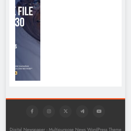
Digital Newspaper - Multipurpose News WordPress Theme