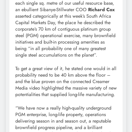
each single sq. metre of our useful resource base,
an ebullient Sibanye-Stillwater COO
Richard Cox
asserted categorically at this week’s South Africa
Capital Markets Day, the place he described the
corporate’s 70 km of contiguous platinum group
steel (PGM) operational exercise, many brownfield
initiatives and built-in processing amenities as
being “in all probability one of many greatest
single steel accumulations on the planet”.
To get a great view of it, he stated one would in all
probability need to be 40 km above the floor –
and the blue proven on the connected Creamer
Media video highlighted the massive variety of new
potentialities that supplied long-life manufacturing.
“We have now a really high-quality underground
PGM enterprise, long-life property, operations
delivering season in and season out, a reputable
brownfield progress pipeline, and a brilliant