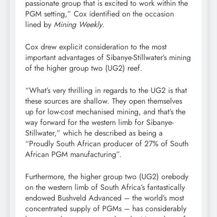
passionate group that is excited to work within the
PGM setting,” Cox identified on the occasion
lined by
Mining Weekly
.
Cox drew explicit consideration to the most
important advantages of Sibanye-Stillwater’s mining
of the higher group two (UG2) reef.
“What’s very thrilling in regards to the UG2 is that
these sources are shallow. They open themselves
up for low-cost mechanised mining, and that’s the
way forward for the western limb for Sibanye-
Stillwater,” which he described as being a
“Proudly South African producer of 27% of South
African PGM manufacturing”.
Furthermore, the higher group two (UG2) orebody
on the western limb of South Africa’s fantastically
endowed Bushveld Advanced – the world’s most
concentrated supply of PGMs – has considerably