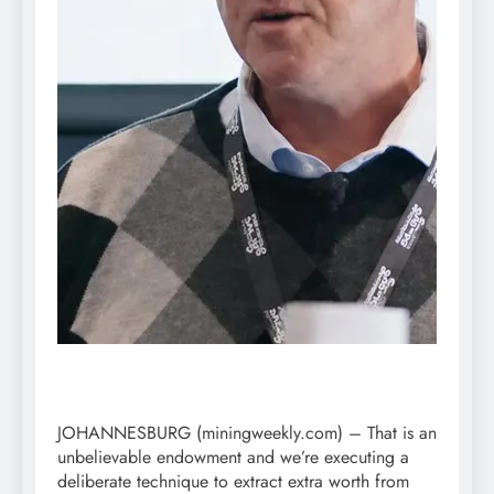
JOHANNESBURG (miningweekly.com) – That is an
unbelievable endowment and we’re executing a
deliberate technique to extract extra worth from