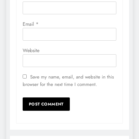
Email
*
Website
Save my name, email, and website in this
browser for the next time I comment.