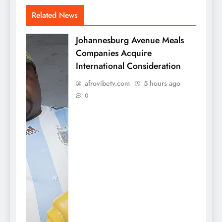
Related News
Johannesburg Avenue Meals
Companies Acquire
International Consideration
afrovibetv.com
5 hours ago
0