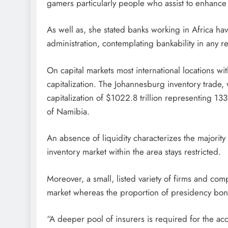
gamers particularly people who assist to enhance 
As well as, she stated banks working in Africa hav
administration, contemplating bankability in any re
On capital markets most international locations wi
capitalization. The Johannesburg inventory trade, 
capitalization of $1022.8 trillion representing 
of Namibia.
An absence of liquidity characterizes the majority
inventory market within the area stays restricted.
Moreover, a small, listed variety of firms and c
market whereas the proportion of presidency bonds
“A deeper pool of insurers is required for the ac