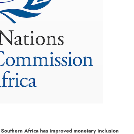
 Southern Africa has improved monetary inclusion