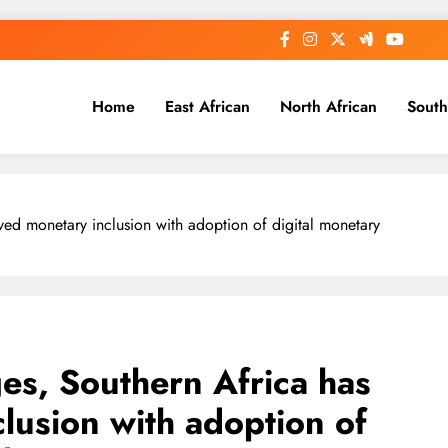
Home
East African
North African
South
ved monetary inclusion with adoption of digital monetary
es, Southern Africa has
lusion with adoption of