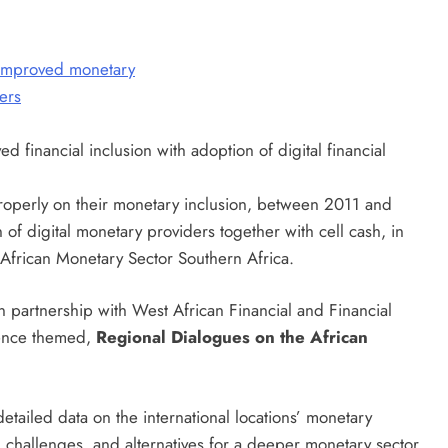
 properly on their monetary inclusion, between 2011 and
n of digital monetary providers together with cell cash, in
e African Monetary Sector Southern Africa.
n partnership with West African Financial and Financial
uence themed,
Regional Dialogues on the African
detailed data on the international locations’ monetary
 challenges, and alternatives for a deeper monetary sector.