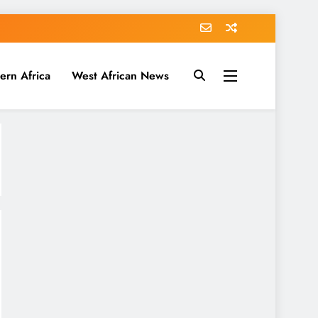
ern Africa
West African News