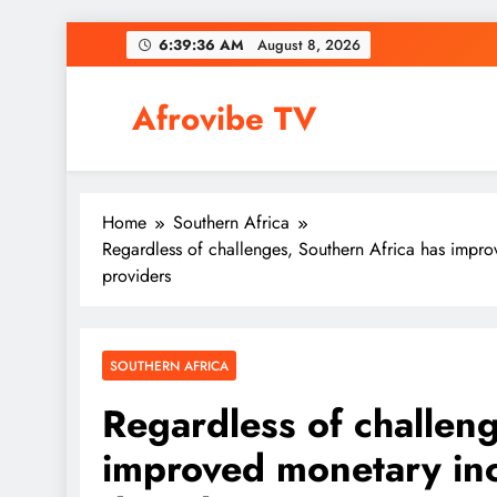
Skip
6:39:37 AM
August 8, 2026
to
content
Afrovibe TV
Home
Southern Africa
Regardless of challenges, Southern Africa has impro
providers
SOUTHERN AFRICA
Regardless of challeng
improved monetary inc