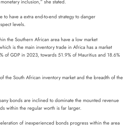
monetary inclusion,” she stated.
e to have a extra end-to-end strategy to danger
spect levels.
thin the Southern African area have a low market
which is the main inventory trade in Africa has a market
133% of GDP in 2023, towards 51.9% of Mauritius and 18.6%
 of the South African inventory market and the breadth of the
ompany bonds are inclined to dominate the mounted revenue
 within the regular worth is far larger.
celeration of inexperienced bonds progress within the area