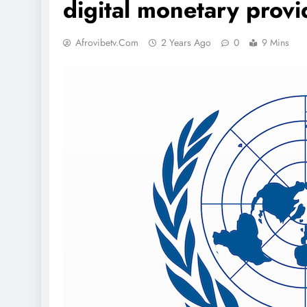
digital monetary provi
Afrovibetv.com
2 Years Ago
0
9 Mins