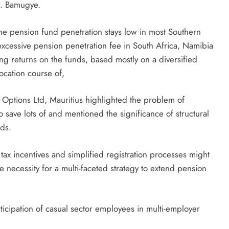
r. Bamugye.
the pension fund penetration stays low in most Southern
 excessive pension penetration fee in South Africa, Namibia
g returns on the funds, based mostly on a diversified
ocation course of,
Options Ltd, Mauritius highlighted the problem of
o save lots of and mentioned the significance of structural
nds.
tax incentives and simplified registration processes might
e necessity for a multi-faceted strategy to extend pension
icipation of casual sector employees in multi-employer