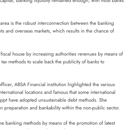
capital; banking liquidity remained enough, with most banks
 area is the robust interconnection between the banking
s and overseas markets, which results in the chance of
iscal house by increasing authorities revenues by means of
f tax methods to scale back the publicity of banks to
fficer, ABSA Financial institution highlighted the various
nternational locations and famous that some international
gypt have adopted unsustainable debt methods. She
n preparation and bankability within the non-public sector.
the banking methods by means of the promotion of latest