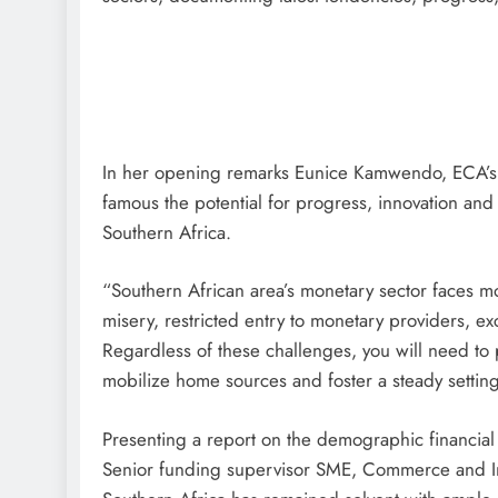
In her opening remarks Eunice Kamwendo, ECA’s D
famous the potential for progress, innovation and
Southern Africa.
“Southern African area’s monetary sector faces mo
misery, restricted entry to monetary providers, ex
Regardless of these challenges, you will need to pr
mobilize home sources and foster a steady setti
Presenting a report on the demographic financia
Senior funding supervisor SME, Commerce and Impr