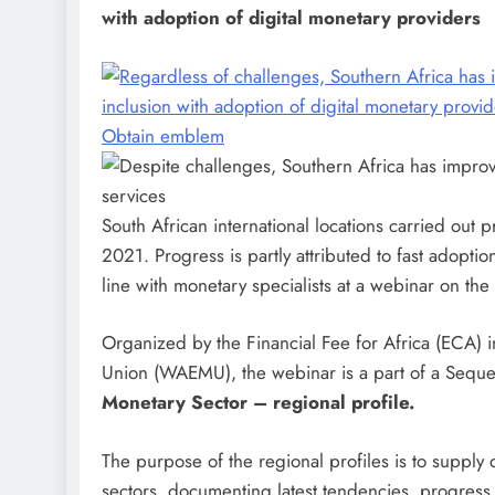
with adoption of digital monetary providers
Obtain emblem
South African international locations carried out
2021. Progress is partly attributed to fast adoptio
line with monetary specialists at a webinar on th
Organized by the Financial Fee for Africa (ECA) i
Union (WAEMU), the webinar is a part of a Seq
Monetary Sector – regional profile.
The purpose of the regional profiles is to supply 
sectors, documenting latest tendencies, progress,