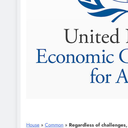
House
»
Common
»
Regardless of challenges,