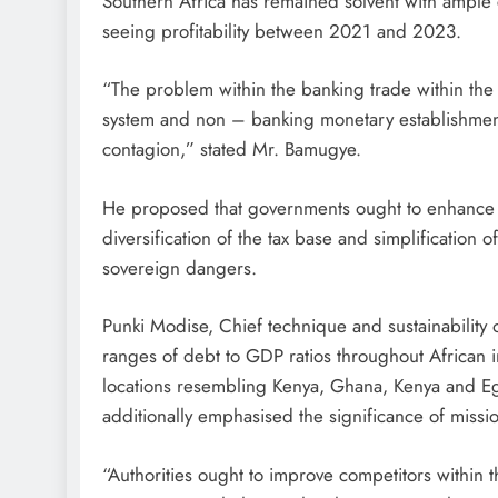
Southern Africa has remained solvent with ample 
seeing profitability between 2021 and 2023.
“The problem within the banking trade within the
system and non – banking monetary establishment
contagion,” stated Mr. Bamugye.
He proposed that governments ought to enhance f
diversification of the tax base and simplification o
sovereign dangers.
Punki Modise, Chief technique and sustainability o
ranges of debt to GDP ratios throughout African i
locations resembling Kenya, Ghana, Kenya and E
additionally emphasised the significance of missio
“Authorities ought to improve competitors within 