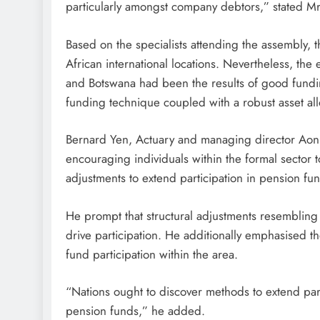
particularly amongst company debtors,” stated M
Based on the specialists attending the assembly, 
African international locations. Nevertheless, the
and Botswana had been the results of good fundin
funding technique coupled with a robust asset all
Bernard Yen, Actuary and managing director Aon 
encouraging individuals within the formal sector t
adjustments to extend participation in pension fu
He prompt that structural adjustments resembling 
drive participation. He additionally emphasised th
fund participation within the area.
“Nations ought to discover methods to extend part
pension funds,” he added.