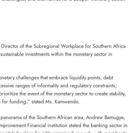
irector of the Subregional Workplace for Southern Africa
 sustainable investments within the monetary sector in
netary challenges that embrace liquidity points, debt
cessive ranges of informality and regulatory constraints;
ioritize the event of the monetary sector to create stability,
ng for funding,” stated Ms. Kamwendo.
l panorama of the Southern African area, Andrew Bamugye,
ovement Financial institution stated the banking sector in