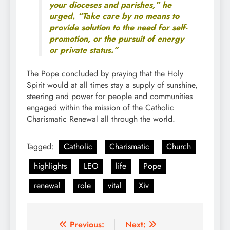
your dioceses and parishes,” he
urged. “Take care by no means to
provide solution to the need for self-
promotion, or the pursuit of energy
or private status.”
The Pope concluded by praying that the Holy
Spirit would at all times stay a supply of sunshine,
steering and power for people and communities
engaged within the mission of the Catholic
Charismatic Renewal all through the world.
Tagged:
Catholic
Charismatic
Church
highlights
LEO
life
Pope
renewal
role
vital
Xiv
Post
Previous:
Next: