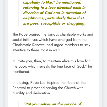
capability to like,” he mentioned,
referring to a love directed each in
direction of God and in direction of
neighbours, particularly those that
are poor, susceptible or struggling.
The Pope praised the various charitable works and
social initiatives which have emerged from the
Charismatic Renewal and urged members to stay
attentive to these most in want.
“I invite you, then, to maintain alive this love for
the poor, which reveals the true face of God,” he
mentioned.
In closing, Pope Leo inspired members of the
Renewal to proceed serving the Church with
humility and dedication.
“Put yourselves on the service of