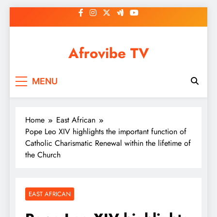
Skip
to
content
Afrovibe TV
MENU
Home
East African
Pope Leo XIV highlights the important function of
Catholic Charismatic Renewal within the lifetime of
the Church
EAST AFRICAN