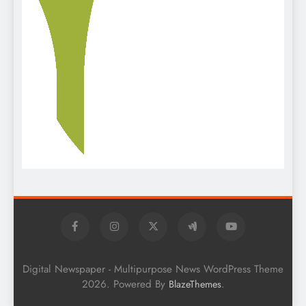
Digital Newspaper - Multipurpose News WordPress Theme
2026. Powered By
.
BlazeThemes