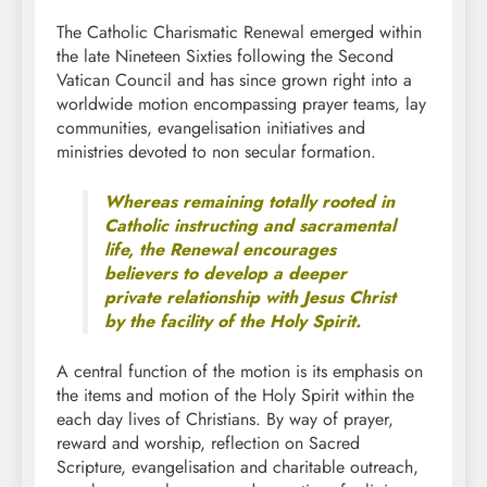
The Catholic Charismatic Renewal emerged within
the late Nineteen Sixties following the Second
Vatican Council and has since grown right into a
worldwide motion encompassing prayer teams, lay
communities, evangelisation initiatives and
ministries devoted to non secular formation.
Whereas remaining totally rooted in
Catholic instructing and sacramental
life, the Renewal encourages
believers to develop a deeper
private relationship with Jesus Christ
by the facility of the Holy Spirit.
A central function of the motion is its emphasis on
the items and motion of the Holy Spirit within the
each day lives of Christians. By way of prayer,
reward and worship, reflection on Sacred
Scripture, evangelisation and charitable outreach,