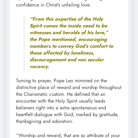
confidence in Christ’s unfailing love.
“From this expertise of the Holy
Spirit comes the inside need to be
witnesses and heralds of his love,”
the Pope mentioned, encouraging
members to convey God’s comfort to
these affected by loneliness,
discouragement and non secular
vacancy.
Turning to prayer, Pope Leo mirrored on the
distinctive place of reward and worship throughout
the Charismatic custom. He defined that an
encounter with the Holy Spirit usually leads
believers right into a extra spontaneous and
heartfelt dialogue with God, marked by gratitude,
thanksgiving and adoration.
“Worship and reward, that are so attribute of your