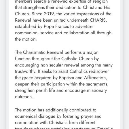
members search a renewed expertise of religion
that strengthens their dedication to Christ and His
Church. Since 2019, the varied expressions of the
Renewal have been united underneath CHARIS,
established by Pope Francis to advertise
communion, service and collaboration all through
the motion.
The Charismatic Renewal performs a major
function throughout the Catholic Church by
encouraging non secular renewal among the many
trustworthy. It seeks to assist Catholics rediscover
the grace acquired by Baptism and Affirmation,
deepen their participation within the sacraments,
strengthen parish life and encourage missionary
outreach.
The motion has additionally contributed to
ecumenical dialogue by fostering prayer and
cooperation with Christians from different
traditions whereas sustaining constancy to Catholic