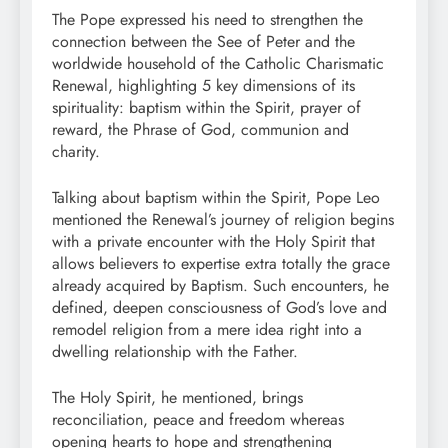
The Pope expressed his need to strengthen the
connection between the See of Peter and the
worldwide household of the Catholic Charismatic
Renewal, highlighting 5 key dimensions of its
spirituality: baptism within the Spirit, prayer of
reward, the Phrase of God, communion and
charity.
Talking about baptism within the Spirit, Pope Leo
mentioned the Renewal’s journey of religion begins
with a private encounter with the Holy Spirit that
allows believers to expertise extra totally the grace
already acquired by Baptism. Such encounters, he
defined, deepen consciousness of God’s love and
remodel religion from a mere idea right into a
dwelling relationship with the Father.
The Holy Spirit, he mentioned, brings
reconciliation, peace and freedom whereas
opening hearts to hope and strengthening