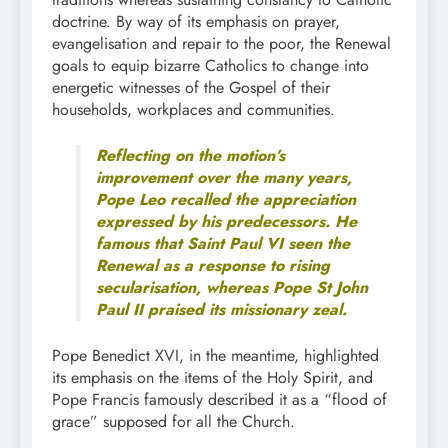
doctrine. By way of its emphasis on prayer,
evangelisation and repair to the poor, the Renewal
goals to equip bizarre Catholics to change into
energetic witnesses of the Gospel of their
households, workplaces and communities.
Reflecting on the motion’s
improvement over the many years,
Pope Leo recalled the appreciation
expressed by his predecessors. He
famous that Saint Paul VI seen the
Renewal as a response to rising
secularisation, whereas Pope St John
Paul II praised its missionary zeal.
Pope Benedict XVI, in the meantime, highlighted
its emphasis on the items of the Holy Spirit, and
Pope Francis famously described it as a “flood of
grace” supposed for all the Church.