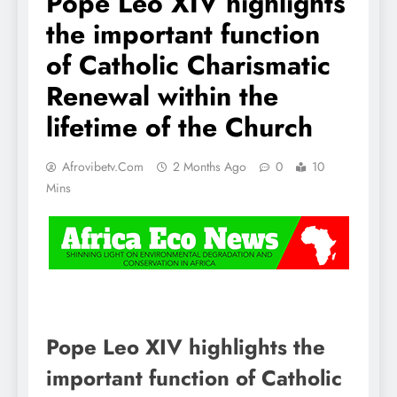
Pope Leo XIV highlights
the important function
of Catholic Charismatic
Renewal within the
lifetime of the Church
Afrovibetv.com
2 Months Ago
0
10
Mins
Pope Leo XIV highlights the
important function of Catholic