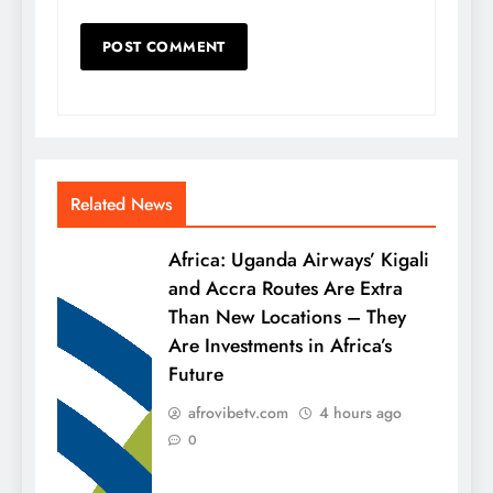
Related News
Africa: Uganda Airways’ Kigali
and Accra Routes Are Extra
Than New Locations – They
Are Investments in Africa’s
Future
afrovibetv.com
4 hours ago
0