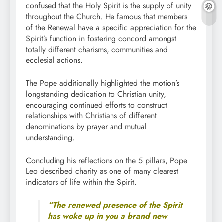
confused that the Holy Spirit is the supply of unity
throughout the Church. He famous that members
of the Renewal have a specific appreciation for the
Spirit’s function in fostering concord amongst
totally different charisms, communities and
ecclesial actions.
The Pope additionally highlighted the motion’s
longstanding dedication to Christian unity,
encouraging continued efforts to construct
relationships with Christians of different
denominations by prayer and mutual
understanding.
Concluding his reflections on the 5 pillars, Pope
Leo described charity as one of many clearest
indicators of life within the Spirit.
“The renewed presence of the Spirit
has woke up in you a brand new