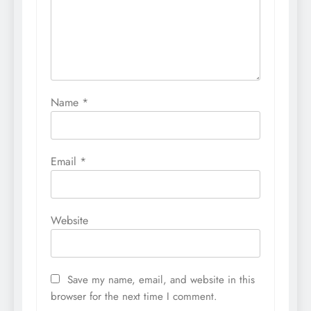
Name
*
Email
*
Website
Save my name, email, and website in this
browser for the next time I comment.