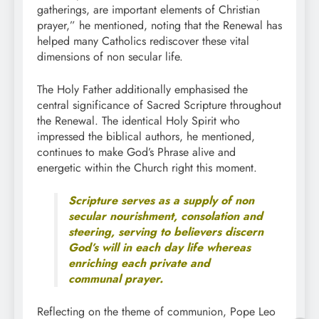
gatherings, are important elements of Christian
prayer,” he mentioned, noting that the Renewal has
helped many Catholics rediscover these vital
dimensions of non secular life.
The Holy Father additionally emphasised the
central significance of Sacred Scripture throughout
the Renewal. The identical Holy Spirit who
impressed the biblical authors, he mentioned,
continues to make God’s Phrase alive and
energetic within the Church right this moment.
Scripture serves as a supply of non
secular nourishment, consolation and
steering, serving to believers discern
God’s will in each day life whereas
enriching each private and
communal prayer.
Reflecting on the theme of communion, Pope Leo