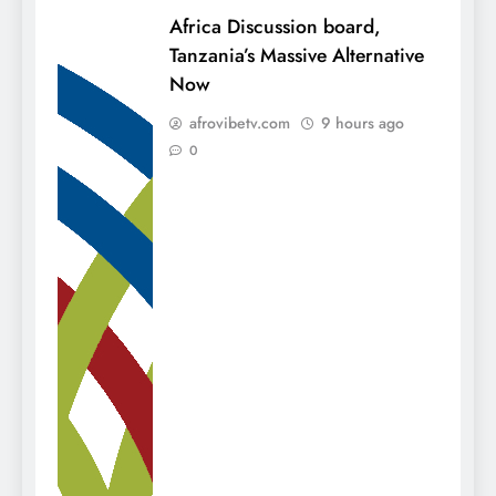
Africa Discussion board,
Tanzania’s Massive Alternative
Now
afrovibetv.com
9 hours ago
0