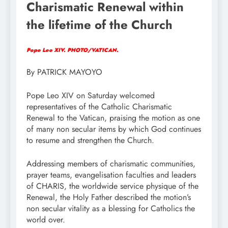
Charismatic Renewal within
the lifetime of the Church
Pope Leo XIV. PHOTO/VATICAN.
By PATRICK MAYOYO
Pope Leo XIV on Saturday welcomed
representatives of the Catholic Charismatic
Renewal to the Vatican, praising the motion as one
of many non secular items by which God continues
to resume and strengthen the Church.
Addressing members of charismatic communities,
prayer teams, evangelisation faculties and leaders
of CHARIS, the worldwide service physique of the
Renewal, the Holy Father described the motion’s
non secular vitality as a blessing for Catholics the
world over.