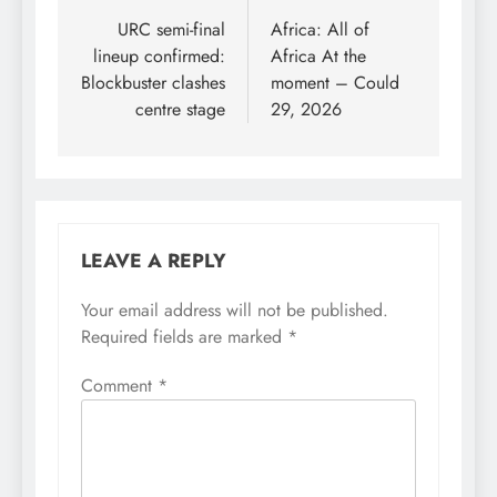
navigation
URC semi-final
Africa: All of
lineup confirmed:
Africa At the
Blockbuster clashes
moment – Could
centre stage
29, 2026
LEAVE A REPLY
Your email address will not be published.
Required fields are marked
*
Comment
*