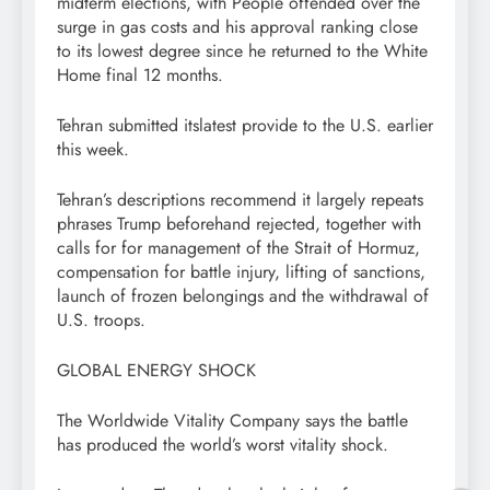
midterm elections, with People offended over the
surge in gas costs and his approval ranking close
to its lowest degree since he returned to the White
Home final 12 months.
Tehran submitted itslatest provide to the U.S. earlier
this week.
Tehran’s descriptions recommend it largely repeats
phrases Trump beforehand rejected, together with
calls for for management of the Strait of Hormuz,
compensation for battle injury, lifting of sanctions,
launch of frozen belongings and the withdrawal of
U.S. troops.
GLOBAL ENERGY SHOCK
The Worldwide Vitality Company says the battle
has produced the world’s worst vitality shock.