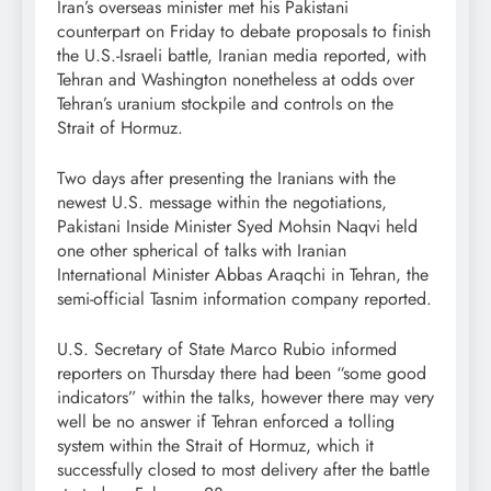
Iran’s overseas minister met his Pakistani
counterpart on Friday to debate proposals to finish
the U.S.-Israeli battle, Iranian media reported, with
Tehran and Washington nonetheless at odds over
Tehran’s uranium stockpile and controls on the
Strait of Hormuz.
Two days after presenting the Iranians with the
newest U.S. message within the negotiations,
Pakistani Inside Minister Syed Mohsin Naqvi held
one other spherical of talks with Iranian
International Minister Abbas Araqchi in Tehran, the
semi-official Tasnim information company reported.
U.S. Secretary of State Marco Rubio informed
reporters on Thursday there had been “some good
indicators” within the talks, however there may very
well be no answer if Tehran enforced a tolling
system within the Strait of Hormuz, which it
successfully closed to most delivery after the battle