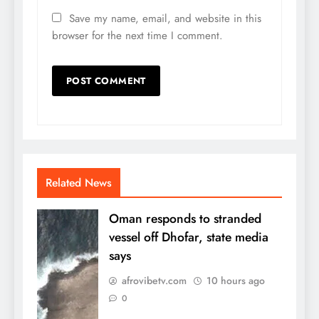
Save my name, email, and website in this
browser for the next time I comment.
Related News
Oman responds to stranded
vessel off Dhofar, state media
says
afrovibetv.com
10 hours ago
0