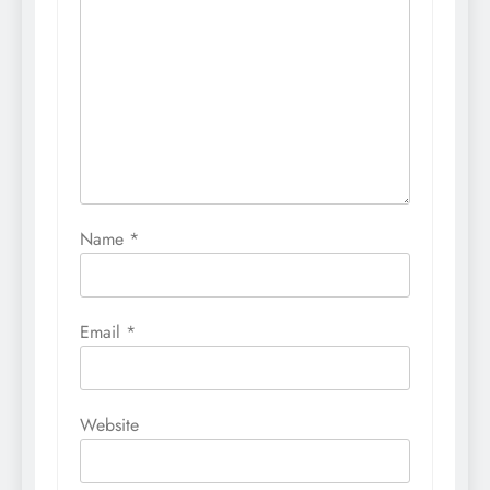
Name
*
Email
*
Website