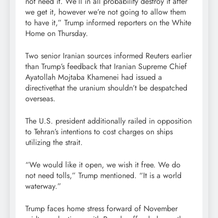
not need it. We’ll in all probability destroy it after
we get it, however we’re not going to allow them
to have it,” Trump informed reporters on the White
Home on Thursday.
Two senior Iranian sources informed Reuters earlier
than Trump’s feedback that Iranian Supreme Chief
Ayatollah Mojtaba Khamenei had issued a
directivethat the uranium shouldn’t be despatched
overseas.
The U.S. president additionally railed in opposition
to Tehran’s intentions to cost charges on ships
utilizing the strait.
“We would like it open, we wish it free. We do
not need tolls,” Trump mentioned. “It is a world
waterway.”
Trump faces home stress forward of November