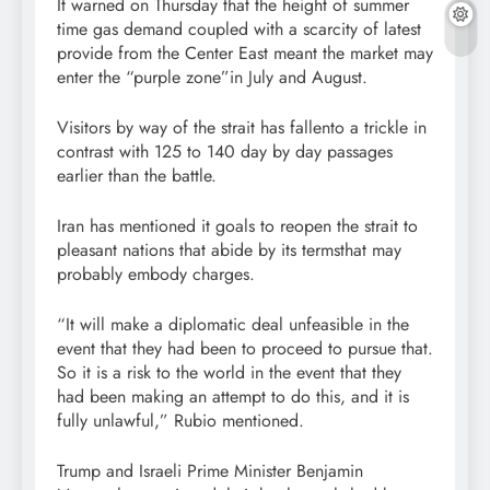
It warned on Thursday that the height of summer
time gas demand coupled with a scarcity of latest
provide from the Center East meant the market may
enter the “purple zone”in July and August.
Visitors by way of the strait has fallento a trickle in
contrast with 125 to 140 day by day passages
earlier than the battle.
Iran has mentioned it goals to reopen the strait to
pleasant nations that abide by its termsthat may
probably embody charges.
“It will make a diplomatic deal unfeasible in the
event that they had been to proceed to pursue that.
So it is a risk to the world in the event that they
had been making an attempt to do this, and it is
fully unlawful,” Rubio mentioned.
Trump and Israeli Prime Minister Benjamin