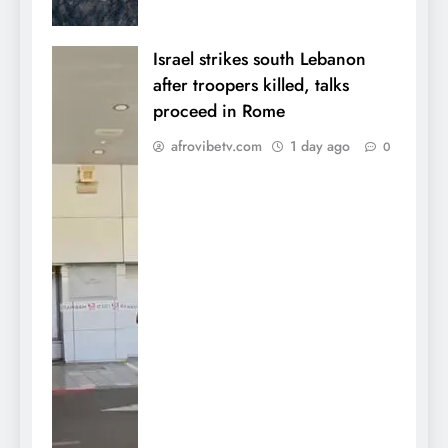
Israel strikes south Lebanon
after troopers killed, talks
proceed in Rome
afrovibetv.com
1 day ago
0