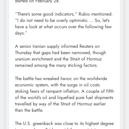
started on February 28.
“There’s some good indicators,” Rubio mentioned.
“I do not need to be overly optimistic … So, let’s
have a look at what occurs over the following few
days.”
A senior Iranian supply informed Reuters on
Thursday that gaps had been narrowed, though
uranium enrichment and the Strait of Hormuz
remained among the many sticking factors.
The battle has wreaked havoc on the worldwide
economic system, with the surge in oil costs
stoking fears of rampant inflation. A couple of fifth
of the world’s oil and liquefied pure fuel shipments
travelled by way of the Strait of Hormuz earlier
than the battle.
The U.S. greenback was close to its highest degree