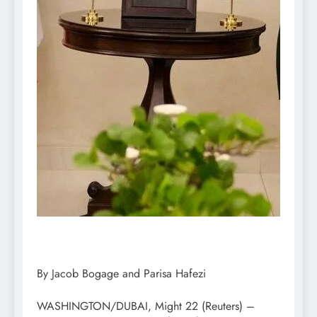
By Jacob Bogage and Parisa Hafezi
WASHINGTON/DUBAI, Might 22 (Reuters) –