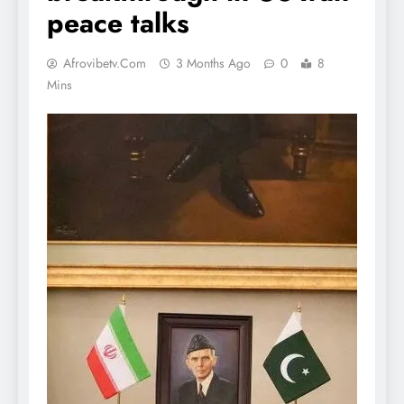
peace talks
Afrovibetv.com
3 Months Ago
0
8
Mins