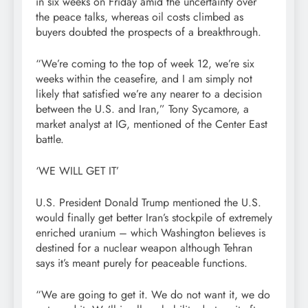
in six weeks on Friday amid the uncertainty over
the peace talks, whereas oil costs climbed as
buyers doubted the prospects of a breakthrough.
“We’re coming to the top of week 12, we’re six
weeks within the ceasefire, and I am simply not
likely that satisfied we’re any nearer to a decision
between the U.S. and Iran,” Tony Sycamore, a
market analyst at IG, mentioned of the Center East
battle.
‘WE WILL GET IT’
U.S. President Donald Trump mentioned the U.S.
would finally get better Iran’s stockpile of extremely
enriched uranium – which Washington believes is
destined for a nuclear weapon although Tehran
says it’s meant purely for peaceable functions.
“We are going to get it. We do not want it, we do