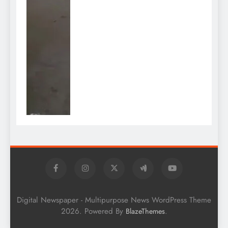
Digital Newspaper - Multipurpose News WordPress Theme
2026. Powered By
.
BlazeThemes