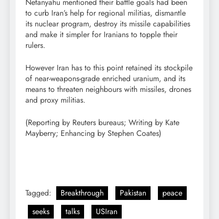
Netanyahu mentioned their battle goals had been
to curb Iran’s help for regional militias, dismantle
its nuclear program, destroy its missile capabilities
and make it simpler for Iranians to topple their
rulers.
However Iran has to this point retained its stockpile
of near-weapons-grade enriched uranium, and its
means to threaten neighbours with missiles, drones
and proxy militias.
(Reporting by Reuters bureaus; Writing by Kate
Mayberry; Enhancing by Stephen Coates)
Tagged:
Breakthrough
Pakistan
peace
seeks
talks
USIran