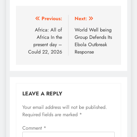
Post
Previous:
Next:
navigation
Africa: All of
World Well being
Africa In the
Group Defends Its
present day –
Ebola Outbreak
Could 22, 2026
Response
LEAVE A REPLY
Your email address will not be published.
Required fields are marked
*
Comment
*