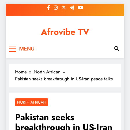
Skip
to
content
Afrovibe TV
MENU
Home
North African
Pakistan seeks breakthrough in US-Iran peace talks
NORTH AFRICAN
Pakistan seeks
breakthrough in US-Iran