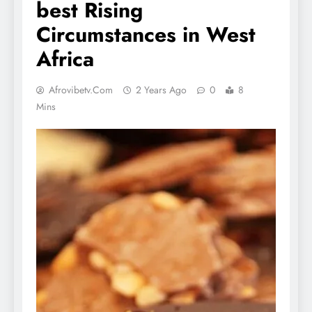
best Rising
Circumstances in West
Africa
Afrovibetv.com
2 Years Ago
0
8
Mins