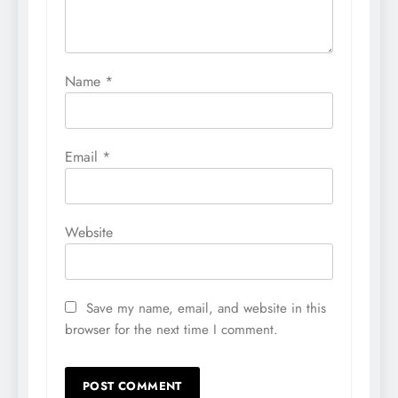
Name
*
Email
*
Website
Save my name, email, and website in this
browser for the next time I comment.