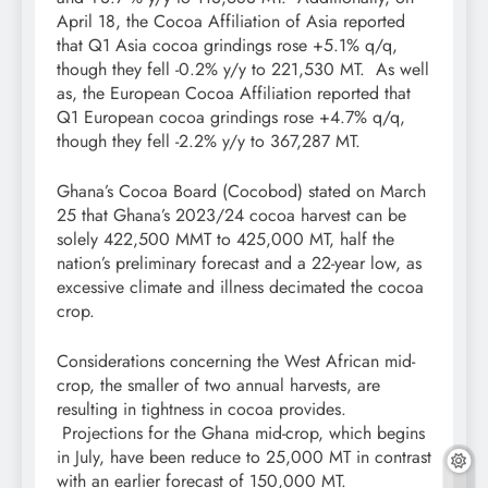
April 18, the Cocoa Affiliation of Asia reported
that Q1 Asia cocoa grindings rose +5.1% q/q,
though they fell -0.2% y/y to 221,530 MT. As well
as, the European Cocoa Affiliation reported that
Q1 European cocoa grindings rose +4.7% q/q,
though they fell -2.2% y/y to 367,287 MT.
Ghana’s Cocoa Board (Cocobod) stated on March
25 that Ghana’s 2023/24 cocoa harvest can be
solely 422,500 MMT to 425,000 MT, half the
nation’s preliminary forecast and a 22-year low, as
excessive climate and illness decimated the cocoa
crop.
Considerations concerning the West African mid-
crop, the smaller of two annual harvests, are
resulting in tightness in cocoa provides.
Projections for the Ghana mid-crop, which begins
in July, have been reduce to 25,000 MT in contrast
with an earlier forecast of 150,000 MT.