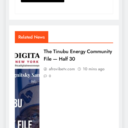
Related News
The Tinubu Energy Community
File — Half 30
afrovibetv.com
10 mins ago
0