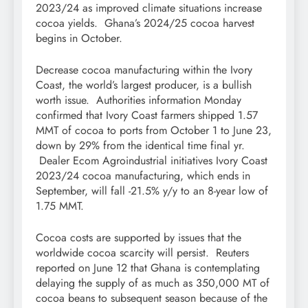
2023/24 as improved climate situations increase
cocoa yields. Ghana’s 2024/25 cocoa harvest
begins in October.
Decrease cocoa manufacturing within the Ivory
Coast, the world’s largest producer, is a bullish
worth issue. Authorities information Monday
confirmed that Ivory Coast farmers shipped 1.57
MMT of cocoa to ports from October 1 to June 23,
down by 29% from the identical time final yr.
Dealer Ecom Agroindustrial initiatives Ivory Coast
2023/24 cocoa manufacturing, which ends in
September, will fall -21.5% y/y to an 8-year low of
1.75 MMT.
Cocoa costs are supported by issues that the
worldwide cocoa scarcity will persist. Reuters
reported on June 12 that Ghana is contemplating
delaying the supply of as much as 350,000 MT of
cocoa beans to subsequent season because of the