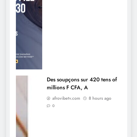
Des soupçons sur 420 tens of
millions F CFA, A
afrovibetv.com
8 hours ago
0