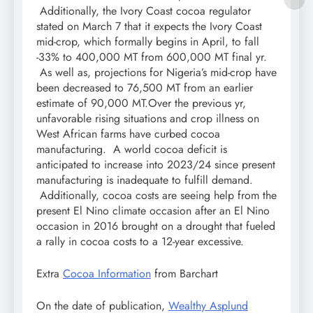
Additionally, the Ivory Coast cocoa regulator
stated on March 7 that it expects the Ivory Coast
mid-crop, which formally begins in April, to fall
-33% to 400,000 MT from 600,000 MT final yr.
As well as, projections for Nigeria’s mid-crop have
been decreased to 76,500 MT from an earlier
estimate of 90,000 MT.Over the previous yr,
unfavorable rising situations and crop illness on
West African farms have curbed cocoa
manufacturing. A world cocoa deficit is
anticipated to increase into 2023/24 since present
manufacturing is inadequate to fulfill demand.
Additionally, cocoa costs are seeing help from the
present El Nino climate occasion after an El Nino
occasion in 2016 brought on a drought that fueled
a rally in cocoa costs to a 12-year excessive.
Extra
Cocoa Information
from Barchart
On the date of publication,
Wealthy Asplund