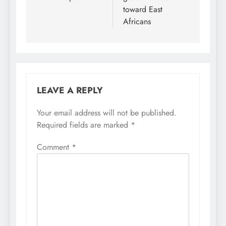
toward East
Africans
LEAVE A REPLY
Your email address will not be published.
Required fields are marked
*
Comment
*