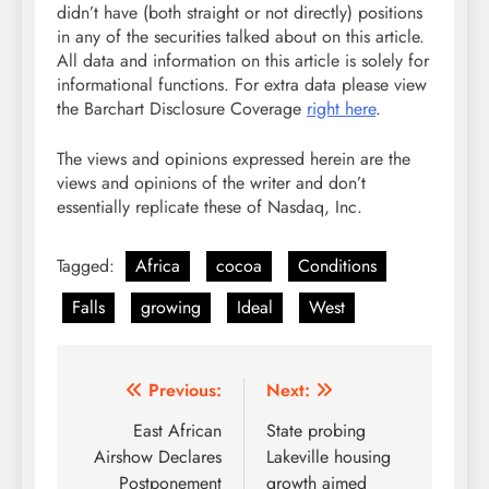
didn’t have (both straight or not directly) positions
in any of the securities talked about on this article.
All data and information on this article is solely for
informational functions. For extra data please view
the Barchart Disclosure Coverage
right here
.
The views and opinions expressed herein are the
views and opinions of the writer and don’t
essentially replicate these of Nasdaq, Inc.
Tagged:
Africa
cocoa
Conditions
Falls
growing
Ideal
West
Post
Previous:
Next:
navigation
East African
State probing
Airshow Declares
Lakeville housing
Postponement
growth aimed