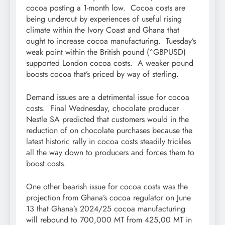
cocoa posting a 1-month low. Cocoa costs are
being undercut by experiences of useful rising
climate within the Ivory Coast and Ghana that
ought to increase cocoa manufacturing. Tuesday’s
weak point within the British pound (^GBPUSD)
supported London cocoa costs. A weaker pound
boosts cocoa that’s priced by way of sterling.
Demand issues are a detrimental issue for cocoa
costs. Final Wednesday, chocolate producer
Nestle SA predicted that customers would in the
reduction of on chocolate purchases because the
latest historic rally in cocoa costs steadily trickles
all the way down to producers and forces them to
boost costs.
One other bearish issue for cocoa costs was the
projection from Ghana’s cocoa regulator on June
13 that Ghana’s 2024/25 cocoa manufacturing
will rebound to 700,000 MT from 425,00 MT in