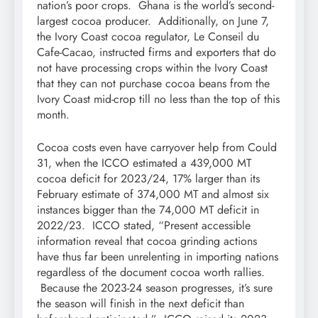
nation’s poor crops. Ghana is the world’s second-
largest cocoa producer. Additionally, on June 7,
the Ivory Coast cocoa regulator, Le Conseil du
Cafe-Cacao, instructed firms and exporters that do
not have processing crops within the Ivory Coast
that they can not purchase cocoa beans from the
Ivory Coast mid-crop till no less than the top of this
month.
Cocoa costs even have carryover help from Could
31, when the ICCO estimated a 439,000 MT
cocoa deficit for 2023/24, 17% larger than its
February estimate of 374,000 MT and almost six
instances bigger than the 74,000 MT deficit in
2022/23. ICCO stated, “Present accessible
information reveal that cocoa grinding actions
have thus far been unrelenting in importing nations
regardless of the document cocoa worth rallies.
Because the 2023-24 season progresses, it’s sure
the season will finish in the next deficit than