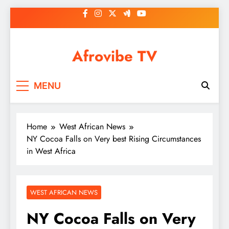
Skip
to
content
Afrovibe TV
MENU
Home
West African News
NY Cocoa Falls on Very best Rising Circumstances
in West Africa
WEST AFRICAN NEWS
NY Cocoa Falls on Very