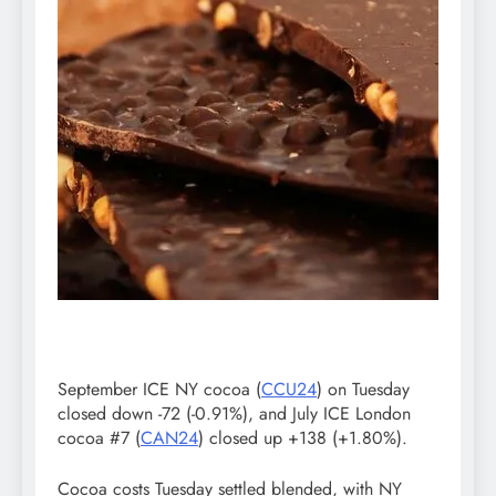
September ICE NY cocoa (
CCU24
) on Tuesday
closed down -72 (-0.91%), and July ICE London
cocoa #7 (
CAN24
) closed up +138 (+1.80%).
Cocoa costs Tuesday settled blended, with NY