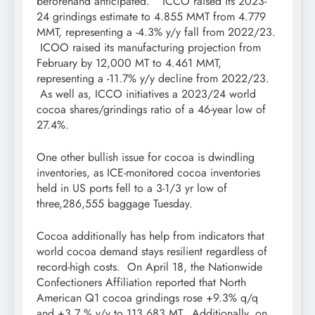
beforehand anticipated.” ICCO raised its 2023-
24 grindings estimate to 4.855 MMT from 4.779
MMT, representing a -4.3% y/y fall from 2022/23.
ICOO raised its manufacturing projection from
February by 12,000 MT to 4.461 MMT,
representing a -11.7% y/y decline from 2022/23.
As well as, ICCO initiatives a 2023/24 world
cocoa shares/grindings ratio of a 46-year low of
27.4%.
One other bullish issue for cocoa is dwindling
inventories, as ICE-monitored cocoa inventories
held in US ports fell to a 3-1/3 yr low of
three,286,555 baggage Tuesday.
Cocoa additionally has help from indicators that
world cocoa demand stays resilient regardless of
record-high costs. On April 18, the Nationwide
Confectioners Affiliation reported that North
American Q1 cocoa grindings rose +9.3% q/q
and +3.7 % y/y to 113,683 MT. Additionally, on