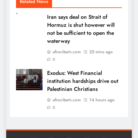
Related News
Iran says deal on Strait of
Hormuz is shut however will
not be sufficient to open the
waterway
afrovibetv.com
25 mins ago
0
Exodus: West Financial
institution hardships drive out
Palestinian Christians
afrovibetv.com
14 hours ago
0