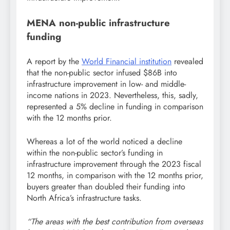
MENA non-public infrastructure
funding
A report by the
World Financial institution
revealed
that the non-public sector infused $86B into
infrastructure improvement in low- and middle-
income nations in 2023. Nevertheless, this, sadly,
represented a 5% decline in funding in comparison
with the 12 months prior.
Whereas a lot of the world noticed a decline
within the non-public sector’s funding in
infrastructure improvement through the 2023 fiscal
12 months, in comparison with the 12 months prior,
buyers greater than doubled their funding into
North Africa’s infrastructure tasks.
“The areas with the best contribution from overseas