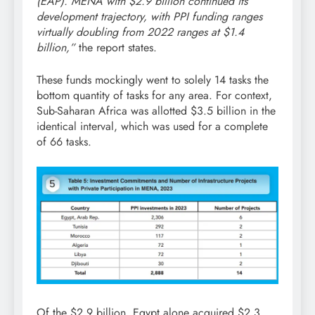
(EAP). MENA with $2.9 billion continued its
development trajectory, with PPI funding ranges
virtually doubling from 2022 ranges at $1.4
billion,”
the report states.
These funds mockingly went to solely 14 tasks the
bottom quantity of tasks for any area. For context,
Sub-Saharan Africa was allotted $3.5 billion in the
identical interval, which was used for a complete
of 66 tasks.
Of the $2.9 billion, Egypt alone acquired $2.3