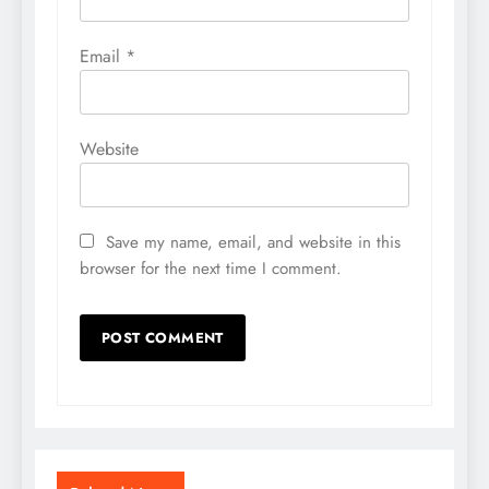
Email
*
Website
Save my name, email, and website in this
browser for the next time I comment.