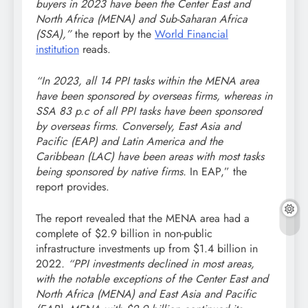
buyers in 2023 have been the Center East and
North Africa (MENA) and Sub-Saharan Africa
(SSA),”
the report by the
World Financial
institution
reads.
“In 2023, all 14 PPI tasks within the MENA area
have been sponsored by overseas firms, whereas in
SSA 83 p.c of all PPI tasks have been sponsored
by overseas firms. Conversely, East Asia and
Pacific (EAP) and Latin America and the
Caribbean (LAC) have been areas with most tasks
being sponsored by native firms.
In EAP,” the
report provides.
The report revealed that the MENA area had a
complete of $2.9 billion in non-public
infrastructure investments up from $1.4 billion in
2022
. “PPI investments declined in most areas,
with the notable exceptions of the Center East and
North Africa (MENA) and East Asia and Pacific