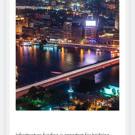
Infrastructure funding is important for bridging