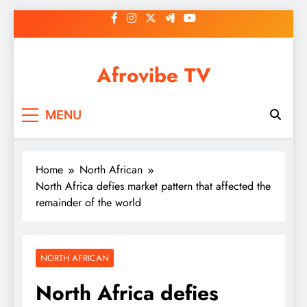
Skip
to
content
Afrovibe TV
MENU
Home
North African
North Africa defies market pattern that affected the
remainder of the world
NORTH AFRICAN
North Africa defies