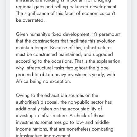
regional gaps and selling balanced development.
The significance of this facet of economics can’t
be overstated.
Given humanity’s fixed development, it’s paramount
that the constructions that facilitate this evolution
maintain tempo. Because of this, infrastructures
must be constructed maintained, and upgraded
according to the occasions. That is the explanation
why infrastructural tasks throughout the globe
proceed to obtain heavy investments yearly, with
Africa being no exception.
Owing to the exhaustible sources on the
authorities’s disposal, the non-public sector has
additionally taken on the accountability of
investing in infrastructure. A chuck of those
investments sometimes go to low- and middle-
income nations, that are nonetheless combating
infrastructure improvement.