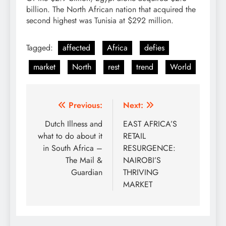
billion. The North African nation that acquired the
second highest was Tunisia at $292 million.
Tagged:
affected
Africa
defies
market
North
rest
trend
World
Post
Previous:
Next:
navigation
Dutch Illness and
EAST AFRICA’S
what to do about it
RETAIL
in South Africa –
RESURGENCE:
The Mail &
NAIROBI’S
Guardian
THRIVING
MARKET