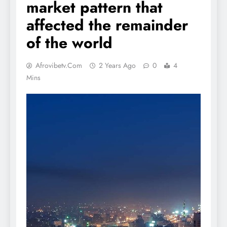
market pattern that
affected the remainder
of the world
Afrovibetv.com
2 Years Ago
0
4
Mins