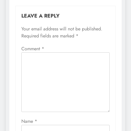
LEAVE A REPLY
Your email address will not be published.
Required fields are marked
*
Comment
*
Name
*