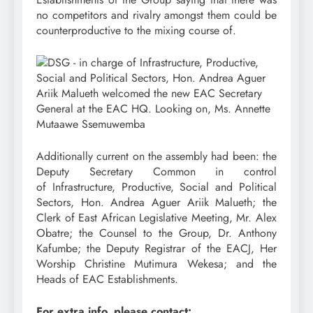
no competitors and rivalry amongst them could be
counterproductive to the mixing course of.
Additionally current on the assembly had been: the
Deputy Secretary Common in control
of Infrastructure, Productive, Social and Political
Sectors, Hon. Andrea Aguer Ariik Malueth; the
Clerk of East African Legislative Meeting, Mr. Alex
Obatre; the Counsel to the Group, Dr. Anthony
Kafumbe; the Deputy Registrar of the EACJ, Her
Worship Christine Mutimura Wekesa; and the
Heads of EAC Establishments.
For extra info, please contact: