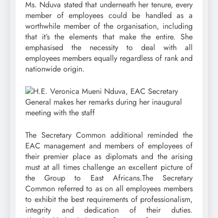
Ms. Nduva stated that underneath her tenure, every
member of employees could be handled as a
worthwhile member of the organisation, including
that it’s the elements that make the entire. She
emphasised the necessity to deal with all
employees members equally regardless of rank and
nationwide origin.
The Secretary Common additional reminded the
EAC management and members of employees of
their premier place as diplomats and the arising
must at all times challenge an excellent picture of
the Group to East Africans.The Secretary
Common referred to as on all employees members
to exhibit the best requirements of professionalism,
integrity and dedication of their duties.