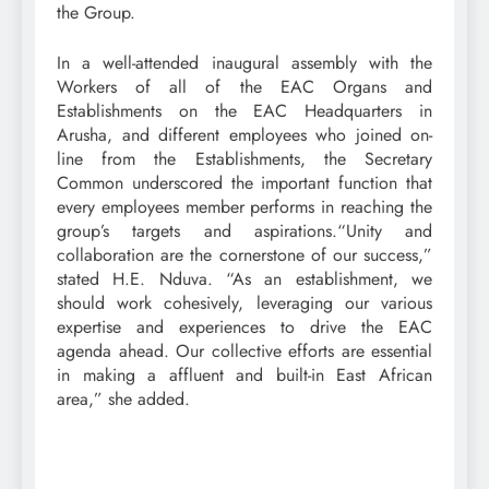
the Group.
In a well-attended inaugural assembly with the
Workers of all of the EAC Organs and
Establishments on the EAC Headquarters in
Arusha, and different employees who joined on-
line from the Establishments, the Secretary
Common underscored the important function that
every employees member performs in reaching the
group’s targets and aspirations.“Unity and
collaboration are the cornerstone of our success,”
stated H.E. Nduva. “As an establishment, we
should work cohesively, leveraging our various
expertise and experiences to drive the EAC
agenda ahead. Our collective efforts are essential
in making a affluent and built-in East African
area,” she added.