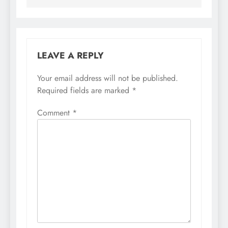
LEAVE A REPLY
Your email address will not be published.
Required fields are marked
*
Comment
*