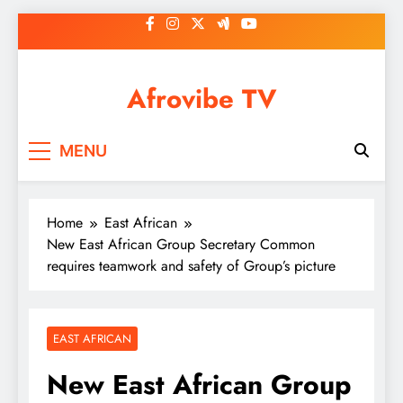
Skip
to
content
Afrovibe TV
MENU
Home
East African
New East African Group Secretary Common
requires teamwork and safety of Group’s picture
EAST AFRICAN
New East African Group