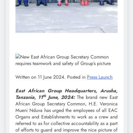
Written on
11 June 2024
. Posted in
Press Launch
East African Group Headquarters, Arusha,
th
Tanzania, 11
June, 2024:
The brand new East
African Group Secretary Common, H.E. Veronica
Mueni Nduva has urged the employees of all EAC
Organs and Establishments to work as a crew and
referred to as for collective accountability as a part
of efforts to guard and improve the nice picture of