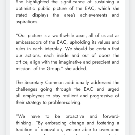
She highlighted the significance of sustaining a
optimistic public picture of the EAC, which she
stated displays the area’s achievements and
aspirations.
“Our picture is a worthwhile asset, all of us act as
ambassadors of the EAC, upholding its values and
rules in each interplay. We should be certain that
our actions, each inside and out of doors the
office, align with the imaginative and prescient and
mission of the Group,” she added.
The Secretary Common additionally addressed the
challenges going through the EAC and urged
all employees to stay resilient and progressive of
their strategy to problem-solving.
“We have to be proactive and forward-
thinking. “By embracing change and fostering a
tradition of innovation, we are able to overcome