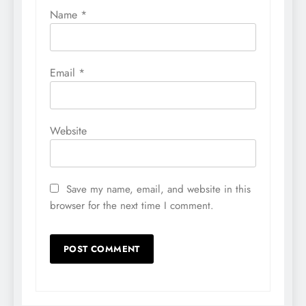
Name
*
Email
*
Website
Save my name, email, and website in this
browser for the next time I comment.