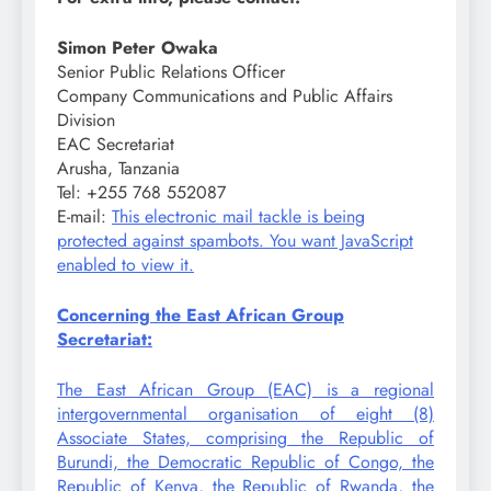
Simon Peter Owaka
Senior Public Relations Officer
Company Communications and Public Affairs
Division
EAC Secretariat
Arusha, Tanzania
Tel: +255 768 552087
E-mail:
This electronic mail tackle is being
protected against spambots. You want JavaScript
enabled to view it.
Concerning the East African Group
Secretariat:
The East African Group (EAC) is a regional
intergovernmental organisation of eight (8)
Associate States, comprising the Republic of
Burundi, the Democratic Republic of Congo, the
Republic of Kenya, the Republic of Rwanda, the