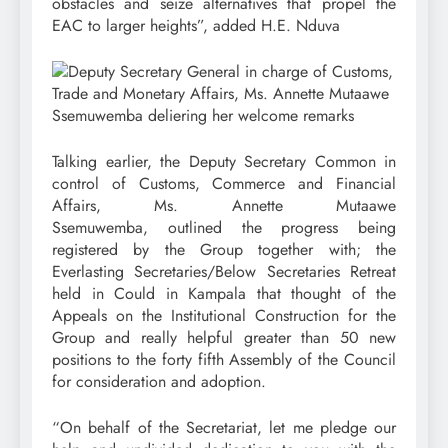
obstacles and seize alternatives that propel the
EAC to larger heights”, added H.E. Nduva
Talking earlier, the Deputy Secretary Common in
control of Customs, Commerce and Financial
Affairs, Ms. Annette Mutaawe
Ssemuwemba, outlined the progress being
registered by the Group together with; the
Everlasting Secretaries/Below Secretaries Retreat
held in Could in Kampala that thought of the
Appeals on the Institutional Construction for the
Group and really helpful greater than 50 new
positions to the forty fifth Assembly of the Council
for consideration and adoption.
“On behalf of the Secretariat, let me pledge our