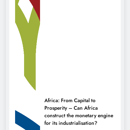
Africa: From Capital to
Prosperity – Can Africa
construct the monetary engine
for its industrialisation?