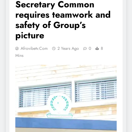
Secretary Common
requires teamwork and
safety of Group’s
picture
Afrovibetv.com
2 Years Ago
0
8
Mins