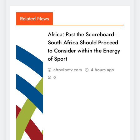
Related News
Africa: Past the Scoreboard –
South Africa Should Proceed
to Consider within the Energy
of Sport
afrovibetv.com
4 hours ago
0