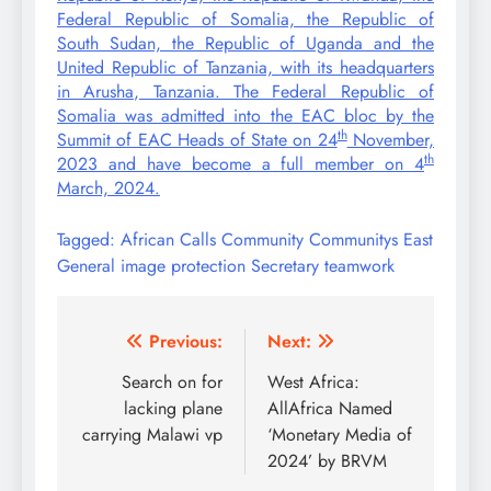
Federal Republic of Somalia, the Republic of
South Sudan, the Republic of Uganda and the
United Republic of Tanzania, with its headquarters
in Arusha, Tanzania. The Federal Republic of
Somalia was admitted into the EAC bloc by the
th
Summit of EAC Heads of State on 24
November,
th
2023 and have become a full member on 4
March, 2024.
Tagged:
African
Calls
Community
Communitys
East
General
image
protection
Secretary
teamwork
Post
Previous:
Next:
navigation
Search on for
West Africa:
lacking plane
AllAfrica Named
carrying Malawi vp
‘Monetary Media of
2024’ by BRVM