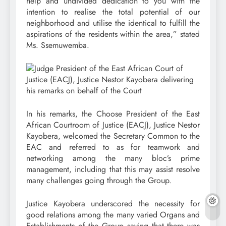
help and undivided dedication to you with the
intention to realise the total potential of our
neighborhood and utilise the identical to fulfill the
aspirations of the residents within the area,” stated
Ms. Ssemuwemba.
In his remarks, the Choose President of the East
African Courtroom of Justice (EACJ), Justice Nestor
Kayobera, welcomed the Secretary Common to the
EAC and referred to as for teamwork and
networking among the many bloc’s prime
management, including that this may assist resolve
many challenges going through the Group.
Justice Kayobera underscored the necessity for
good relations among the many varied Organs and
Establishments of the Group saying that there was