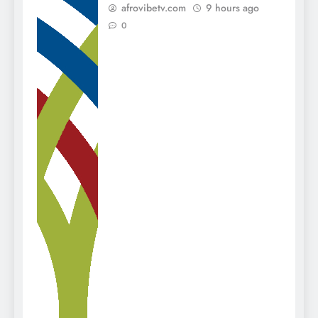
afrovibetv.com
9 hours ago
0