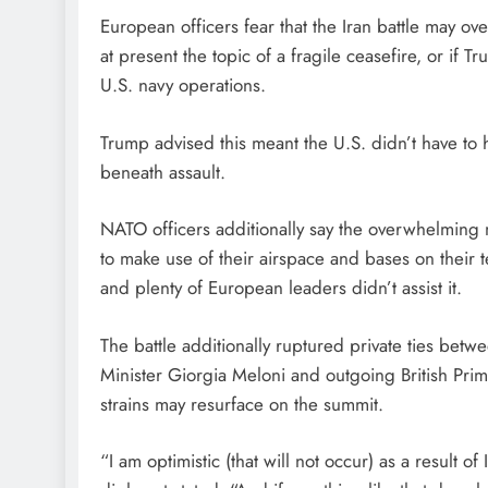
European officers fear that the Iran battle may ove
at present the topic of a fragile ceasefire, or if 
U.S. navy operations.
Trump advised this meant the U.S. didn’t have to
beneath assault.
NATO officers additionally say the overwhelming 
to make use of their airspace and bases on their 
and plenty of European leaders didn’t assist it.
The battle additionally ruptured private ties be
Minister Giorgia Meloni and outgoing British Prim
strains may resurface on the summit.
“I am optimistic (that will not occur) as a result o