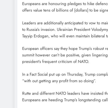
Europeans are honouring pledges to hike defence
offers value tens of billions of {dollars} to be sign
Leaders are additionally anticipated to vow to ma
to Russia’s invasion. Ukrainian President Volodymy
Tayyip Erdogan, who will even maintain bilateral t
European officers say they hope Trump’s robust re
summit however can’t be positive, given lingering t
president’s frequent criticism of NATO.
In a Fact Social put up on Thursday, Trump co
“with out getting any profit from so doing”.
Rutte and different NATO leaders have insisted the
Europeans are heeding Trump’s longstanding calls