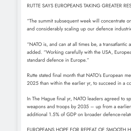
RUTTE SAYS EUROPEANS TAKING GREATER RES
“The summit subsequent week will concentrate on 
and considerably scaling up our defence industri
“NATO is, and can at all times be, a transatlantic
added. “Working carefully with the USA, European
standard defence in Europe.”
Rutte stated final month that NATO’s European m
2025 than within the earlier yr, to succeed in a c
In The Hague final yr, NATO leaders agreed to 
weapons and troops by 2035 – up from a earlier o
additional 1.5% of GDP on broader defence-relat
EUROPEANS HOPE FOR REPEAT OF SMOOTH 