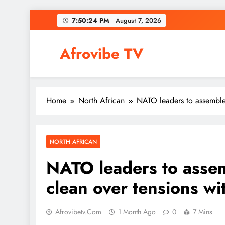
Skip
7:50:25 PM
August 7, 2026
to
content
Afrovibe TV
Home
North African
NATO leaders to assemble 
NORTH AFRICAN
NATO leaders to assem
clean over tensions w
Afrovibetv.com
1 Month Ago
0
7 Mins