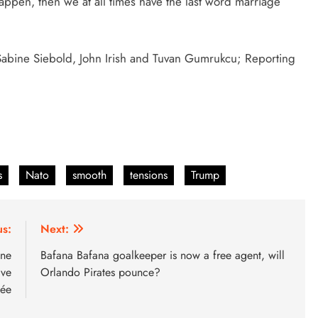
happen, then we at all times have the last word marriage
, Sabine Siebold, John Irish and Tuvan Gumrukcu; Reporting
s
Nato
smooth
tensions
Trump
us:
Next:
une
Bafana Bafana goalkeeper is now a free agent, will
ive
Orlando Pirates pounce?
mée