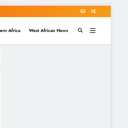
ern Africa
West African News