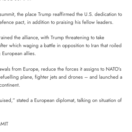
 summit, the place Trump reaffirmed the U.S. dedication to
fence pact, in addition to praising his fellow leaders.
ined the alliance, with Trump threatening to take
 which waging a battle in opposition to Iran that roiled
g European allies.
awals from Europe, reduce the forces it assigns to NATO’s
refuelling plane, fighter jets and drones – and launched a
continent.
ruised,” stated a European diplomat, talking on situation of
MIT