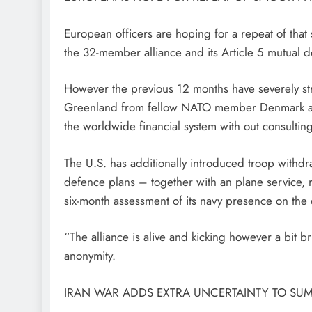
European officers are hoping for a repeat of that
the 32-member alliance and its Article 5 mutual de
However the previous 12 months have severely stra
Greenland from fellow NATO member Denmark after
the worldwide financial system with out consultin
The U.S. has additionally introduced troop withdr
defence plans – together with an plane service, 
six-month assessment of its navy presence on the 
“The alliance is alive and kicking however a bit b
anonymity.
IRAN WAR ADDS EXTRA UNCERTAINTY TO SUM