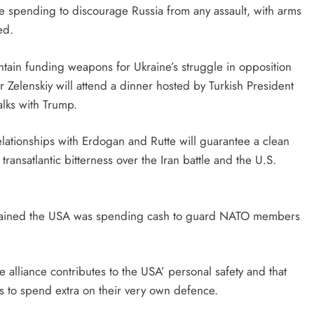
 spending to discourage Russia from any assault, with arms
ed.
intain funding weapons for Ukraine’s struggle in opposition
r Zelenskiy will attend a dinner hosted by Turkish President
alks with Trump.
lationships with Erdogan and Rutte will guarantee a clean
ransatlantic bitterness over the Iran battle and the U.S.
mplained the USA was spending cash to guard NATO members
 alliance contributes to the USA’ personal safety and that
 to spend extra on their very own defence.