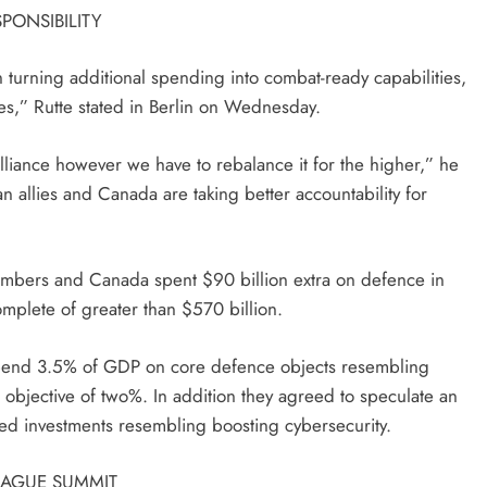
PONSIBILITY
turning additional spending into combat-ready capabilities,
es,” Rutte stated in Berlin on Wednesday.
 alliance however we have to rebalance it for the higher,” he
 allies and Canada are taking better accountability for
embers and Canada spent $90 billion extra on defence in
omplete of greater than $570 billion.
spend 3.5% of GDP on core defence objects resembling
bjective of two%. In addition they agreed to speculate an
ed investments resembling boosting cybersecurity.
HAGUE SUMMIT