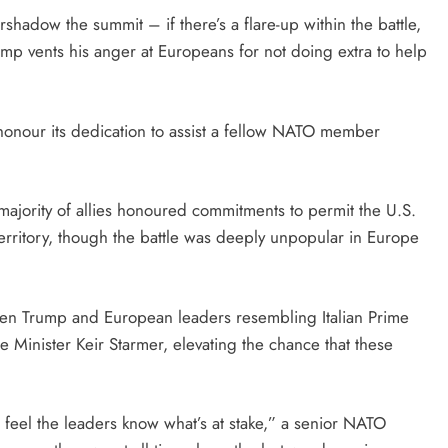
rshadow the summit – if there’s a flare-up within the battle,
Trump vents his anger at Europeans for not doing extra to help
 honour its dedication to assist a fellow NATO member
majority of allies honoured commitments to permit the U.S.
territory, though the battle was deeply unpopular in Europe
tween Trump and European leaders resembling Italian Prime
e Minister Keir Starmer, elevating the chance that these
f I feel the leaders know what’s at stake,” a senior NATO