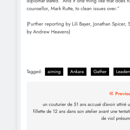
diplomat stated. “And if one thing like that does 
counsellor, Mark Rutte, to clean issues over.”
(Further reporting by Lili Bayer, Jonathan Spicer
by Andrew Heavens)
Tagged:
aiming
Ankara
Gather
Leader
Post
Previo
navigation
un couturier de 51 ans accusé d’avoir attiré 
fillette de 12 ans dans son atelier avant une tentat
de viol présu