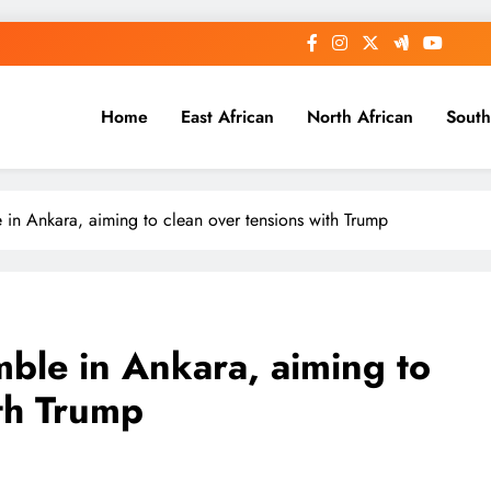
Home
East African
North African
South
in Ankara, aiming to clean over tensions with Trump
ble in Ankara, aiming to
ith Trump