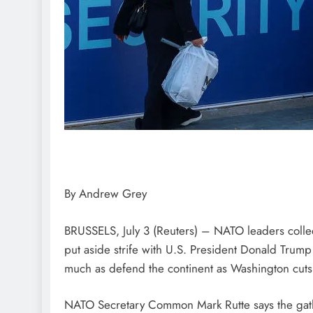
By Andrew Grey
BRUSSELS, July 3 (Reuters) – NATO leaders colle
put aside strife with U.S. President Donald Trum
much as defend the continent as Washington cuts 
NATO Secretary Common Mark Rutte says the gat