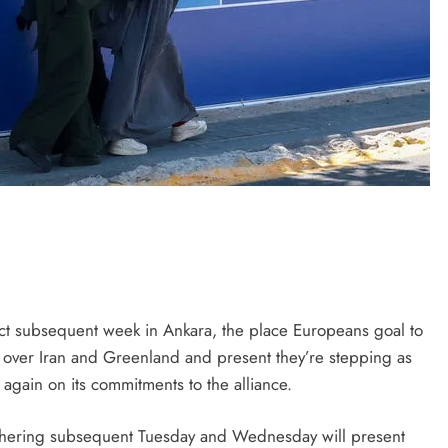
ct subsequent week in Ankara, the place Europeans goal to
p over Iran and Greenland and present they’re stepping as
again on its commitments to the alliance.
hering subsequent Tuesday and Wednesday will present