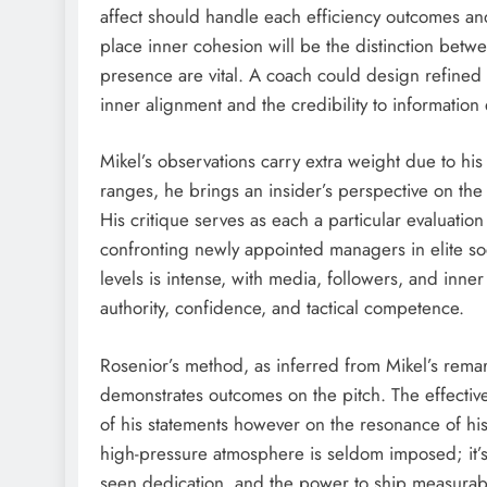
affect should handle each efficiency outcomes and
place inner cohesion will be the distinction betw
presence are vital. A coach could design refine
inner alignment and the credibility to information 
Mikel’s observations carry extra weight due to h
ranges, he brings an insider’s perspective on t
His critique serves as each a particular evaluat
confronting newly appointed managers in elite soc
levels is intense, with media, followers, and inne
authority, confidence, and tactical competence.
Rosenior’s method, as inferred from Mikel’s remar
demonstrates outcomes on the pitch. The effective
of his statements however on the resonance of hi
high-pressure atmosphere is seldom imposed; it’s
seen dedication, and the power to ship measura