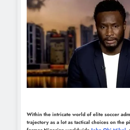
Within the intricate world of elite soccer adm
trajectory as a lot as tactical choices on the 