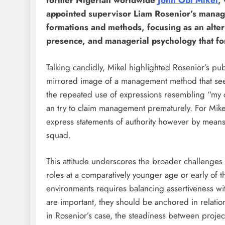
former Nigerian worldwide
John Obi Mikel
,
appointed supervisor Liam Rosenior’s manag
formations and methods, focusing as an alter
presence, and managerial psychology that fo
Talking candidly, Mikel highlighted Rosenior’s p
mirrored image of a management method that see
the repeated use of expressions resembling “my 
an try to claim management prematurely. For Mik
express statements of authority however by means 
squad.
This attitude underscores the broader challenges 
roles at a comparatively younger age or early of th
environments requires balancing assertiveness w
are important, they should be anchored in relation
in Rosenior’s case, the steadiness between projec