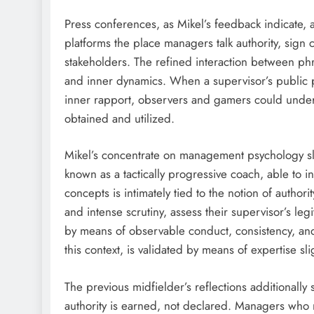
Press conferences, as Mikel’s feedback indicate, a
platforms the place managers talk authority, sign 
stakeholders. The refined interaction between ph
and inner dynamics. When a supervisor’s publi
inner rapport, observers and gamers could unders
obtained and utilized.
Mikel’s concentrate on management psychology sli
known as a tactically progressive coach, able to 
concepts is intimately tied to the notion of author
and intense scrutiny, assess their supervisor’s le
by means of observable conduct, consistency, 
this context, is validated by means of expertise sl
The previous midfielder’s reflections additionally
authority is earned, not declared. Managers who n