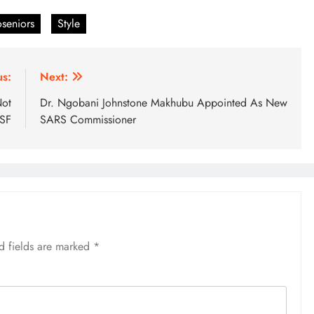
seniors
Style
us:
Next:
Not
Dr. Ngobani Johnstone Makhubu Appointed As New
MSF
SARS Commissioner
d fields are marked
*