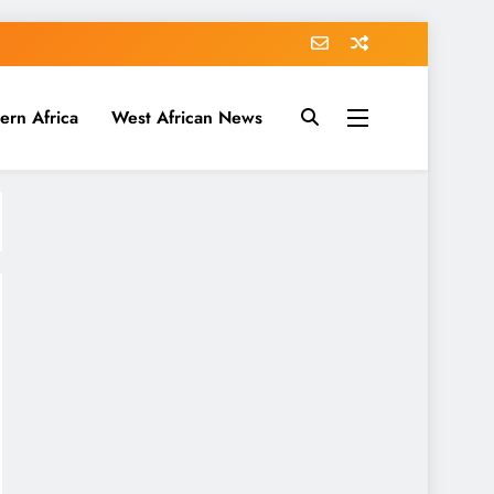
ern Africa
West African News