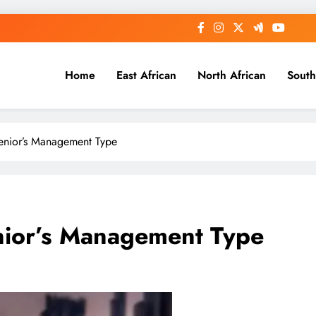
Home
East African
North African
South
enior’s Management Type
nior’s Management Type