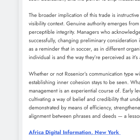
The broader implication of this trade is instruct
visibility context. Genuine authority emerges from
perceptible integrity. Managers who acknowledge t
successfully, changing preliminary consideration in
as a reminder that in soccer, as in different org
individual is and the way they’re perceived as it
Whether or not Rosenior’s communication type wil
establishing inner cohesion stays to be seen. What 
management is an experiential course of. Early level
cultivating a way of belief and credibility that und
demonstrated by means of efficiency, strengthened
alignment between phrases and deeds — a lesson t
Africa Digital Information, New York