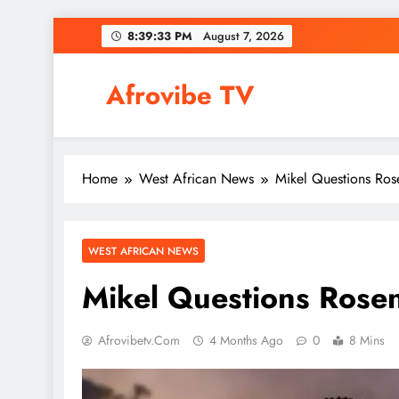
Skip
8:39:34 PM
August 7, 2026
to
content
Afrovibe TV
Home
West African News
Mikel Questions Ros
WEST AFRICAN NEWS
Mikel Questions Rose
Afrovibetv.com
4 Months Ago
0
8 Mins