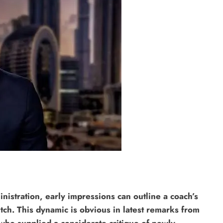
inistration, early impressions can outline a coach’s
pitch. This dynamic is obvious in latest remarks from