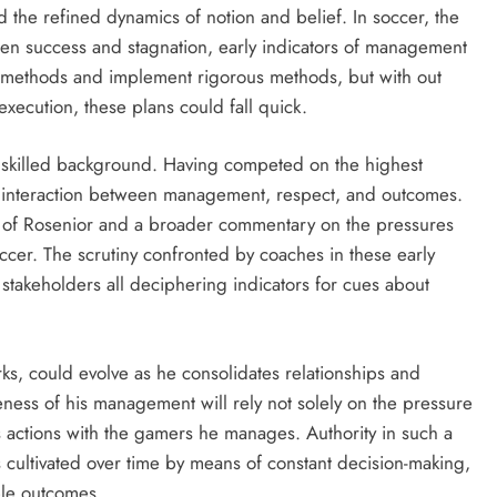
 the refined dynamics of notion and belief. In soccer, the
een success and stagnation, early indicators of management
d methods and implement rigorous methods, but with out
execution, these plans could fall quick.
is skilled background. Having competed on the highest
he interaction between management, respect, and outcomes.
ion of Rosenior and a broader commentary on the pressures
cer. The scrutiny confronted by coaches in these early
r stakeholders all deciphering indicators for cues about
ks, could evolve as he consolidates relationships and
ness of his management will rely not solely on the pressure
s actions with the gamers he manages. Authority in such a
 cultivated over time by means of constant decision-making,
ble outcomes.