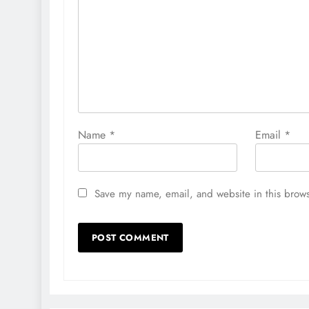
Name
*
Email
*
Save my name, email, and website in this brows