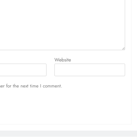
Website
er for the next time I comment.