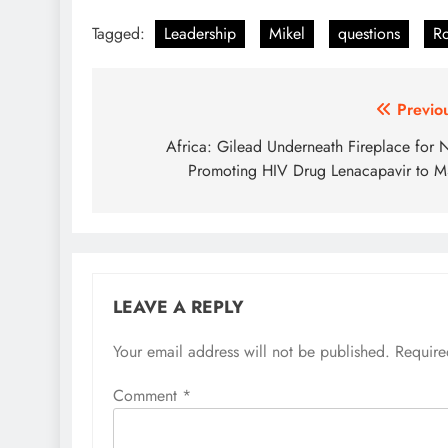
Tagged:
Leadership
Mikel
questions
Ro
Post
Previo
navigation
Africa: Gilead Underneath Fireplace for 
Promoting HIV Drug Lenacapavir to 
LEAVE A REPLY
Your email address will not be published.
Require
Comment
*