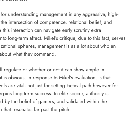
ive for understanding management in any aggressive, high-
 the intersection of competence, relational belief, and
his interaction can navigate early scrutiny extra
to long-term affect. Mikel’s critique, due to this fact, serves
anizational spheres, management is as a lot about who an
’s about what they command.
l regulate or whether or not it can show ample in
is obvious, in response to Mikel’s evaluation, is that
s are vital, not just for setting tactical path however for
erpins long-term success. In elite soccer, authority is
 by the belief of gamers, and validated within the
hat resonates far past the pitch.