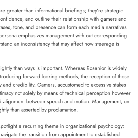
re greater than informational briefings; they’re strategic
confidence, and outline their relationship with gamers and
rases, tone, and presence can form each media narratives
c persona emphasizes management with out corresponding
tand an inconsistency that may affect how steerage is
ghtly than ways is important. Whereas Rosenior is widely
introducing forward-looking methods, the reception of those
ity and credibility. Gamers, accustomed to excessive stakes
gitimacy not solely by means of technical perception however
and alignment between speech and motion. Management, on
ightly than asserted by proclamation.
 spotlight a recurring theme in organizational psychology:
avigate the transition from appointment to established