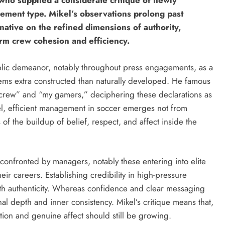
 who supplied a considerate critique of newly
ement type. Mikel’s observations prolong past
native on the refined dimensions of authority,
rm crew cohesion and efficiency.
ublic demeanor, notably throughout press engagements, as a
ms extra constructed than naturally developed. He famous
crew” and “my gamers,” deciphering these declarations as
el, efficient management in soccer emerges not from
of the buildup of belief, respect, and affect inside the
confronted by managers, notably these entering into elite
eir careers. Establishing credibility in high-pressure
ith authenticity. Whereas confidence and clear messaging
al depth and inner consistency. Mikel’s critique means that,
tion and genuine affect should still be growing.