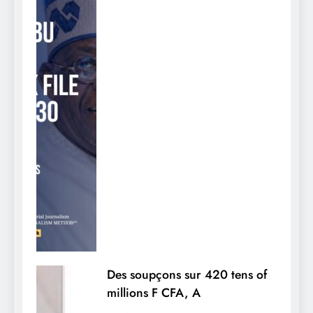
Des soupçons sur 420 tens of
millions F CFA, A