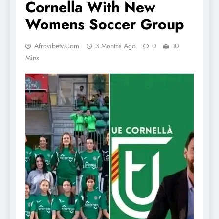
Cornella With New
Womens Soccer Group
Afrovibetv.com
3 Months Ago
0
10
Mins