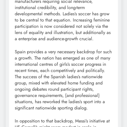
manufacturers requiring social relevance,
institutional credibility, and long-term
developmental methods. Ladies’s soccer has grow
to be central to that equation. Increasing feminine
participation is now considered not solely via the
lens of equality and illustration, but additionally as
a enterprise and audience-growth crucial.
Spain provides a very necessary backdrop for such
a growth. The nation has emerged as one of many
international centres of girls’s soccer progress in
recent times, each competitively and politically.
The success of the Spanish ladies’s nationwide
group, mixed with elevated home funding and
ongoing debates round participant rights,
governance requirements, {and professional}
situations, has reworked the ladies’s sport into a
significant nationwide sporting dialog.
In opposition to that backdrop, Messi’s initiative at