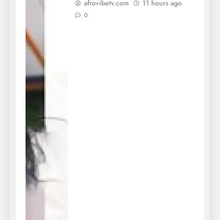
afrovibetv.com
11 hours ago
0