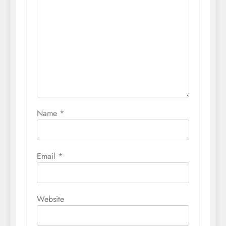
Name
*
Email
*
Website