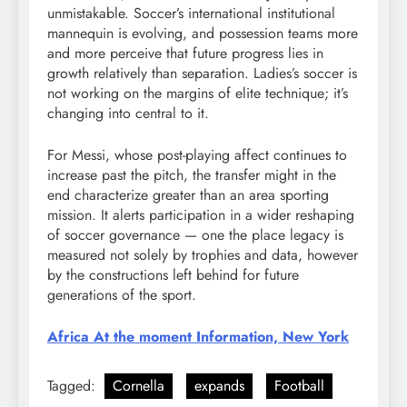
unmistakable. Soccer’s international institutional
mannequin is evolving, and possession teams more
and more perceive that future progress lies in
growth relatively than separation. Ladies’s soccer is
not working on the margins of elite technique; it’s
changing into central to it.
For Messi, whose post-playing affect continues to
increase past the pitch, the transfer might in the
end characterize greater than an area sporting
mission. It alerts participation in a wider reshaping
of soccer governance — one the place legacy is
measured not solely by trophies and data, however
by the constructions left behind for future
generations of the sport.
Africa At the moment Information, New York
Tagged:
Cornella
expands
Football