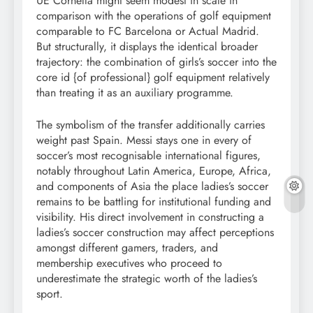
UE Cornellà might seem modest in scale in
comparison with the operations of golf equipment
comparable to FC Barcelona or Actual Madrid.
But structurally, it displays the identical broader
trajectory: the combination of girls’s soccer into the
core id {of professional} golf equipment relatively
than treating it as an auxiliary programme.
The symbolism of the transfer additionally carries
weight past Spain. Messi stays one in every of
soccer’s most recognisable international figures,
notably throughout Latin America, Europe, Africa,
and components of Asia the place ladies’s soccer
remains to be battling for institutional funding and
visibility. His direct involvement in constructing a
ladies’s soccer construction may affect perceptions
amongst different gamers, traders, and
membership executives who proceed to
underestimate the strategic worth of the ladies’s
sport.