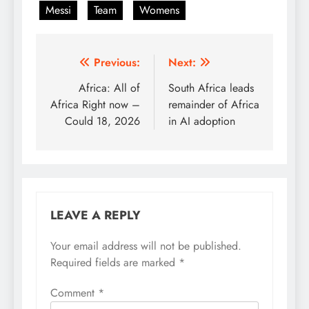
Messi
Team
Womens
Post
Previous:
Next:
navigation
Africa: All of
South Africa leads
Africa Right now –
remainder of Africa
Could 18, 2026
in AI adoption
LEAVE A REPLY
Your email address will not be published.
Required fields are marked
*
Comment
*