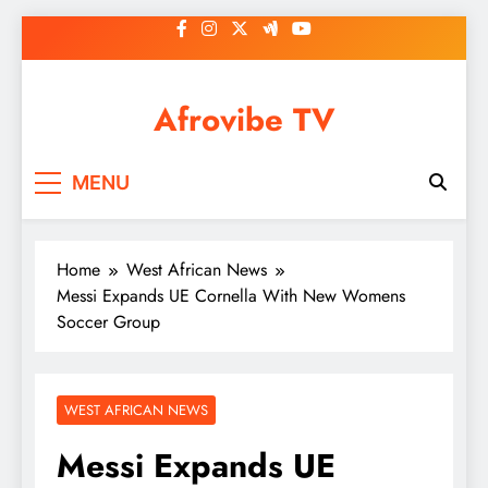
Skip
to
content
Afrovibe TV
MENU
Home
West African News
Messi Expands UE Cornella With New Womens
Soccer Group
WEST AFRICAN NEWS
Messi Expands UE