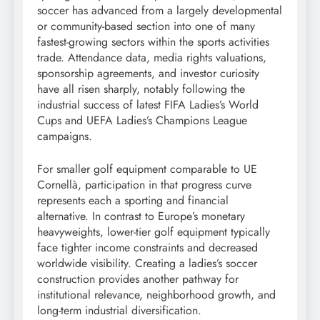
soccer has advanced from a largely developmental
or community-based section into one of many
fastest-growing sectors within the sports activities
trade. Attendance data, media rights valuations,
sponsorship agreements, and investor curiosity
have all risen sharply, notably following the
industrial success of latest FIFA Ladies’s World
Cups and UEFA Ladies’s Champions League
campaigns.
For smaller golf equipment comparable to UE
Cornellà, participation in that progress curve
represents each a sporting and financial
alternative. In contrast to Europe’s monetary
heavyweights, lower-tier golf equipment typically
face tighter income constraints and decreased
worldwide visibility. Creating a ladies’s soccer
construction provides another pathway for
institutional relevance, neighborhood growth, and
long-term industrial diversification.