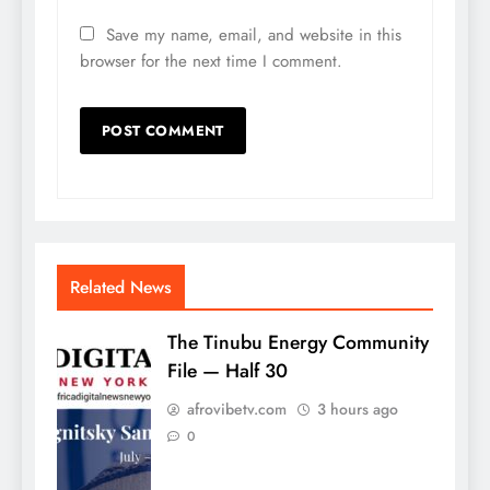
Save my name, email, and website in this
browser for the next time I comment.
Related News
The Tinubu Energy Community
File — Half 30
afrovibetv.com
3 hours ago
0