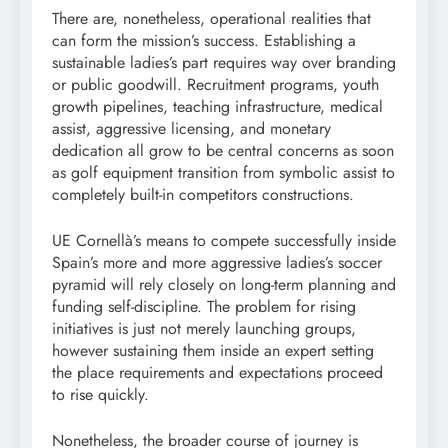
There are, nonetheless, operational realities that
can form the mission’s success. Establishing a
sustainable ladies’s part requires way over branding
or public goodwill. Recruitment programs, youth
growth pipelines, teaching infrastructure, medical
assist, aggressive licensing, and monetary
dedication all grow to be central concerns as soon
as golf equipment transition from symbolic assist to
completely built-in competitors constructions.
UE Cornellà’s means to compete successfully inside
Spain’s more and more aggressive ladies’s soccer
pyramid will rely closely on long-term planning and
funding self-discipline. The problem for rising
initiatives is just not merely launching groups,
however sustaining them inside an expert setting
the place requirements and expectations proceed
to rise quickly.
Nonetheless, the broader course of journey is