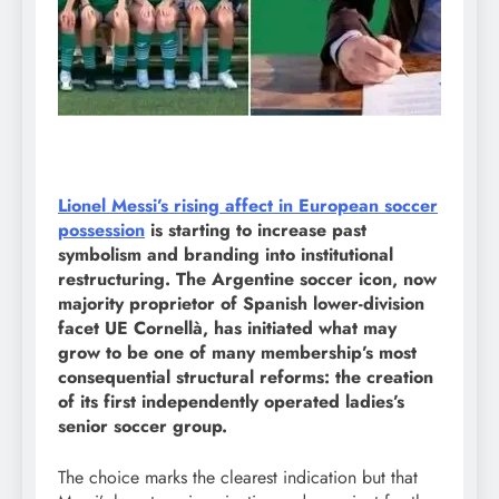
Lionel Messi’s rising affect in European soccer
possession
is starting to increase past
symbolism and branding into institutional
restructuring. The Argentine soccer icon, now
majority proprietor of Spanish lower-division
facet UE Cornellà, has initiated what may
grow to be one of many membership’s most
consequential structural reforms: the creation
of its first independently operated ladies’s
senior soccer group.
The choice marks the clearest indication but that