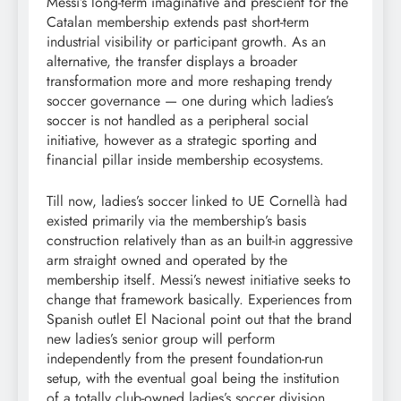
Messi’s long-term imaginative and prescient for the
Catalan membership extends past short-term
industrial visibility or participant growth. As an
alternative, the transfer displays a broader
transformation more and more reshaping trendy
soccer governance — one during which ladies’s
soccer is not handled as a peripheral social
initiative, however as a strategic sporting and
financial pillar inside membership ecosystems.
Till now, ladies’s soccer linked to UE Cornellà had
existed primarily via the membership’s basis
construction relatively than as an built-in aggressive
arm straight owned and operated by the
membership itself. Messi’s newest initiative seeks to
change that framework basically. Experiences from
Spanish outlet El Nacional point out that the brand
new ladies’s senior group will perform
independently from the present foundation-run
setup, with the eventual goal being the institution
of a totally club-owned ladies’s soccer division