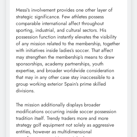
Messi’s involvement provides one other layer of
strategic significance. Few athletes possess
comparable international affect throughout
sporting, industrial, and cultural sectors. His
possession function instantly elevates the visibility
of any mission related to the membership, together
with initiatives inside ladies’s soccer. That affect
may strengthen the membership’s means to draw
sponsorships, academy partnerships, youth
expertise, and broader worldwide consideration
that may in any other case stay inaccessible to a
group working exterior Spain’s prime skilled
divisions.
The mission additionally displays broader
modifications occurring inside soccer possession
tradition itself. Trendy traders more and more
strategy golf equipment not solely as aggressive
entities, however as multidimensional