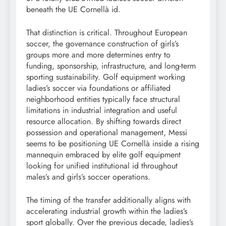
beneath the UE Cornellà id.
That distinction is critical. Throughout European
soccer, the governance construction of girls’s
groups more and more determines entry to
funding, sponsorship, infrastructure, and long-term
sporting sustainability. Golf equipment working
ladies’s soccer via foundations or affiliated
neighborhood entities typically face structural
limitations in industrial integration and useful
resource allocation. By shifting towards direct
possession and operational management, Messi
seems to be positioning UE Cornellà inside a rising
mannequin embraced by elite golf equipment
looking for unified institutional id throughout
males’s and girls’s soccer operations.
The timing of the transfer additionally aligns with
accelerating industrial growth within the ladies’s
sport globally. Over the previous decade, ladies’s