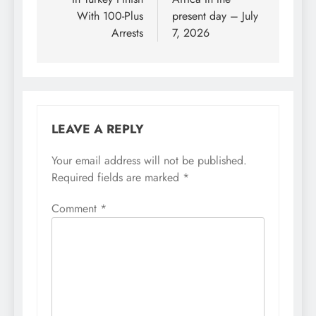
With 100-Plus
present day – July
Arrests
7, 2026
LEAVE A REPLY
Your email address will not be published.
Required fields are marked
*
Comment
*