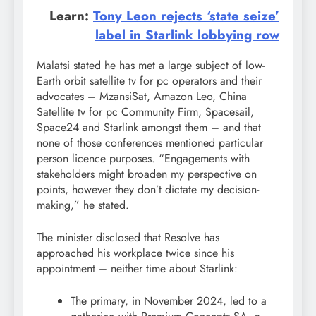
Learn:
Tony Leon rejects ‘state seize’
label in Starlink lobbying row
Malatsi stated he has met a large subject of low-
Earth orbit satellite tv for pc operators and their
advocates – MzansiSat, Amazon Leo, China
Satellite tv for pc Community Firm, Spacesail,
Space24 and Starlink amongst them – and that
none of those conferences mentioned particular
person licence purposes. “Engagements with
stakeholders might broaden my perspective on
points, however they don’t dictate my decision-
making,” he stated.
The minister disclosed that Resolve has
approached his workplace twice since his
appointment – neither time about Starlink:
The primary, in November 2024, led to a