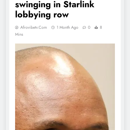
swinging in Starlink
lobbying row
Afrovibetv.com
1 Month Ago
0
8
Mins