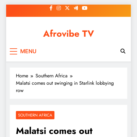
Skip
to
content
Afrovibe TV
MENU
Home
Southern Africa
Malatsi comes out swinging in Starlink lobbying
row
SOUTHERN AFRICA
Malatsi comes out