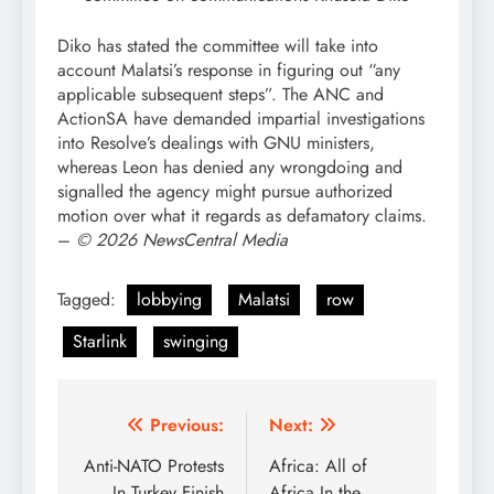
Diko has stated the committee will take into
account Malatsi’s response in figuring out “any
applicable subsequent steps”. The ANC and
ActionSA have demanded impartial investigations
into Resolve’s dealings with GNU ministers,
whereas Leon has denied any wrongdoing and
signalled the agency might pursue authorized
motion over what it regards as defamatory claims.
–
© 2026 NewsCentral Media
Tagged:
lobbying
Malatsi
row
Starlink
swinging
Post
Previous:
Next:
navigation
Anti-NATO Protests
Africa: All of
In Turkey Finish
Africa In the