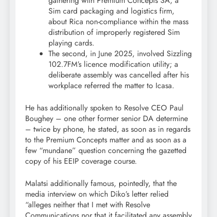
gathering with Premium Concepts SA, a
Sim card packaging and logistics firm,
about Rica non-compliance within the mass
distribution of improperly registered Sim
playing cards.
The second, in June 2025, involved Sizzling
102.7FM’s licence modification utility; a
deliberate assembly was cancelled after his
workplace referred the matter to Icasa.
He has additionally spoken to Resolve CEO Paul
Boughey – one other former senior DA determine
– twice by phone, he stated, as soon as in regards
to the Premium Concepts matter and as soon as a
few “mundane” question concerning the gazetted
copy of his EEIP coverage course.
Malatsi additionally famous, pointedly, that the
media interview on which Diko’s letter relied
“alleges neither that I met with Resolve
Communications nor that it facilitated any assembly