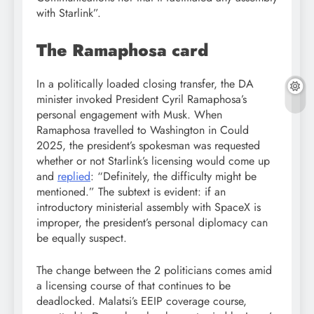
with Starlink”.
The Ramaphosa card
In a politically loaded closing transfer, the DA
minister invoked President Cyril Ramaphosa’s
personal engagement with Musk. When
Ramaphosa travelled to Washington in Could
2025, the president’s spokesman was requested
whether or not Starlink’s licensing would come up
and
replied
: “Definitely, the difficulty might be
mentioned.” The subtext is evident: if an
introductory ministerial assembly with SpaceX is
improper, the president’s personal diplomacy can
be equally suspect.
The change between the 2 politicians comes amid
a licensing course of that continues to be
deadlocked. Malatsi’s EEIP coverage course,