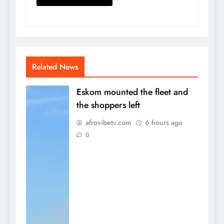
Related News
Eskom mounted the fleet and
the shoppers left
afrovibetv.com
6 hours ago
0