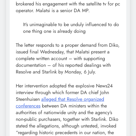
brokered his engagement with the satellite tv for pc
operator. Malatsi is a senior DA MP.
It’s unimaginable to be unduly influenced to do
one thing one is already doing
The letter responds to a proper demand from Diko,
issued final Wednesday, that Malatsi present a
complete written account – with supporting
documentation – of his reported dealings with
Resolve and Starlink by Monday, 6 July.
Her intervention adopted the explosive News24
interview through which former DA chief John
Steenhuisen
alleged that Resolve organized
conferences
between DA ministers within the
authorities of nationwide unity and the agency’s
non-public purchasers, together with Starlink. Diko
stated the allegations, although untested, invoked
“regarding historic precedents in our nation, the