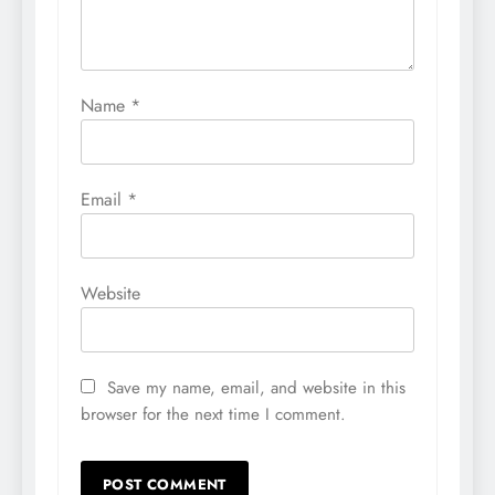
Name
*
Email
*
Website
Save my name, email, and website in this
browser for the next time I comment.