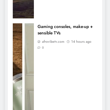
Gaming consoles, make-up +
sensible TVs
afrovibetv.com
14 hours ago
0