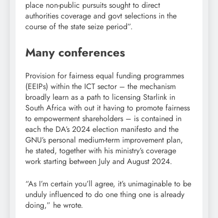
place non-public pursuits sought to direct
authorities coverage and govt selections in the
course of the state seize period”.
Many conferences
Provision for fairness equal funding programmes
(EEIPs) within the ICT sector – the mechanism
broadly learn as a path to licensing Starlink in
South Africa with out it having to promote fairness
to empowerment shareholders – is contained in
each the DA’s 2024 election manifesto and the
GNU’s personal medium-term improvement plan,
he stated, together with his ministry’s coverage
work starting between July and August 2024.
“As I’m certain you’ll agree, it’s unimaginable to be
unduly influenced to do one thing one is already
doing,” he wrote.