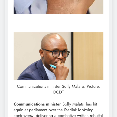
Communications minister Solly Malatsi. Picture:
DCDT
Communications minister
Solly Malatsi has hit
again at parliament over the Starlink lobbying
controversy, delivering a combative written rebuttal