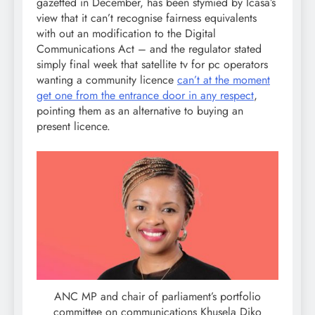
gazetted in December, has been stymied by Icasa’s
view that it can’t recognise fairness equivalents
with out an modification to the Digital
Communications Act – and the regulator stated
simply final week that satellite tv for pc operators
wanting a community licence
can’t at the moment
get one from the entrance door in any respect
,
pointing them as an alternative to buying an
present licence.
ANC MP and chair of parliament’s portfolio
committee on communications Khusela Diko