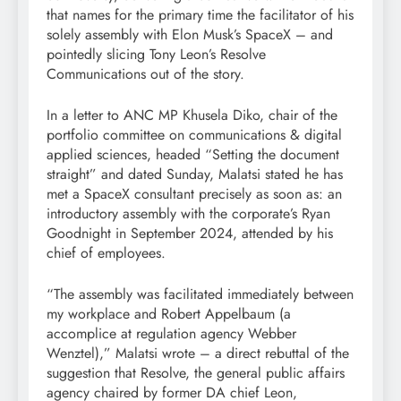
that names for the primary time the facilitator of his
solely assembly with Elon Musk’s SpaceX – and
pointedly slicing Tony Leon’s Resolve
Communications out of the story.
In a letter to ANC MP Khusela Diko, chair of the
portfolio committee on communications & digital
applied sciences, headed “Setting the document
straight” and dated Sunday, Malatsi stated he has
met a SpaceX consultant precisely as soon as: an
introductory assembly with the corporate’s Ryan
Goodnight in September 2024, attended by his
chief of employees.
“The assembly was facilitated immediately between
my workplace and Robert Appelbaum (a
accomplice at regulation agency Webber
Wenztel),” Malatsi wrote – a direct rebuttal of the
suggestion that Resolve, the general public affairs
agency chaired by former DA chief Leon,