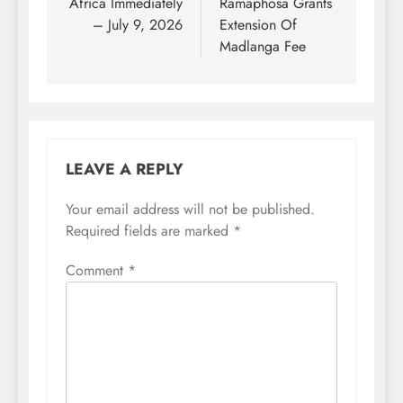
Africa Immediately
Ramaphosa Grants
– July 9, 2026
Extension Of
Madlanga Fee
LEAVE A REPLY
Your email address will not be published.
Required fields are marked
*
Comment
*