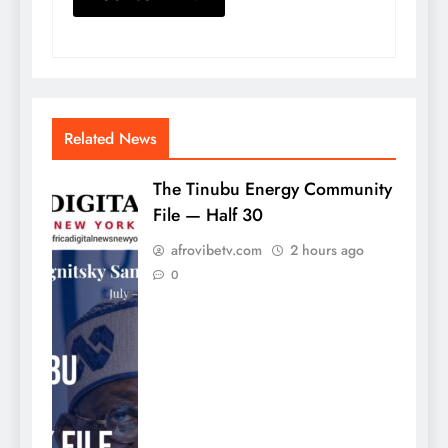
Related News
The Tinubu Energy Community
File — Half 30
afrovibetv.com
2 hours ago
0