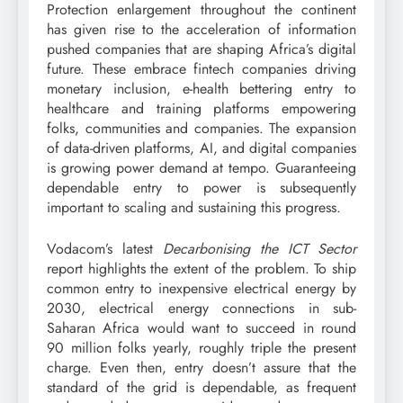
Protection enlargement throughout the continent
has given rise to the acceleration of information
pushed companies that are shaping Africa’s digital
future. These embrace fintech companies driving
monetary inclusion, e-health bettering entry to
healthcare and training platforms empowering
folks, communities and companies. The expansion
of data-driven platforms, AI, and digital companies
is growing power demand at tempo. Guaranteeing
dependable entry to power is subsequently
important to scaling and sustaining this progress.
Vodacom’s latest
Decarbonising the ICT Sector
report highlights the extent of the problem. To ship
common entry to inexpensive electrical energy by
2030, electrical energy connections in sub-
Saharan Africa would want to succeed in round
90 million folks yearly, roughly triple the present
charge. Even then, entry doesn’t assure that the
standard of the grid is dependable, as frequent