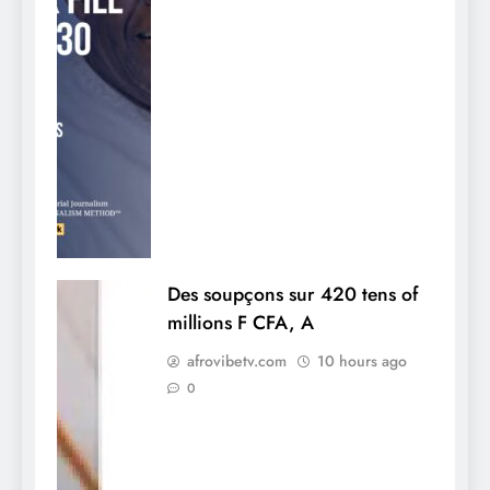
Des soupçons sur 420 tens of
millions F CFA, A
afrovibetv.com
10 hours ago
0