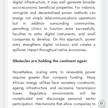
digital infrastructure, it may well generate broader
socio-economic beneficial properties. For instance,
mini-grids and decentralised power methods can
energy not simply telecommunications operations
but in addition surrounding communities,
permitting clinics to function extra successfully,
faculties to entry digital instruments, and small
companies to develop. On this approach, power
entry strengthens digital inclusion and creates a
spillover impact throughout native economies.
Obstacles are holding the continent again
Nonetheless, scaling entry to renewable power
requires greater than company funding. Many
African energy utilities face monetary constraints,
ageing infrastructure and excessive transmission
losses. Regulatory environments will be
complicated and discourage personal sector
participation. Mechanisms that allow companies to