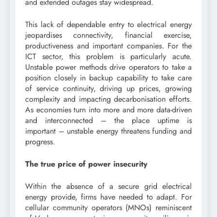
and extended outages stay widespread.
This lack of dependable entry to electrical energy
jeopardises connectivity, financial exercise,
productiveness and important companies. For the
ICT sector, this problem is particularly acute.
Unstable power methods drive operators to take a
position closely in backup capability to take care
of service continuity, driving up prices, growing
complexity and impacting decarbonisation efforts.
As economies turn into more and more data-driven
and interconnected – the place uptime is
important – unstable energy threatens funding and
progress.
The true price of power insecurity
Within the absence of a secure grid electrical
energy provide, firms have needed to adapt. For
cellular community operators (MNOs) reminiscent