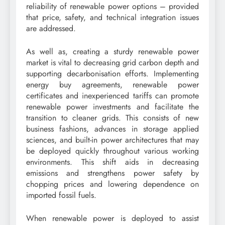
reliability of renewable power options – provided
that price, safety, and technical integration issues
are addressed.
As well as, creating a sturdy renewable power
market is vital to decreasing grid carbon depth and
supporting decarbonisation efforts. Implementing
energy buy agreements, renewable power
certificates and inexperienced tariffs can promote
renewable power investments and facilitate the
transition to cleaner grids. This consists of new
business fashions, advances in storage applied
sciences, and built-in power architectures that may
be deployed quickly throughout various working
environments. This shift aids in decreasing
emissions and strengthens power safety by
chopping prices and lowering dependence on
imported fossil fuels.
When renewable power is deployed to assist