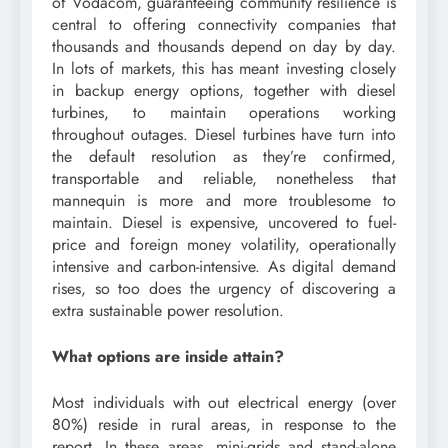
of Vodacom, guaranteeing community resilience is
central to offering connectivity companies that
thousands and thousands depend on day by day.
In lots of markets, this has meant investing closely
in backup energy options, together with diesel
turbines, to maintain operations working
throughout outages. Diesel turbines have turn into
the default resolution as they’re confirmed,
transportable and reliable, nonetheless that
mannequin is more and more troublesome to
maintain. Diesel is expensive, uncovered to fuel-
price and foreign money volatility, operationally
intensive and carbon-intensive. As digital demand
rises, so too does the urgency of discovering a
extra sustainable power resolution.
What options are inside attain?
Most individuals with out electrical energy (over
80%) reside in rural areas, in response to the
report. In these areas, mini-grids and stand-alone