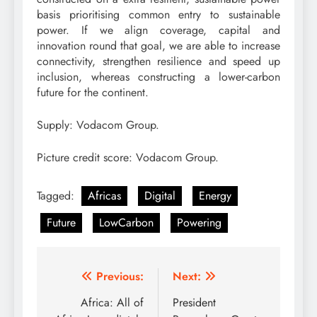
basis prioritising common entry to sustainable
power. If we align coverage, capital and
innovation round that goal, we are able to increase
connectivity, strengthen resilience and speed up
inclusion, whereas constructing a lower-carbon
future for the continent.
Supply: Vodacom Group.
Picture credit score: Vodacom Group.
Tagged:
Africas
Digital
Energy
Future
LowCarbon
Powering
Post
Previous:
Next:
navigation
Africa: All of
President