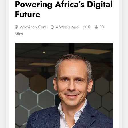
Powering Africa’s Digital
Future
Afrovibetv.com
4 Weeks Ago
0
10
Mins