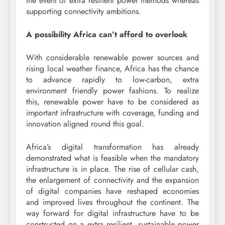
the event of extra resilient power methods whereas
supporting connectivity ambitions.
A possibility Africa can’t afford to overlook
With considerable renewable power sources and
rising local weather finance, Africa has the chance
to advance rapidly to low-carbon, extra
environment friendly power fashions. To realize
this, renewable power have to be considered as
important infrastructure with coverage, funding and
innovation aligned round this goal.
Africa’s digital transformation has already
demonstrated what is feasible when the mandatory
infrastructure is in place. The rise of cellular cash,
the enlargement of connectivity and the expansion
of digital companies have reshaped economies
and improved lives throughout the continent. The
way forward for digital infrastructure have to be
constructed on a extra resilient, sustainable power