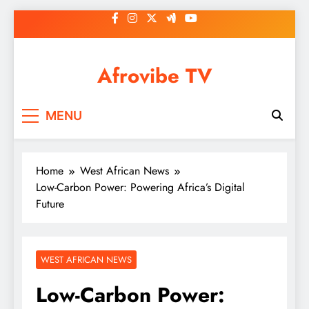
Skip
to
content
Afrovibe TV
MENU
Home
West African News
Low-Carbon Power: Powering Africa’s Digital
Future
WEST AFRICAN NEWS
Low-Carbon Power: