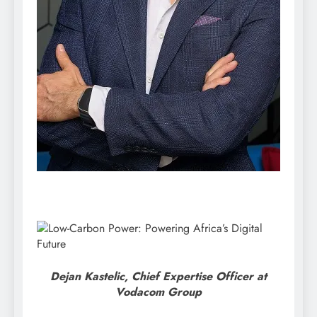
Dejan Kastelic, Chief Expertise Officer at
Vodacom Group