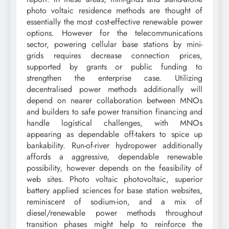
photo voltaic residence methods are thought of
essentially the most cost-effective renewable power
options. However for the telecommunications
sector, powering cellular base stations by mini-
grids requires decrease connection prices,
supported by grants or public funding to
strengthen the enterprise case. Utilizing
decentralised power methods additionally will
depend on nearer collaboration between MNOs
and builders to safe power transition financing and
handle logistical challenges, with MNOs
appearing as dependable off-takers to spice up
bankability. Run-of-river hydropower additionally
affords a aggressive, dependable renewable
possibility, however depends on the feasibility of
web sites. Photo voltaic photovoltaic, superior
battery applied sciences for base station websites,
reminiscent of sodium-ion, and a mix of
diesel/renewable power methods throughout
transition phases might help to reinforce the