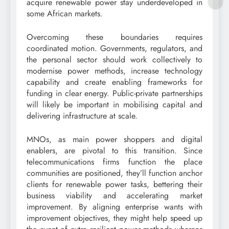
acquire renewable power stay underdeveloped in
some African markets.
Overcoming these boundaries requires
coordinated motion. Governments, regulators, and
the personal sector should work collectively to
modernise power methods, increase technology
capability and create enabling frameworks for
funding in clear energy. Public-private partnerships
will likely be important in mobilising capital and
delivering infrastructure at scale.
MNOs, as main power shoppers and digital
enablers, are pivotal to this transition. Since
telecommunications firms function the place
communities are positioned, they’ll function anchor
clients for renewable power tasks, bettering their
business viability and accelerating market
improvement. By aligning enterprise wants with
improvement objectives, they might help speed up