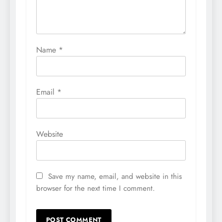
Name
*
Email
*
Website
Save my name, email, and website in this
browser for the next time I comment.