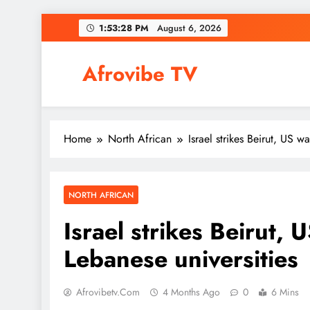
Skip
1:53:29 PM
August 6, 2026
to
content
Afrovibe TV
Home
North African
Israel strikes Beirut, US w
NORTH AFRICAN
Israel strikes Beirut, 
Lebanese universities
Afrovibetv.com
4 Months Ago
0
6 Mins