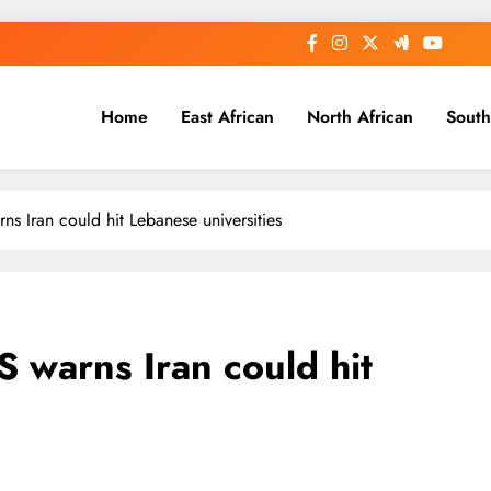
Home
East African
North African
South
arns Iran could hit Lebanese universities
US warns Iran could hit