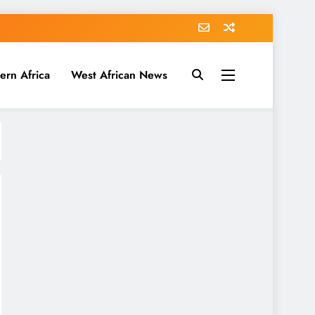
ern Africa
West African News