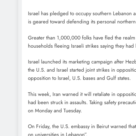
Israel has pledged to occupy southern Lebanon as m
is geared toward defending its personal northern
Greater than 1,000,000 folks have fled the realm 
households fleeing Israeli strikes saying they ha
Israel launched its marketing campaign after Hezbol
the U.S. ​and Israel started joint strikes in opposit
opposition to Israel, U.S. bases and Gulf states.
This week, Iran warned it will retaliate in oppositio
had been struck in assaults. Taking safety precau
on Monday and Tuesday.
On Friday, the U.S. embassy in Beirut warned that “
on universities in Lebanon”.