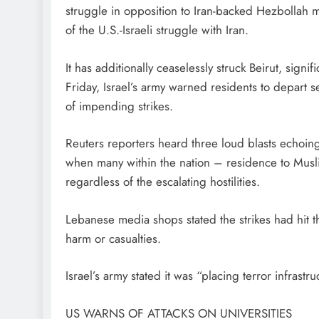
struggle in opposition to Iran-backed Hezbollah mili
of the U.S.-Israeli struggle with Iran.
It has additionally ceaselessly struck Beirut, signi
Friday, Israel’s army warned residents to depart
of impending strikes.
Reuters reporters heard three loud blasts echoi
when many within the nation – residence to Mus
regardless of the escalating hostilities.
Lebanese media shops stated the strikes had hit t
harm or casualties.
Israel’s army stated it was “placing terror infrastru
US WARNS OF ATTACKS ON UNIVERSITIES