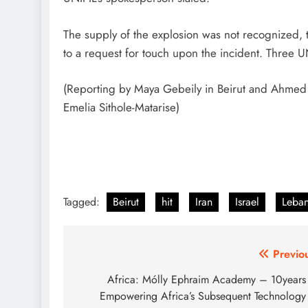
The supply of the explosion was not recognized, th
to a request for touch upon the incident. Three U
(Reporting by Maya Gebeily in Beirut and Ahmed
Emelia Sithole-Matarise)
Tagged:
Beirut
hit
Iran
Israel
Leba
Post
Previo
navigation
Africa: Mólly Ephraim Academy – 10years
Empowering Africa’s Subsequent Technology