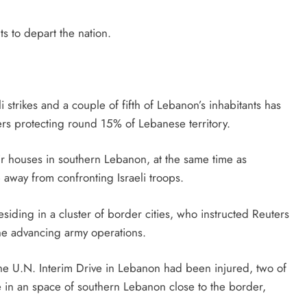
s to depart the nation.
i strikes and a couple of fifth of Lebanon’s inhabitants has
ers protecting round 15% of Lebanese territory.
r houses in southern Lebanon, at the same time as
away from confronting Israeli troops.
ding in a cluster of border cities, who instructed Reuters
he advancing army operations.
the U.N. Interim Drive in Lebanon had been injured, two of
ce in an space of southern Lebanon close to the border,