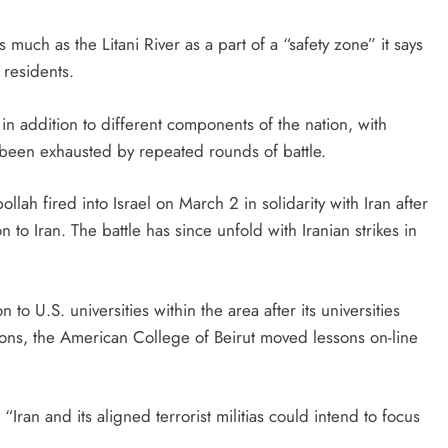
uch as the Litani River as a part of a “safety zone” it says
 residents.
in addition to different components of the nation, with
d been exhausted by repeated rounds of battle.
lah fired into Israel on March 2 in solidarity with Iran after
ion to Iran. The battle has since unfold with Iranian strikes in
n to U.S. universities within the area after its universities
tions, the American College of Beirut moved lessons on-line
Iran and its aligned terrorist militias could intend to focus