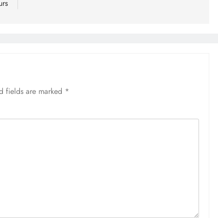
urs
d fields are marked
*