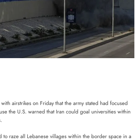
with airstrikes on Friday that the army stated had focused
ause the U.S. warned that Iran could goal universities within
.
to raze all Lebanese villages within the border space in a