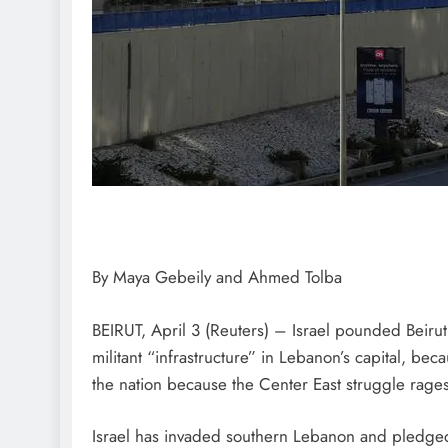
By Maya Gebeily and Ahmed Tolba
BEIRUT, April 3 (Reuters) – Israel pounded Beirut 
militant “infrastructure” in Lebanon’s capital, bec
the nation because the Center East struggle rages
Israel has invaded southern Lebanon and pledged 