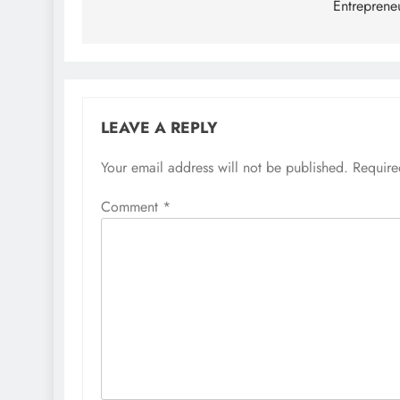
Entreprene
LEAVE A REPLY
Your email address will not be published.
Require
Comment
*