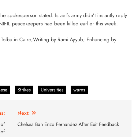
e spokesperson stated. Israel’s army didn’t instantly reply
NIFIL peacekeepers had been killed earlier this week.
 Tolba in Cairo;Writing by Rami Ayyub; Enhancing by
nese
Strikes
Universities
warns
us:
Next:
 of
Chelsea Ban Enzo Fernandez After Exit Feedback
 of