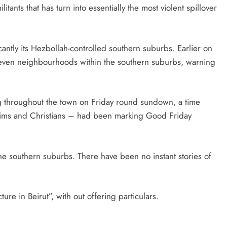
tants that has turn into essentially the most violent spillover
ficantly its Hezbollah-controlled southern suburbs. Earlier on
 seven neighbourhoods within the southern suburbs, warning
ng throughout the town on Friday round sundown, a time
lims and Christians – had been marking Good Friday
he southern suburbs. There have been no instant stories of
cture in Beirut”, with out offering particulars.