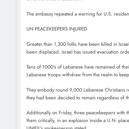
The embassy repeated a warning for U.S. resident
UN PEACEKEEPERS INJURED
Greater than 1,300 folks have been killed ​in Israel
been displaced. Israel has issued evacuation ord
Tens of 1000’s of Lebanese have remained of thei
Lebanese troops withdraw from the realm to keep 
They embody round 9,000 Lebanese Christians resi
they had been decided to remain regardless of t
Additionally on Friday, three peacekeepers with 
them critically, in an explosion inside a U.N. pla
UNIFIL’s spokesperson stated.