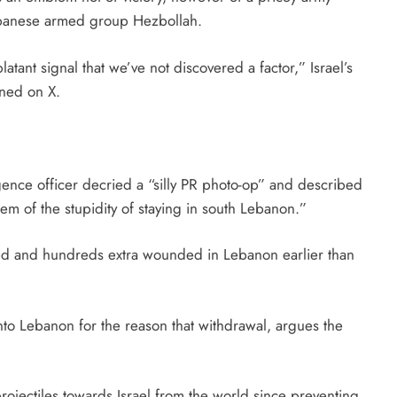
Lebanese armed group Hezbollah.
latant signal that we’ve not discovered a factor,” Israel’s
ned on X.
igence officer decried a “silly PR photo-op” and described
lem of the stupidity of staying in south Lebanon.”
led and hundreds extra wounded in Lebanon earlier than
nto Lebanon for the reason that withdrawal, argues the
ojectiles towards Israel from the world since preventing