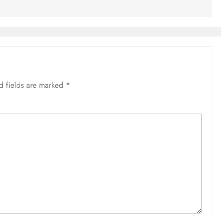
d fields are marked
*