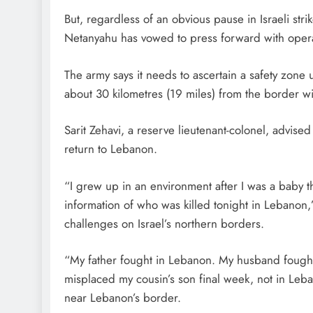
But, regardless of an obvious pause in Israeli str
Netanyahu has vowed to press forward with opera
The army says it needs to ascertain a safety zone
about 30 kilometres (19 miles) from the border wit
Sarit Zehavi, a reserve lieutenant-colonel, advised 
return to Lebanon.
“I grew up in an environment after I was a baby t
information of who was killed tonight in Lebanon
challenges on Israel’s northern borders.
“My father fought in Lebanon. My husband fought
misplaced my cousin’s son final week, not in Leb
near Lebanon’s border.