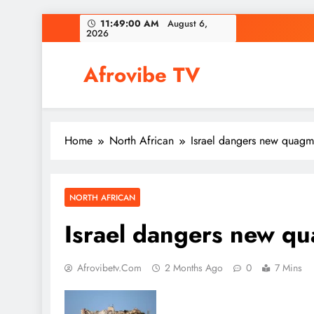
Skip
11:49:00 AM
August 6,
2026
to
content
Afrovibe TV
Home
North African
Israel dangers new quagm
NORTH AFRICAN
Israel dangers new qu
Afrovibetv.com
2 Months Ago
0
7 Mins