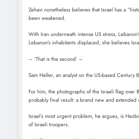
Zehavi nonetheless believes that Israel has a “hist
been weakened.
With Iran underneath intense US stress, Lebanon’s 
Lebanon’s inhabitants displaced, she believes Isra
– ‘That is the second’ –
Sam Heller, an analyst on the US-based Century B
For him, the photographs of the Israeli flag over 
probably final result: a brand new and extended
Israel’s most urgent problem, he argues, is Hezbo
of Israeli troopers.