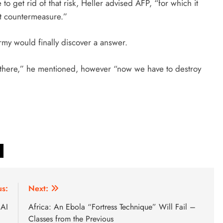
to get rid of that risk, Heller advised AFP, “for which it
nt countermeasure.”
army would finally discover a answer.
in there,” he mentioned, however “now we have to destroy
us:
Next:
 AI
Africa: An Ebola “Fortress Technique” Will Fail –
Classes from the Previous