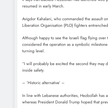
resumed in early March.
Avigdor Kahalani, who commanded the assault on B
Liberation Organisation (PLO) fighters entrenched
Although happy to see the Israeli flag flying ove
considered the operation as a symbolic mileston
turning level.
“I will probably be excited the second they may 
inside safety.
– ‘Historic alternative’ –
In line with Lebanese authorities, Hezbollah has a
whereas President Donald Trump hoped that preve