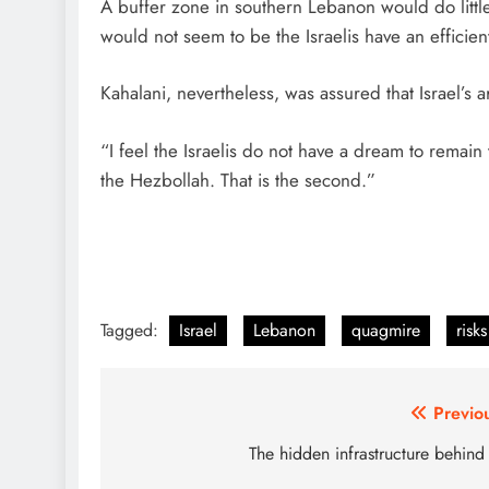
A buffer zone in southern Lebanon would do little 
would not seem to be the Israelis have an efficie
Kahalani, nevertheless, was assured that Israel’s 
“I feel the Israelis do not have a dream to rema
the Hezbollah. That is the second.”
Tagged:
Israel
Lebanon
quagmire
risks
Post
Previo
navigation
The hidden infrastructure behind