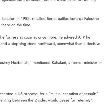
eaufort in 1982, recalled fierce battles towards Palestine
 there on the time.
r the fortress as soon as once more, he advised AFP he
e and a stepping stone northward, somewhat than a decisive
destroy Hezbollah,” mentioned Kahalani, a former minister of
ccepted a US proposal for a “mutual cessation of assaults”,
nting between the 2 sides would cease for “eternity”.