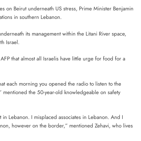
ikes on Beirut underneath US stress, Prime Minister Benjamin
tions in southern Lebanon.
 underneath its management within the Litani River space,
h Israel.
AFP that almost all Israelis have little urge for food for a
hat each morning you opened the radio to listen to the
,” mentioned the 50-year-old knowledgeable on safety
 in Lebanon. I misplaced associates in Lebanon. And I
anon, however on the border,” mentioned Zehavi, who lives