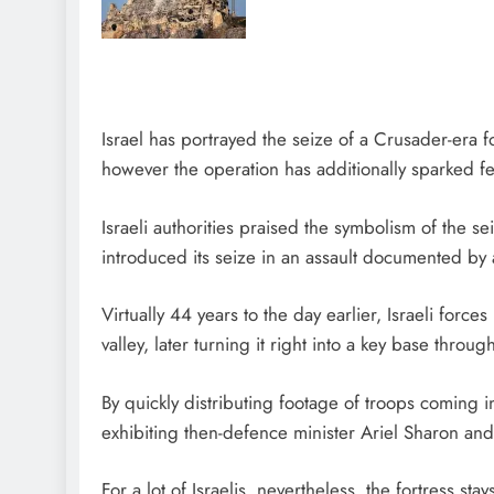
Israel has portrayed the seize of a Crusader-era fo
however the operation has additionally sparked 
Israeli authorities praised the symbolism of the s
introduced its seize in an assault documented by
Virtually 44 years to the day earlier, Israeli for
valley, later turning it right into a key base thr
By quickly distributing footage of troops coming 
exhibiting then-defence minister Ariel Sharon and
For a lot of Israelis, nevertheless, the fortress s