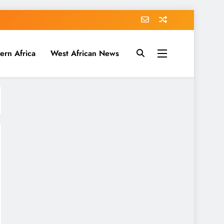
ern Africa
West African News