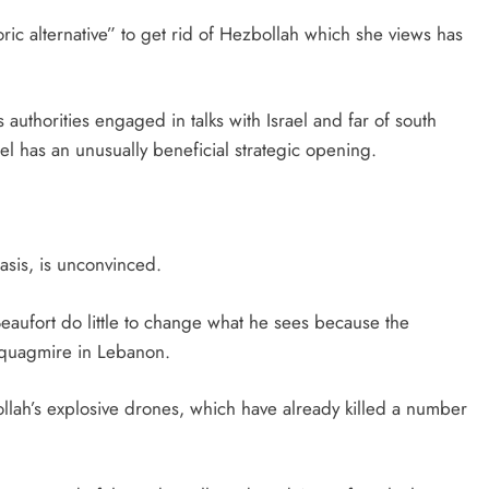
oric alternative” to get rid of Hezbollah which she views has
authorities engaged in talks with Israel and far of south
el has an unusually beneficial strategic opening.
asis, is unconvinced.
Beaufort do little to change what he sees because the
 quagmire in Lebanon.
llah’s explosive drones, which have already killed a number