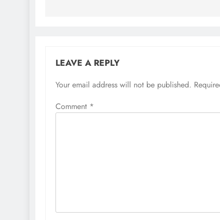
LEAVE A REPLY
Your email address will not be published.
Require
Comment
*