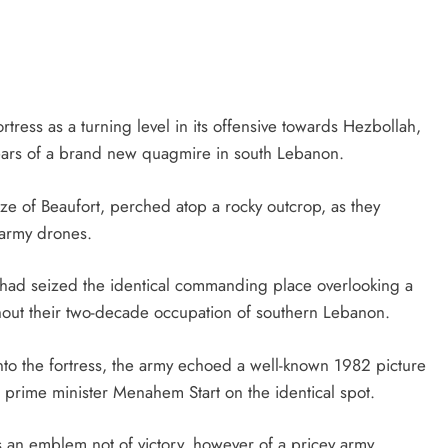
rtress as a turning level in its offensive towards Hezbollah,
fears of a brand new quagmire in south Lebanon.
eize of Beaufort, perched atop a rocky outcrop, as they
 army drones.
ces had seized the identical commanding place overlooking a
oughout their two-decade occupation of southern Lebanon.
into the fortress, the army echoed a well-known 1982 picture
 prime minister Menahem Start on the identical spot.
tays an emblem not of victory, however of a pricey army