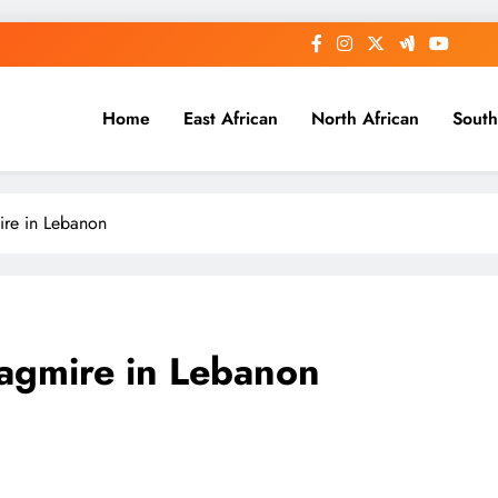
Home
East African
North African
South
ire in Lebanon
agmire in Lebanon