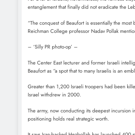
entanglement that finally did not eradicate the 
“The conquest of Beaufort is essentially the most b
Reichman College professor Nadav Pollak mentio
– ‘Silly PR photo-op’ –
The Center East lecturer and former Israeli intell
Beaufort as “a spot that to many Israelis is an emb
Greater than 1,200 Israeli troopers had been kil
Israel withdrew in 2000.
The army, now conducting its deepest incursion i
positioning holds real strategic worth.
It says Iran-backed Hezbollah has launched 400 pr