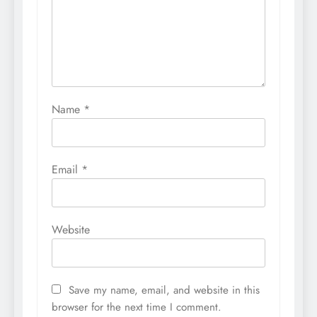
Name
*
Email
*
Website
Save my name, email, and website in this
browser for the next time I comment.