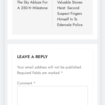
The Sky Ablaze For
Valuable Stones
A 250-Yr Milestone
Heist: Second
Suspect Fingers
Himself In To
Edenvale Police
LEAVE A REPLY
Your email address will not be published.
Required fields are marked
*
Comment
*