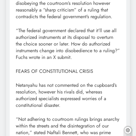
disobeying the courtroom’s resolution however
reasonably a “sharp criticism” of a ruling that
contradicts the federal government’s regulation.
“The federal government declared that it’ll use all
authorized instruments at its disposal to overturn
the choice sooner or later. How do authorized
instruments change into disobedience to a ruling?”
Fuchs wrote in an X submit.
FEARS OF CONSTITUTIONAL CRISIS
Netanyahu has not commented on the cupboard’s
resolution, however his rivals did, whereas
authorized specialists expressed worries of a
constitutional disaster.
“Not adhering to courtroom rulings brings anarchy
within the streets and the disintegration of our
nation,” stated Naftali Bennett, who was prime