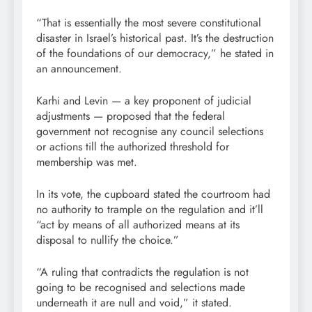
“That is essentially the most severe constitutional
disaster in Israel’s historical past. It’s the destruction
of the foundations of our democracy,” he stated in
an announcement.
Karhi and Levin — a key proponent of judicial
adjustments — proposed that the federal
government not recognise any council selections
or actions till the authorized threshold for
membership was met.
In its vote, the cupboard stated the courtroom had
no authority to trample on the regulation and it’ll
“act by means of all authorized means at its
disposal to nullify the choice.”
“A ruling that contradicts the regulation is not
going to be recognised and selections made
underneath it are null and void,” it stated.