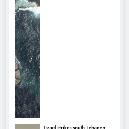
Israel strikes south Lebanon