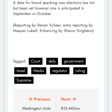
A date for brand spanking new elections has not
but been set however one is anticipated in
September or October.
(Reporting by Steven Scheer, extra reporting by
Maayan Lubell; Enhancing by Sharon Singleton)
Tagged:
Court
defy
government
Israel
Media
regulator
ruling
Supreme
Post
Previous:
Next:
navigation
Washington Units
R15 Million