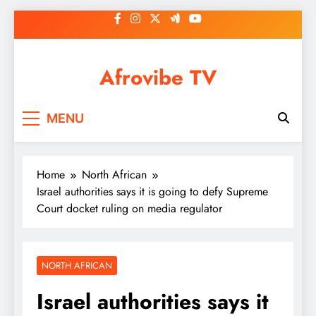
Skip
to
content
Afrovibe TV
MENU
Home
North African
Israel authorities says it is going to defy Supreme
Court docket ruling on media regulator
NORTH AFRICAN
Israel authorities says it