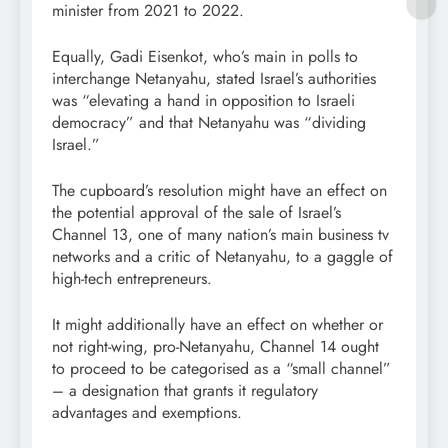
minister from 2021 to 2022.
Equally, Gadi Eisenkot, who’s main in polls to
interchange Netanyahu, stated Israel’s authorities
was “elevating a hand in opposition to Israeli
democracy” and that Netanyahu was “dividing
Israel.”
The cupboard’s resolution might have an effect on
the potential approval of the sale of Israel’s
Channel 13, one of many nation’s main business tv
networks and a critic of Netanyahu, to a gaggle of
high-tech entrepreneurs.
It might additionally have an effect on whether or
not right-wing, pro-Netanyahu, Channel 14 ought
to proceed to be categorised as a “small channel”
– a designation that grants it regulatory
advantages and exemptions.