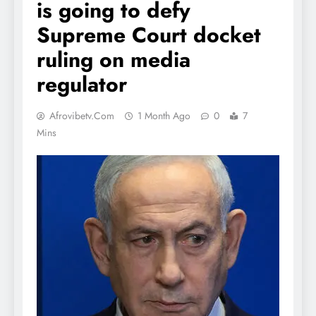
is going to defy
Supreme Court docket
ruling on media
regulator
Afrovibetv.com
1 Month Ago
0
7
Mins