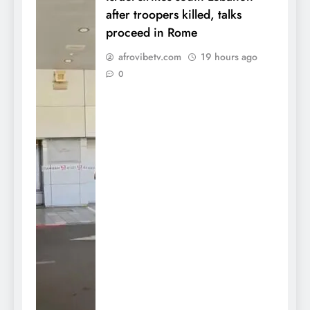
after troopers killed, talks
proceed in Rome
afrovibetv.com
19 hours ago
0