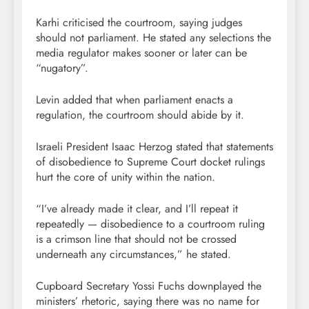
Karhi criticised the courtroom, saying judges
should not parliament. He stated any selections the
media regulator makes sooner or later can be
“nugatory”.
Levin added that when parliament enacts a
regulation, the courtroom should abide by it.
Israeli President Isaac Herzog stated that statements
of disobedience to Supreme Court docket rulings
hurt the core of unity within the nation.
“I’ve already made it clear, and I’ll repeat it
repeatedly — disobedience to a courtroom ruling
is a crimson line that should not be crossed
underneath any circumstances,” he stated.
Cupboard Secretary Yossi Fuchs downplayed the
ministers’ rhetoric, saying there was no name for