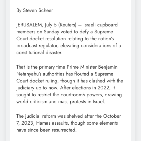
By Steven Scheer
JERUSALEM, July 5 (Reuters) – Israeli cupboard
members on Sunday voted to defy a Supreme
Court docket resolution relating to the nation’s
broadcast regulator, elevating considerations of a
constitutional disaster.
That is the primary time Prime Minister Benjamin
Netanyahu’s authorities has flouted a Supreme
Court docket ruling, though it has clashed with the
judiciary up to now. After elections in 2022, it
sought to restrict the courtroom’s powers, drawing
world criticism and mass protests in Israel.
The judicial reform was shelved after the October
7, 2023, Hamas assaults, though some elements
have since been resurrected.