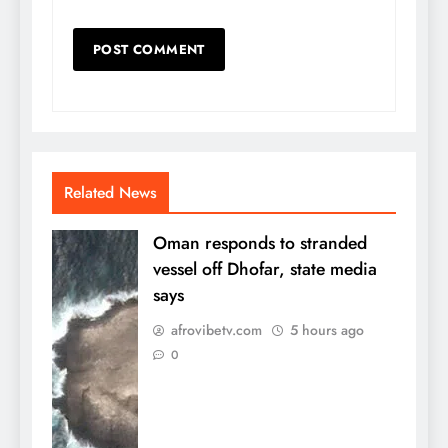
Related News
Oman responds to stranded
vessel off Dhofar, state media
says
afrovibetv.com
5 hours ago
0