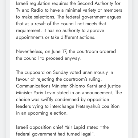
Israeli regulation requires the Second Authority for
Tv and Radio to have a minimal variety of members
to make selections. The federal government argues
that as a result of the council not meets that
requirement, it has no authority to approve
appointments or take different actions.
Nevertheless, on June 17, the courtroom ordered
the council to proceed anyway.
The cupboard on Sunday voted unanimously in
favour of rejecting the courtroom’s ruling,
Communications Minister Shlomo Karhi and Justice
Minister Yariv Levin stated in an announcement. The
choice was swiftly condemned by opposition
leaders vying to interchange Netanyahu’s coalition
in an upcoming election.
Israeli opposition chief Yair Lapid stated “the
federal government had turned legal”.