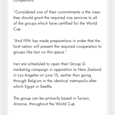
competitors.
“Considered one of their commitments is the visas:
they should grant the required visa services to all
of the groups which have certified for the World
Cup.
“And FIFA has made preparations in order that the
host nation will present the required cooperation to
groups like Iran on this space.”
Iran are scheduled to open their Group G
marketing campaign in opposition to New Zealand
in Los Angeles on June 15, earlier than going
through Belgium in the identical metropolis after
which Egypt in Seattle.
The group can be primarily based in Tucson,
Arizona, throughout the World Cup.