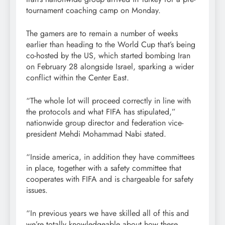
tournament coaching camp on Monday.
The gamers are to remain a number of weeks
earlier than heading to the World Cup that’s being
co-hosted by the US, which started bombing Iran
on February 28 alongside Israel, sparking a wider
conflict within the Center East.
“The whole lot will proceed correctly in line with
the protocols and what FIFA has stipulated,”
nationwide group director and federation vice-
president Mehdi Mohammad Nabi stated.
“Inside america, in addition they have committees
in place, together with a safety committee that
cooperates with FIFA and is chargeable for safety
issues.
“In previous years we have skilled all of this and
we’re totally knowledgeable about how these