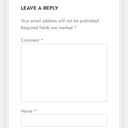
LEAVE A REPLY
Your email address will not be published.
Required fields are marked
*
Comment
*
Name
*