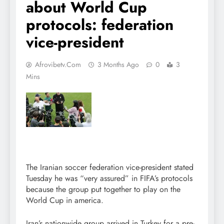
about World Cup
protocols: federation
vice-president
Afrovibetv.com
3 Months Ago
0
3
Mins
The Iranian soccer federation vice-president stated
Tuesday he was “very assured” in FIFA’s protocols
because the group put together to play on the
World Cup in america.
Iran’s nationwide group arrived in Turkey for a pre-