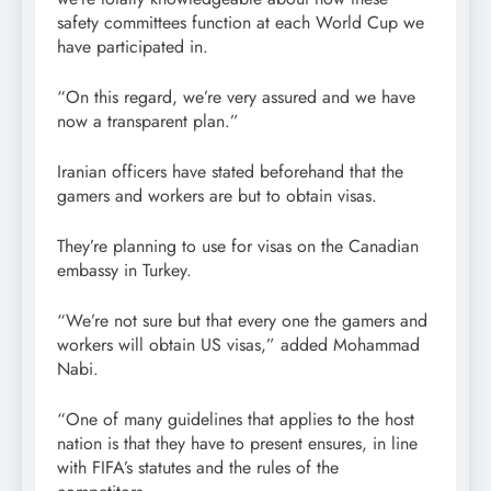
safety committees function at each World Cup we
have participated in.
“On this regard, we’re very assured and we have
now a transparent plan.”
Iranian officers have stated beforehand that the
gamers and workers are but to obtain visas.
They’re planning to use for visas on the Canadian
embassy in Turkey.
“We’re not sure but that every one the gamers and
workers will obtain US visas,” added Mohammad
Nabi.
“One of many guidelines that applies to the host
nation is that they have to present ensures, in line
with FIFA’s statutes and the rules of the