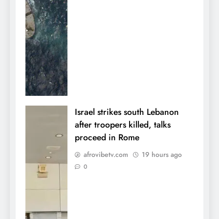
Israel strikes south Lebanon
after troopers killed, talks
proceed in Rome
afrovibetv.com
19 hours ago
0