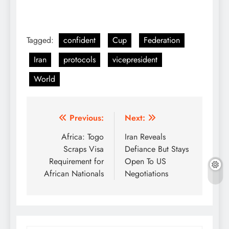
Tagged:
confident
Cup
Federation
Iran
protocols
vicepresident
World
Post
Previous:
Next:
navigation
Africa: Togo
Iran Reveals
Scraps Visa
Defiance But Stays
Requirement for
Open To US
African Nationals
Negotiations