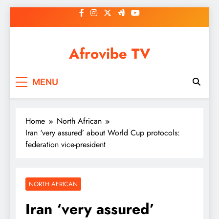
Skip
to
content
Afrovibe TV
MENU
Home
North African
Iran ‘very assured’ about World Cup protocols:
federation vice-president
NORTH AFRICAN
Iran ‘very assured’