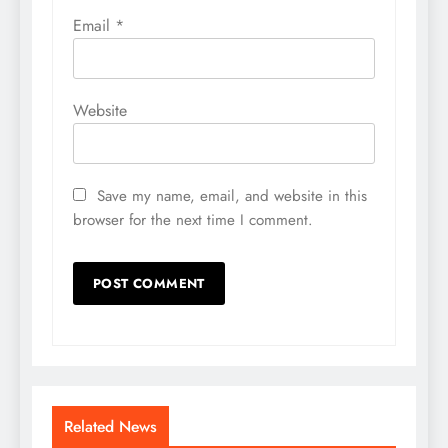
Email
*
Website
Save my name, email, and website in this
browser for the next time I comment.
Related News