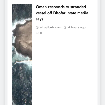
Oman responds to stranded
vessel off Dhofar, state media
says
afrovibetv.com
4 hours ago
0