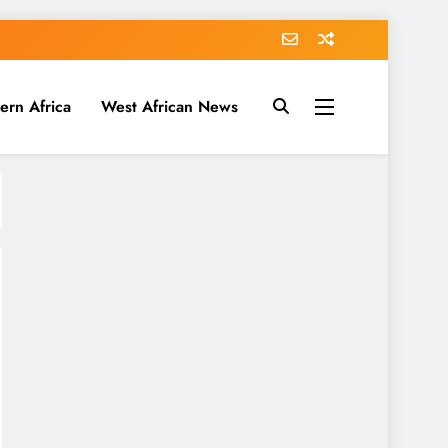
ern Africa
West African News