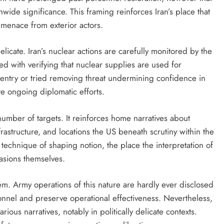
wide significance. This framing reinforces Iran’s place that
 menace from exterior actors.
licate. Iran’s nuclear actions are carefully monitored by the
with verifying that nuclear supplies are used for
 entry or tried removing threat undermining confidence in
e ongoing diplomatic efforts.
 number of targets. It reinforces home narratives about
nfrastructure, and locations the US beneath scrutiny within the
 technique of shaping notion, the place the interpretation of
asions themselves.
m. Army operations of this nature are hardly ever disclosed
sonnel and preserve operational effectiveness. Nevertheless,
ious narratives, notably in politically delicate contexts.