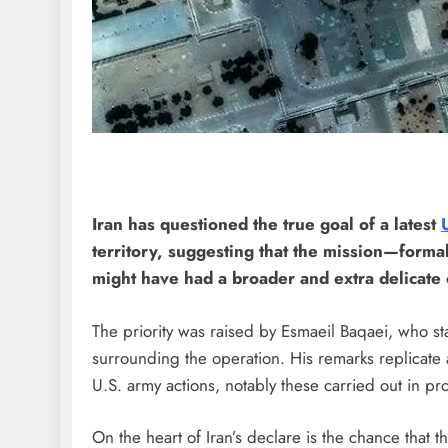
Iran has questioned the true goal of a latest
territory, suggesting that the mission—form
might have had a broader and extra delicate 
The priority was raised by Esmaeil Baqaei, who s
surrounding the operation. His remarks replicate
U.S. army actions, notably these carried out in pro
On the heart of Iran’s declare is the chance that 