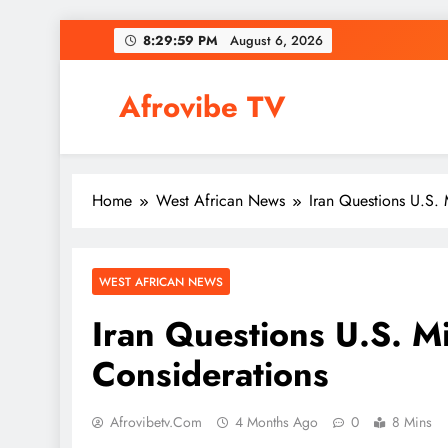
Skip
8:30:00 PM
August 6, 2026
to
content
Afrovibe TV
Home
West African News
Iran Questions U.S. 
WEST AFRICAN NEWS
Iran Questions U.S. M
Considerations
Afrovibetv.com
4 Months Ago
0
8 Mins