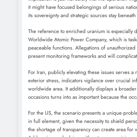
it might have focused belongings of serious nation
its sovereignty and strategic sources stay beneath
The reference to enriched uranium is especially de
Worldwide Atomic Power Company, which is tasked 
peaceable functions. Allegations of unauthorized
present monitoring frameworks and will complicat
For Iran, publicly elevating these issues serves a
exterior stress, indicators vigilance over crucial i
worldwide area. It additionally displays a broader
occasions turns into as important because the occ
For the US, the scenario presents a unique proble
in full element, given the necessity to shield per
the shortage of transparency can create area for var