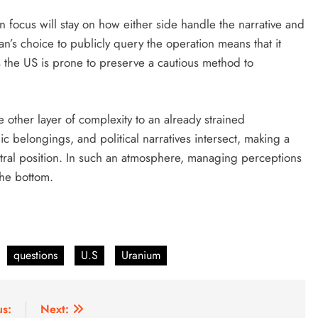
n focus will stay on how either side handle the narrative and
an’s choice to publicly query the operation means that it
as the US is prone to preserve a cautious method to
 other layer of complexity to an already strained
egic belongings, and political narratives intersect, making a
tral position. In such an atmosphere, managing perceptions
the bottom.
questions
U.S
Uranium
us:
Next: