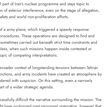
l part of Iran’s nuclear programme and stays topic to
 of exterior interference, even on the stage of allegation,
afety and world non-proliferation efforts.
of a army plane, which triggered a speedy response
 procedures. These operations are designed to find and
 sometimes carried out beneath strict time constraints and
eless, when such missions happen inside contested or
 topic of competing interpretations.
 broader context of longstanding tensions between Tehran
sanctions, and army incidents have created an atmosphere by
dered with suspicion. On this setting, even a narrowly
art of a wider strategic agenda.
ccessfully difficult the narrative surrounding the mission. The
might have prolonged past personnel restoration, however that