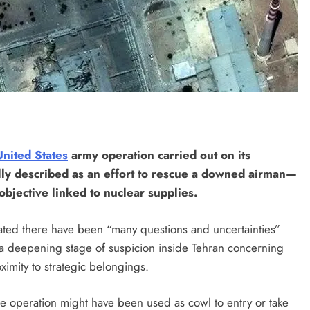
United States
army operation carried out on its
ally described as an effort to rescue a downed airman—
objective linked to nuclear supplies.
tated there have been “many questions and uncertainties”
 a deepening stage of suspicion inside Tehran concerning
ximity to strategic belongings.
the operation might have been used as cowl to entry or take