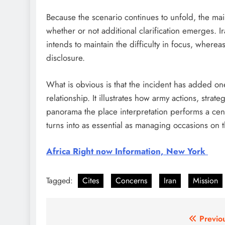
Because the scenario continues to unfold, the mai
whether or not additional clarification emerges. Ir
intends to maintain the difficulty in focus, where
disclosure.
What is obvious is that the incident has added one
relationship. It illustrates how army actions, strat
panorama the place interpretation performs a cen
turns into as essential as managing occasions on 
Africa Right now Information, New York
Tagged:
Cites
Concerns
Iran
Mission
Post
Previo