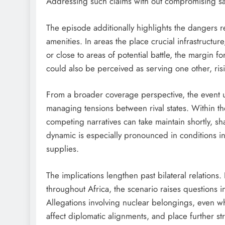
Addressing such claims with out compromising saf
The episode additionally highlights the dangers r
amenities. In areas the place crucial infrastructur
or close to areas of potential battle, the margin f
could also be perceived as serving one other, ris
From a broader coverage perspective, the event u
managing tensions between rival states. Within th
competing narratives can take maintain shortly, s
dynamic is especially pronounced in conditions i
supplies.
The implications lengthen past bilateral relation
throughout Africa, the scenario raises questions i
Allegations involving nuclear belongings, even w
affect diplomatic alignments, and place further st