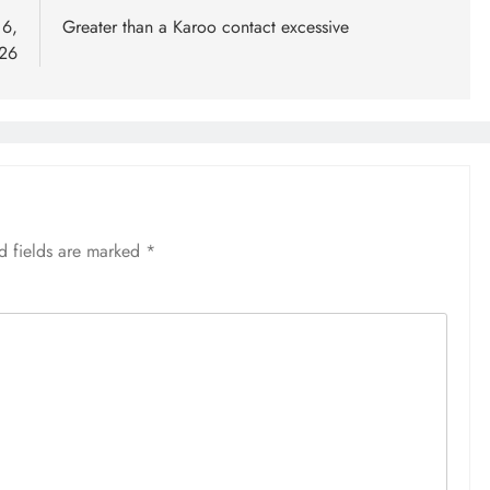
 6,
Greater than a Karoo contact excessive
26
d fields are marked
*