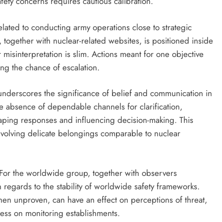
ety concerns requires cautious calibration.
elated to conducting army operations close to strategic
e, together with nuclear-related websites, is positioned inside
or misinterpretation is slim. Actions meant for one objective
ing the chance of escalation.
nderscores the significance of belief and communication in
e absence of dependable channels for clarification,
haping responses and influencing decision-making. This
nvolving delicate belongings comparable to nuclear
s. For the worldwide group, together with observers
n regards to the stability of worldwide safety frameworks.
hen unproven, can have an effect on perceptions of threat,
ress on monitoring establishments.