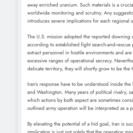
away enriched uranium. Such materials is a crucia
worldwide monitoring and scrutiny. Any suggestion
introduces severe implications for each regional s
The U.S. mission adopted the reported downing 
according to established fight search-and-rescue
extract personnel in hostile environments and are
excessive ranges of operational secrecy. Neverth
delicate territory, they will shortly grow to be the
Iran’s response have to be understood inside the
and Washington. Many years of political rivalry, 
which actions by both aspect are sometimes consi
outlined army operation will be interpreted as a p
By elevating the potential of a hid goal, Iran is su
implication is just not solely that the operation 