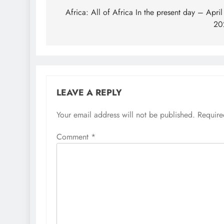
navigation
Africa: All of Africa In the present day – April
20
LEAVE A REPLY
Your email address will not be published.
Require
Comment
*