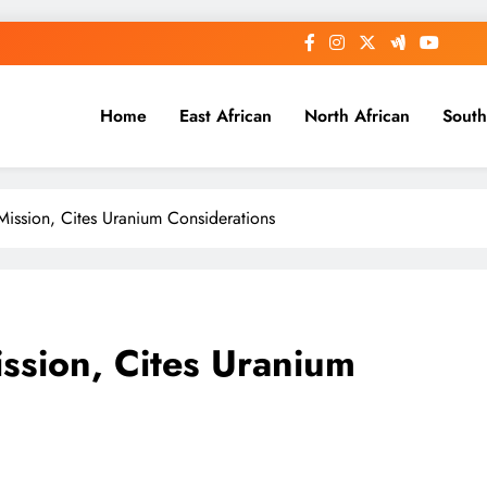
Home
East African
North African
South
Mission, Cites Uranium Considerations
ission, Cites Uranium