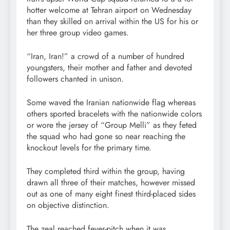
hotter welcome at Tehran airport on Wednesday
than they skilled on arrival within the US for his or
her three group video games.
“Iran, Iran!” a crowd of a number of hundred
youngsters, their mother and father and devoted
followers chanted in unison.
Some waved the Iranian nationwide flag whereas
others sported bracelets with the nationwide colors
or wore the jersey of “Group Melli” as they feted
the squad who had gone so near reaching the
knockout levels for the primary time.
They completed third within the group, having
drawn all three of their matches, however missed
out as one of many eight finest third-placed sides
on objective distinction.
The zeal reached fever-pitch when it was