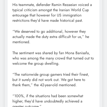
His teammate, defender Ramin Rezaeian voiced a
typical criticism amongst the Iranian World Cup
entourage that however for US immigration
restrictions they’d have made historical past.
“We deserved to go additional, however they
actually made the duty extra difficult for us,” he
mentioned.
The sentiment was shared by fan Mona Banisafa,
who was among the many crowd that turned out to
welcome the group dwelling.
“The nationwide group gamers tried their finest,
but it surely did not work out. We got here to
thank them,” the 42-year-old mentioned.
“100%, if the situations had been somewhat
higher, they’d have undoubtedly achieved a
greater outcome.”