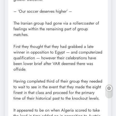
– ‘Our soccer deserves higher’ –
The Iranian group had gone via a rollercoaster of
feelings within the remaining part of group
matches.
First they thought that they had grabbed a late
winner in opposition to Egypt — and computerized
qualification — however their celebrations have
been lower brief after VAR deemed there was
offside.
Having completed third of their group they needed
to wait to see in the event that they made the eight
finest in that class and proceed for the primary
time of their historical past to the knockout levels.
It appeared to be on when Algeria scored to take
the lead in time added on in opposition to Austria