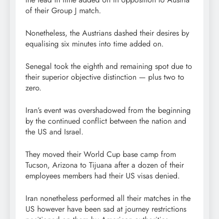
of their Group J match.
Nonetheless, the Austrians dashed their desires by
equalising six minutes into time added on.
Senegal took the eighth and remaining spot due to
their superior objective distinction — plus two to
zero.
Iran’s event was overshadowed from the beginning
by the continued conflict between the nation and
the US and Israel.
They moved their World Cup base camp from
Tucson, Arizona to Tijuana after a dozen of their
employees members had their US visas denied.
Iran nonetheless performed all their matches in the
US however have been sad at journey restrictions