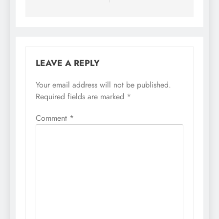
LEAVE A REPLY
Your email address will not be published.
Required fields are marked
*
Comment
*