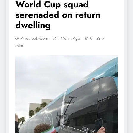
World Cup squad
serenaded on return
dwelling
Afrovibetv.com
1 Month Ago
0
7
Mins