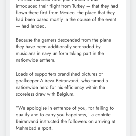
introduced their flight from Turkey — that they had
flown there first from Mexico, the place that they
had been based mostly in the course of the event
— had landed.
Because the gamers descended from the plane
they have been additionally serenaded by
musicians in navy uniform taking part in the
nationwide anthem.
Loads of supporters brandished pictures of
goalkeeper Alireza Beiranvand, who turned a
nationwide hero for his efficiency within the
scoreless draw with Belgium.
“We apologise in entrance of you, for failing to
qualify and to carry you happiness,” a contrite
Beiranvand instructed the followers on arriving at
Mehrabad airport.