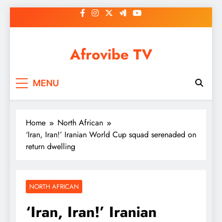
Skip
to
content
Afrovibe TV
MENU
Home
North African
‘Iran, Iran!’ Iranian World Cup squad serenaded on
return dwelling
NORTH AFRICAN
‘Iran, Iran!’ Iranian