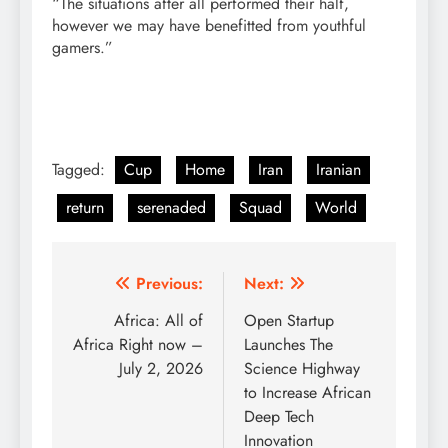
“The situations after all performed their half,
however we may have benefitted from youthful
gamers.”
Tagged:
Cup
Home
Iran
Iranian
return
serenaded
Squad
World
Post
Previous:
Next:
navigation
Africa: All of
Open Startup
Africa Right now –
Launches The
July 2, 2026
Science Highway
to Increase African
Deep Tech
Innovation