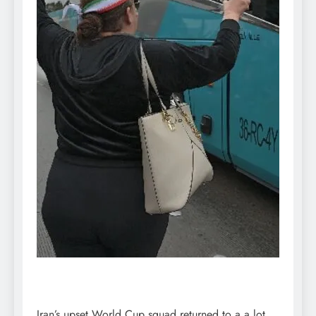
Iran’s upset World Cup squad returned to a a lot