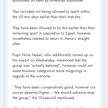
positioned on them by American authorities.
That included not being allowed to reach within
the US two days earlier than their matches.
They have been allowed to try this earlier than their
remaining sport in opposition to Egypt, however
nonetheless needed to return to Mexico straight
after.
Pupil Nima Naseri, who additionally turned up on
the airport on Wednesday, mentioned that the
group was “actually beloved”, however could not
assist however categorical some misgivings in
regards to the outcome.
“They have been comparatively good, however our
soccer deserves higher… We should advance atop
the group,” the 19-year-old mentioned.