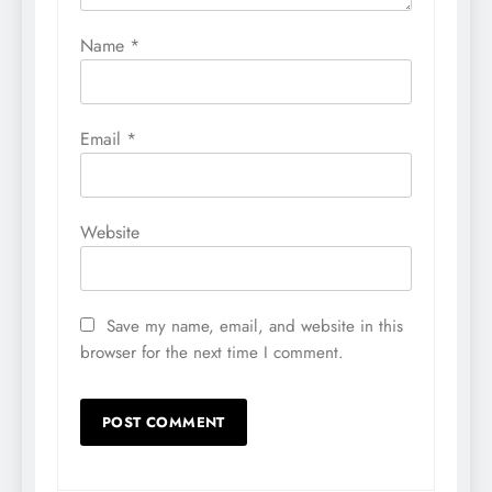
Name
*
Email
*
Website
Save my name, email, and website in this
browser for the next time I comment.