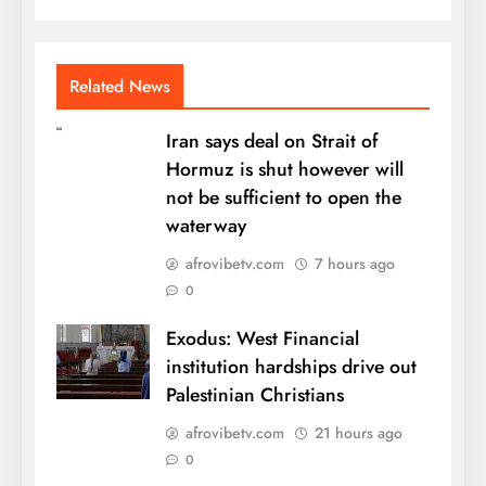
Related News
Iran says deal on Strait of
Hormuz is shut however will
not be sufficient to open the
waterway
afrovibetv.com
7 hours ago
0
Exodus: West Financial
institution hardships drive out
Palestinian Christians
afrovibetv.com
21 hours ago
0