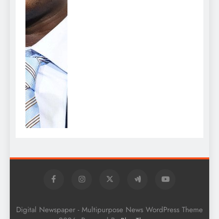
Digital Newspaper - Multipurpose News WordPress Theme