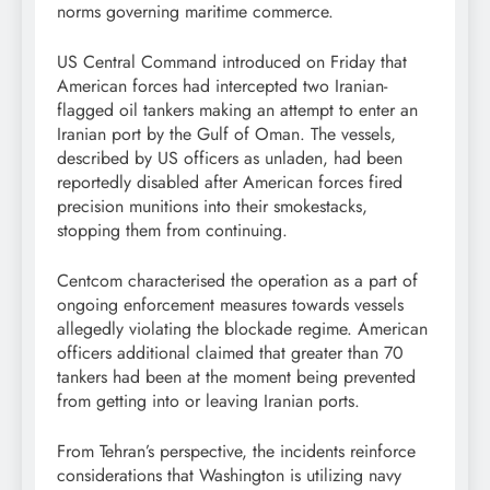
norms governing maritime commerce.
US Central Command introduced on Friday that
American forces had intercepted two Iranian-
flagged oil tankers making an attempt to enter an
Iranian port by the Gulf of Oman. The vessels,
described by US officers as unladen, had been
reportedly disabled after American forces fired
precision munitions into their smokestacks,
stopping them from continuing.
Centcom characterised the operation as a part of
ongoing enforcement measures towards vessels
allegedly violating the blockade regime. American
officers additional claimed that greater than 70
tankers had been at the moment being prevented
from getting into or leaving Iranian ports.
From Tehran’s perspective, the incidents reinforce
considerations that Washington is utilizing navy