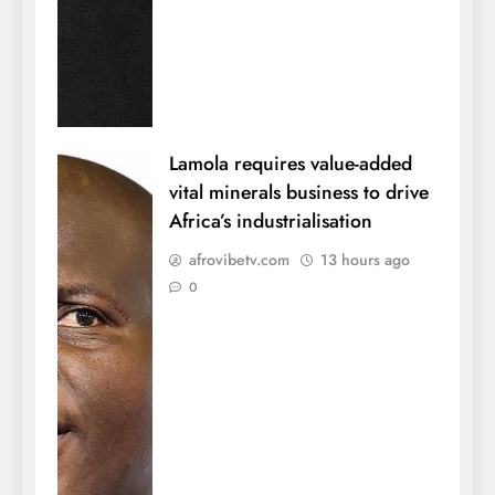
Lamola requires value-added
vital minerals business to drive
Africa’s industrialisation
afrovibetv.com
13 hours ago
0