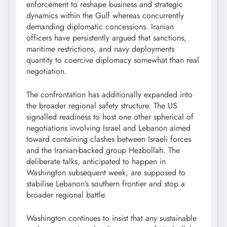
enforcement to reshape business and strategic
dynamics within the Gulf whereas concurrently
demanding diplomatic concessions. Iranian
officers have persistently argued that sanctions,
maritime restrictions, and navy deployments
quantity to coercive diplomacy somewhat than real
negotiation.
The confrontation has additionally expanded into
the broader regional safety structure. The US
signalled readiness to host one other spherical of
negotiations involving Israel and Lebanon aimed
toward containing clashes between Israeli forces
and the Iranian-backed group Hezbollah. The
deliberate talks, anticipated to happen in
Washington subsequent week, are supposed to
stabilise Lebanon’s southern frontier and stop a
broader regional battle.
Washington continues to insist that any sustainable