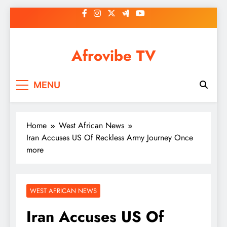
Skip
to
content
Afrovibe TV
MENU
Home
West African News
Iran Accuses US Of Reckless Army Journey Once
more
WEST AFRICAN NEWS
Iran Accuses US Of