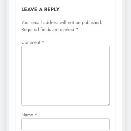
LEAVE A REPLY
Your email address will not be published.
Required fields are marked
*
Comment
*
Name
*