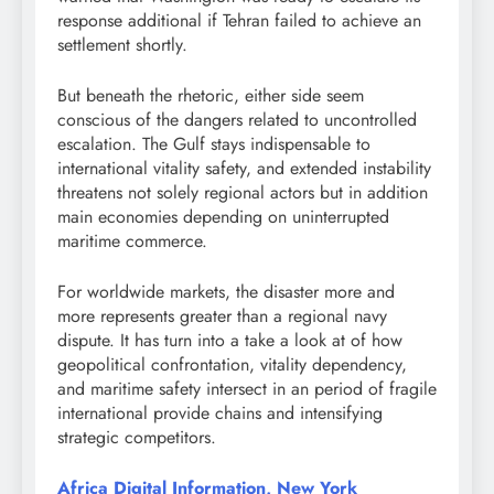
response additional if Tehran failed to achieve an
settlement shortly.
But beneath the rhetoric, either side seem
conscious of the dangers related to uncontrolled
escalation. The Gulf stays indispensable to
international vitality safety, and extended instability
threatens not solely regional actors but in addition
main economies depending on uninterrupted
maritime commerce.
For worldwide markets, the disaster more and
more represents greater than a regional navy
dispute. It has turn into a take a look at of how
geopolitical confrontation, vitality dependency,
and maritime safety intersect in an period of fragile
international provide chains and intensifying
strategic competitors.
Africa Digital Information, New York