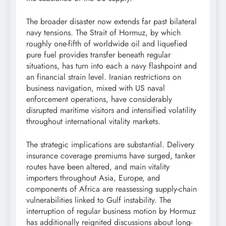
The broader disaster now extends far past bilateral
navy tensions. The Strait of Hormuz, by which
roughly one-fifth of worldwide oil and liquefied
pure fuel provides transfer beneath regular
situations, has turn into each a navy flashpoint and
an financial strain level. Iranian restrictions on
business navigation, mixed with US naval
enforcement operations, have considerably
disrupted maritime visitors and intensified volatility
throughout international vitality markets.
The strategic implications are substantial. Delivery
insurance coverage premiums have surged, tanker
routes have been altered, and main vitality
importers throughout Asia, Europe, and
components of Africa are reassessing supply-chain
vulnerabilities linked to Gulf instability. The
interruption of regular business motion by Hormuz
has additionally reignited discussions about long-