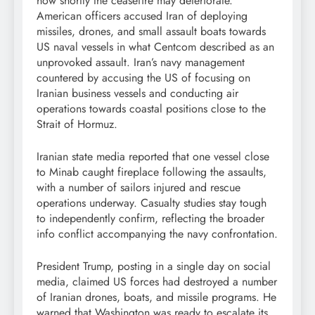
how shortly the ceasefire may deteriorate.
American officers accused Iran of deploying
missiles, drones, and small assault boats towards
US naval vessels in what Centcom described as an
unprovoked assault. Iran’s navy management
countered by accusing the US of focusing on
Iranian business vessels and conducting air
operations towards coastal positions close to the
Strait of Hormuz.
Iranian state media reported that one vessel close
to Minab caught fireplace following the assaults,
with a number of sailors injured and rescue
operations underway. Casualty studies stay tough
to independently confirm, reflecting the broader
info conflict accompanying the navy confrontation.
President Trump, posting in a single day on social
media, claimed US forces had destroyed a number
of Iranian drones, boats, and missile programs. He
warned that Washington was ready to escalate its