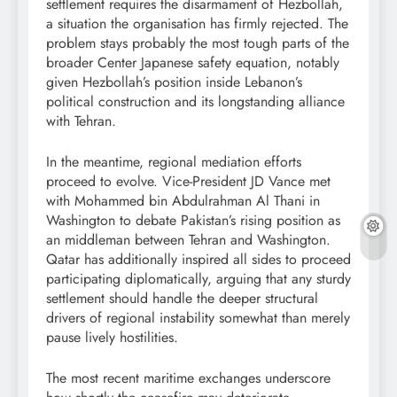
settlement requires the disarmament of Hezbollah,
a situation the organisation has firmly rejected. The
problem stays probably the most tough parts of the
broader Center Japanese safety equation, notably
given Hezbollah’s position inside Lebanon’s
political construction and its longstanding alliance
with Tehran.
In the meantime, regional mediation efforts
proceed to evolve. Vice-President JD Vance met
with Mohammed bin Abdulrahman Al Thani in
Washington to debate Pakistan’s rising position as
an middleman between Tehran and Washington.
Qatar has additionally inspired all sides to proceed
participating diplomatically, arguing that any sturdy
settlement should handle the deeper structural
drivers of regional instability somewhat than merely
pause lively hostilities.
The most recent maritime exchanges underscore