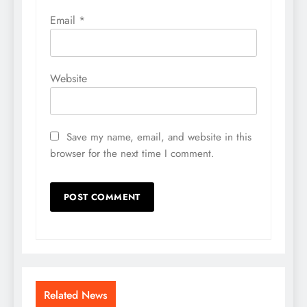
Email
*
Website
Save my name, email, and website in this
browser for the next time I comment.
Related News