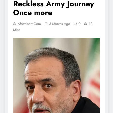
Reckless Army Journey
Once more
Afrovibetv.com
3 Months Ago
0
12
Mins