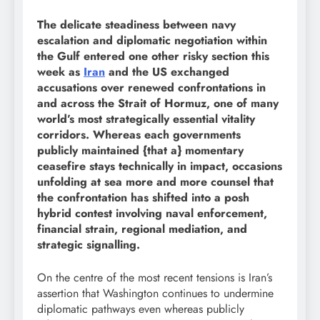
The delicate steadiness between navy
escalation and diplomatic negotiation within
the Gulf entered one other risky section this
week as
Iran
and the US exchanged
accusations over renewed confrontations in
and across the Strait of Hormuz, one of many
world’s most strategically essential vitality
corridors. Whereas each governments
publicly maintained {that a} momentary
ceasefire stays technically in impact, occasions
unfolding at sea more and more counsel that
the confrontation has shifted into a posh
hybrid contest involving naval enforcement,
financial strain, regional mediation, and
strategic signalling.
On the centre of the most recent tensions is Iran’s
assertion that Washington continues to undermine
diplomatic pathways even whereas publicly