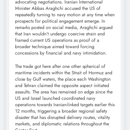
advocating negotiations. Iranian International
Minister Abbas Araghchi accused the US of
repeatedly turning to navy motion at any time when
prospects for political engagement emerge. In
remarks posted on social media, Araghchi argued
that Iran wouldn’t undergo coercive strain and
framed current US operations as proof of a
broader technique aimed toward forcing
concessions by financial and navy intimidation.
The trade got here after one other spherical of
maritime incidents within the Strait of Hormuz and
close by Gulf waters, the place each Washington
and Tehran claimed the opposite aspect initiated
assaults. The area has remained on edge since the
US and Israel launched coordinated navy
operations towards Iranian-linked targets earlier this
12 months, triggering a broader regional safety
disaster that has disrupted delivery routes, vitality
markets, and diplomatic relations throughout the