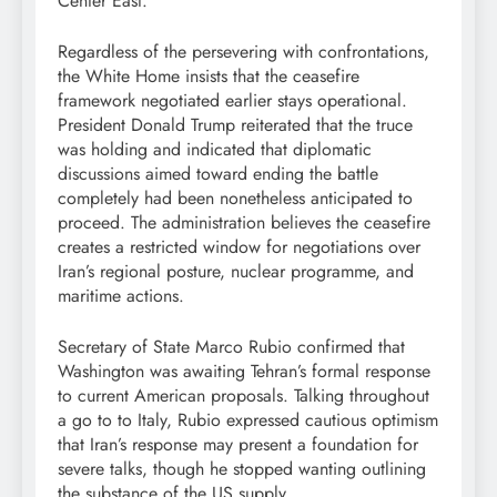
Center East.
Regardless of the persevering with confrontations,
the White Home insists that the ceasefire
framework negotiated earlier stays operational.
President Donald Trump reiterated that the truce
was holding and indicated that diplomatic
discussions aimed toward ending the battle
completely had been nonetheless anticipated to
proceed. The administration believes the ceasefire
creates a restricted window for negotiations over
Iran’s regional posture, nuclear programme, and
maritime actions.
Secretary of State Marco Rubio confirmed that
Washington was awaiting Tehran’s formal response
to current American proposals. Talking throughout
a go to to Italy, Rubio expressed cautious optimism
that Iran’s response may present a foundation for
severe talks, though he stopped wanting outlining
the substance of the US supply.