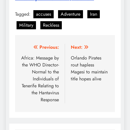
Tagged:
accuses
Adventure
Iran
Military
Reckless
Post
Previous:
Next:
navigation
Africa: Message by
Orlando Pirates
the WHO Director-
rout hapless
Normal to the
Magesi to maintain
Individuals of
title hopes alive
Tenerife Relating to
the Hantavirus
Response