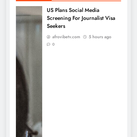
US Plans Social Media
Screening For Journalist Visa
Seekers
afrovibetv.com
5 hours ago
0