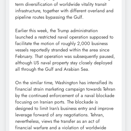
term diversification of worldwide vitality transit
infrastructure, together with different overland and
pipeline routes bypassing the Gulf.
Earlier this week, the Trump administration
launched a restricted naval operation supposed to
facilitate the motion of roughly 2,000 business
vessels reportedly stranded within the area since
February. That operation was subsequently paused,
although US naval property stay closely deployed
all through the Gulf and Arabian Sea.
On the similar time, Washington has intensified its
financial strain marketing campaign towards Tehran
by the continued enforcement of a naval blockade
focusing on Iranian ports. The blockade is
designed to limit Iran’s business entry and improve
leverage forward of any negotiations. Tehran,
nevertheless, views the transfer as an act of
financial warfare and a violation of worldwide