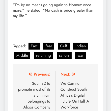
“I’m by no means going again to Hormuz once
more,” he stated. “No cash is price greater than
my life.”
Tagged:
East
fear
Gulf
Indian
Middle
returning
sailors
war
Post
Previous:
Next:
navigation
South32 to
We Can not
promote most of its
Construct South
aluminium
Africa’s Digital
belongings to
Future On Half A
Alcoa Company
Workforce