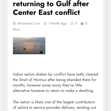
returning to Gulf after
Center East conflict
Afrovibetv.com
1 Month Ago
0
8
Mins
Indian sailors shaken by conflict have lastly cleared
the Strait of Hormuz after being stranded there for
months, however some worry they’ve little
alternative however to return to make a dwelling.
The nation is likely one of the largest contributors
of sailors to service provider delivery, sending out