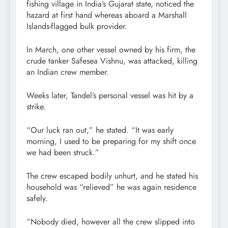
fishing village in India’s Gujarat state, noticed the
hazard at first hand whereas aboard a Marshall
Islands-flagged bulk provider.
In March, one other vessel owned by his firm, the
crude tanker Safesea Vishnu, was attacked, killing
an Indian crew member.
Weeks later, Tandel’s personal vessel was hit by a
strike.
“Our luck ran out,” he stated. “It was early
morning, I used to be preparing for my shift once
we had been struck.”
The crew escaped bodily unhurt, and he stated his
household was “relieved” he was again residence
safely.
“Nobody died, however all the crew slipped into