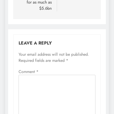
for as much as
$5.6bn
LEAVE A REPLY
Your email address will not be published.
Required fields are marked
*
Comment
*