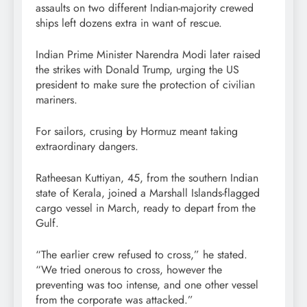
assaults on two different Indian-majority crewed
ships left dozens extra in want of rescue.
Indian Prime Minister Narendra Modi later raised
the strikes with Donald Trump, urging the US
president to make sure the protection of civilian
mariners.
For sailors, crusing by Hormuz meant taking
extraordinary dangers.
Ratheesan Kuttiyan, 45, from the southern Indian
state of Kerala, joined a Marshall Islands-flagged
cargo vessel in March, ready to depart from the
Gulf.
“The earlier crew refused to cross,” he stated.
“We tried onerous to cross, however the
preventing was too intense, and one other vessel
from the corporate was attacked.”