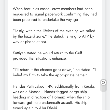
When hostilities eased, crew members had been
requested to signal paperwork confirming they had
been prepared to undertake the voyage.
“Lastly, within the lifeless of the evening we sailed
by the hazard zone,” he stated, talking to AFP by
way of phone at sea.
Kuttiyan stated he would return to the Gulf
provided that situations enhance.
“I’ll return if the chance goes down,” he stated. “I
belief my firm to take the appropriate name.”
Haridas Puthiyakodi, 49, additionally from Kerala,
was on a Marshall Islands-flagged cargo ship
heading in direction of Hormuz, when the ship
forward got here underneath assault. His ship
turned again to Abu Dhabi.