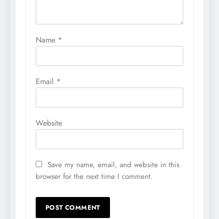
Name
*
Email
*
Website
Save my name, email, and website in this
browser for the next time I comment.