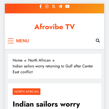
Skip
to
content
Afrovibe TV
MENU
Home
North African
Indian sailors worry returning to Gulf after Center
East conflict
NORTH AFRICAN
Indian sailors worry