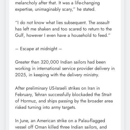
melancholy after that. It was a life-changing
expertise, unimaginably scary,” he stated.
“I do not know what lies subsequent. The assault
has left me shaken and too scared to return to the
Gulf, however I even have a household to feed.”
– Escape at midnight –
Greater than 320,000 Indian sailors had been
working in international service provider delivery in
2025, in keeping with the delivery ministry.
After preliminary US-Israeli strikes on Iran in
February, Tehran successfully blockaded the Strait
of Hormuz, and ships passing by the broader area
risked turning into army targets.
In June, an American strike on a Palau-flagged
vessel off Oman killed three Indian sailors, and