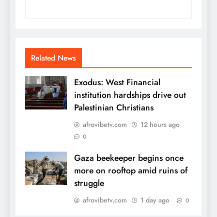
Related News
Exodus: West Financial
institution hardships drive out
Palestinian Christians
afrovibetv.com
12 hours ago
0
Gaza beekeeper begins once
more on rooftop amid ruins of
struggle
afrovibetv.com
1 day ago
0