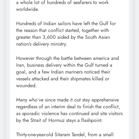
a whole lot of hundreds of seafarers to work
worldwide.
Hundreds of Indian sailors have left the Gulf for
the reason that conflict started, together with
greater than 3,600 aided by the South Asian
nation’s delivery ministry.
However through the battle between america and
Iran, business delivery within the Gulf turned a
goal, and a few Indian mariners noticed their
vessels attacked and their shipmates killed or
wounded.
Many who’ve since made it out stay apprehensive
regardless of
an interim deal to finish the conflict,
as sporadic violence has continued and site visitors
by the Strait of Hormuz stays a flashpoint.
Thirty-one-year-old Sitaram Tandel, from a small