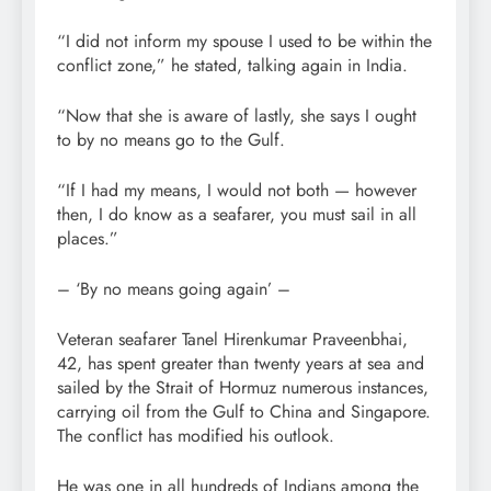
“I did not inform my spouse I used to be within the
conflict zone,” he stated, talking again in India.
“Now that she is aware of lastly, she says I ought
to by no means go to the Gulf.
“If I had my means, I would not both
— however
then, I do know as a seafarer, you must sail in all
places.”
– ‘By no means going again’ –
Veteran seafarer Tanel Hirenkumar Praveenbhai,
42, has spent greater than twenty years at sea and
sailed by the Strait of Hormuz numerous instances,
carrying oil from the Gulf to China and Singapore.
The conflict has modified his outlook.
He was one in all hundreds of Indians among the