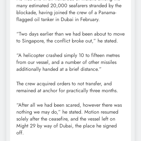
many estimated 20,000 seafarers stranded by the
blockade, having joined the crew of a Panama-
flagged oil tanker in Dubai in February.
“Two days earlier than we had been about to move
to Singapore, the conflict broke out,” he stated.
“A helicopter crashed simply 10 to fifteen metres
from our vessel, and a number of other missiles
additionally handed at a brief distance.”
The crew acquired orders to not transfer, and
remained at anchor for practically three months.
“After all we had been scared, however there was
nothing we may do,” he stated. Motion resumed
solely after the ceasefire, and the vessel left on
Might 29 by way of Dubai, the place he signed
off.