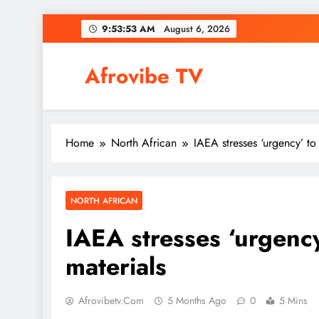
Skip
9:53:54 AM
August 6, 2026
to
content
Afrovibe TV
Home
North African
IAEA stresses ‘urgency’ to 
NORTH AFRICAN
IAEA stresses ‘urgency
materials
Afrovibetv.com
5 Months Ago
0
5 Mins