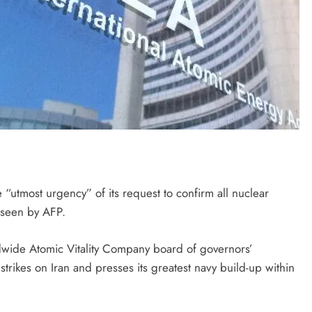
utmost urgency” of its request to confirm all nuclear
t seen by AFP.
wide Atomic Vitality Company board of governors’
rikes on Iran and presses its greatest navy build-up within