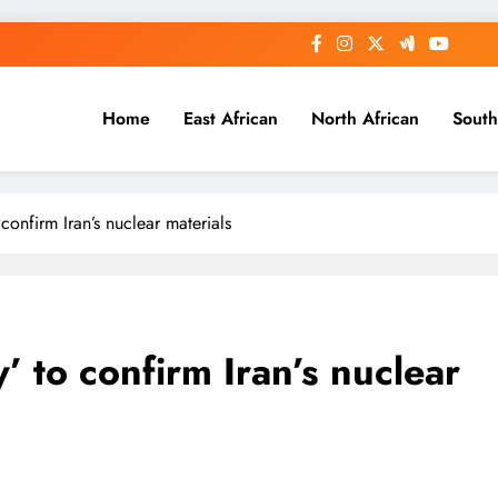
Home
East African
North African
South
confirm Iran’s nuclear materials
’ to confirm Iran’s nuclear