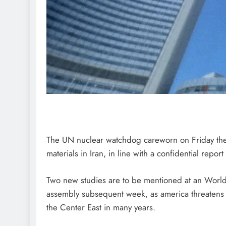
The UN nuclear watchdog careworn on Friday the “
materials in Iran, in line with a confidential repor
Two new studies are to be mentioned at an World
assembly subsequent week, as america threatens st
the Center East in many years.