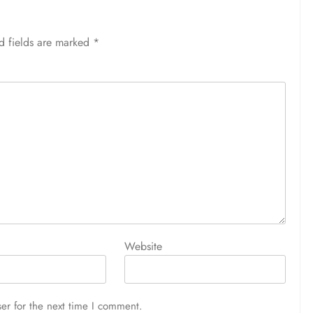
d fields are marked
*
Website
er for the next time I comment.