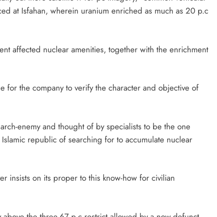
nced at Isfahan, wherein uranium enriched as much as 20 p.c
ent affected nuclear amenities, together with the enrichment
ble for the company to verify the character and objective of
s arch-enemy and thought of by specialists to be the one
 Islamic republic of searching for to accumulate nuclear
insists on its proper to this know-how for civilian
 above the three.67 p.c restrict allowed by a now-defunct