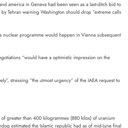
nd america in Geneva had been seen as a last-ditch bid to
ed by Tehran warning Washington should drop “extreme calls
an’s nuclear programme would happen in Vienna subsequent
gotiations “would have a optimistic impression on the
ively”, stressing “the utmost urgency” of the IAEA request to
e of greater than 400 kilogrammes (880 kilos) of uranium
dog estimated the Islamic republic had as of mid-June final