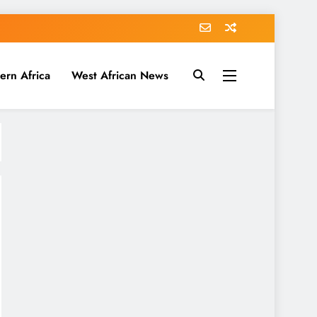
ern Africa
West African News