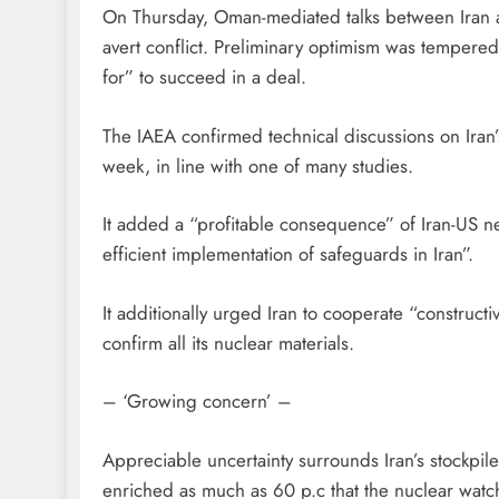
On Thursday, Oman-mediated talks between Iran a
avert conflict. Preliminary optimism was temper
for” to succeed in a deal.
The IAEA confirmed technical discussions on Ir
week, in line with one of many studies.
It added a “profitable consequence” of Iran-US ne
efficient implementation of safeguards in Iran”.
It additionally urged Iran to cooperate “construct
confirm all its nuclear materials.
– ‘Growing concern’ –
Appreciable uncertainty surrounds Iran’s stockpil
enriched as much as 60 p.c that the nuclear watch