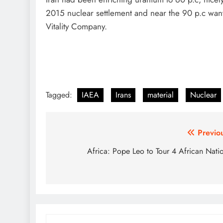
2015 nuclear settlement and near the 90 p.c wan
Vitality Company.
Tagged:
IAEA
Irans
material
Nuclear
Post
Previo
navigation
Africa: Pope Leo to Tour 4 African Nati