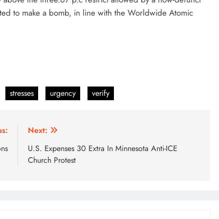
ted to make a bomb, in line with the Worldwide Atomic
stresses
urgency
verify
us:
Next:
ons
U.S. Expenses 30 Extra In Minnesota Anti-ICE
Church Protest