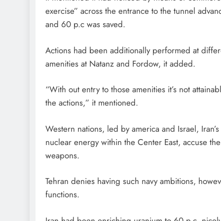
exercise” across the entrance to the tunnel adva
and 60 p.c was saved.
Actions had been additionally performed at differ
amenities at Natanz and Fordow, it added.
“With out entry to those amenities it’s not attaina
the actions,” it mentioned.
Western nations, led by america and Israel, Iran’
nuclear energy within the Center East, accuse the
weapons.
Tehran denies having such navy ambitions, however 
functions.
Iran had been enriching uranium to 60 p.c, nicely