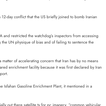
 a 12-day conflict that the US briefly joined to bomb Iranian
 and restricted the watchdog’s inspectors from accessing
the UN physique of bias and of failing to sentence the
 a matter of accelerating concern that Iran has by no means
ared enrichment facility because it was first declared by Iran
port.
e Isfahan Gasoline Enrichment Plant, it mentioned in a
lly out there satellite tv for pc imagery, “common vehicular