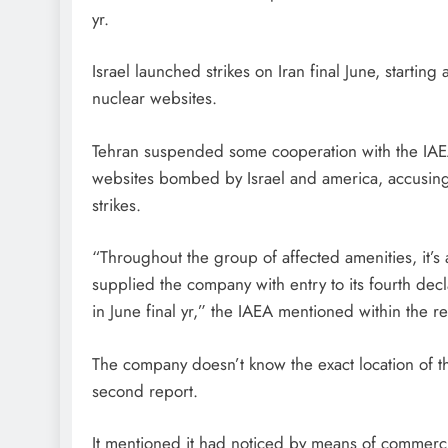
yr.
Israel launched strikes on Iran final June, starting
nuclear websites.
Tehran suspended some cooperation with the IAEA
websites bombed by Israel and america, accusing 
strikes.
“Throughout the group of affected amenities, it’s
supplied the company with entry to its fourth decl
in June final yr,” the IAEA mentioned within the re
The company doesn’t know the exact location of th
second report.
It mentioned it had noticed by means of commercia