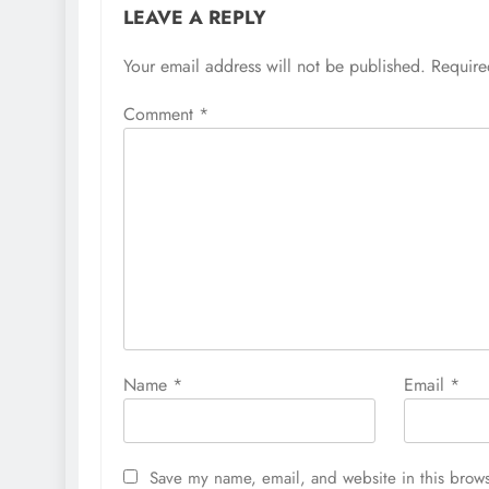
LEAVE A REPLY
Your email address will not be published.
Require
Comment
*
Name
*
Email
*
Save my name, email, and website in this brows