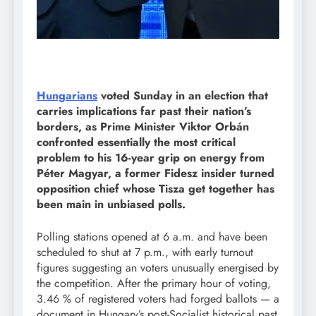
Hungarians
voted Sunday in an election that
carries implications far past their nation’s
borders, as Prime Minister Viktor Orbán
confronted essentially the most critical
problem to his 16-year grip on energy from
Péter Magyar, a former Fidesz insider turned
opposition chief whose Tisza get together has
been main in unbiased polls.
Polling stations opened at 6 a.m. and have been
scheduled to shut at 7 p.m., with early turnout
figures suggesting an voters unusually energised by
the competition. After the primary hour of voting,
3.46 % of registered voters had forged ballots — a
document in Hungary’s post-Socialist historical past