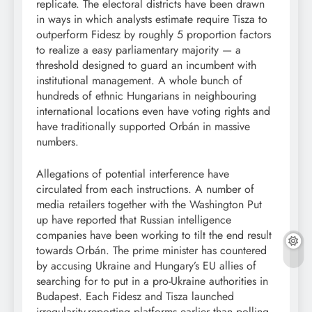
replicate. The electoral districts have been drawn
in ways in which analysts estimate require Tisza to
outperform Fidesz by roughly 5 proportion factors
to realize a easy parliamentary majority — a
threshold designed to guard an incumbent with
institutional management. A whole bunch of
hundreds of ethnic Hungarians in neighbouring
international locations even have voting rights and
have traditionally supported Orbán in massive
numbers.
Allegations of potential interference have
circulated from each instructions. A number of
media retailers together with the Washington Put
up have reported that Russian intelligence
companies have been working to tilt the end result
towards Orbán. The prime minister has countered
by accusing Ukraine and Hungary’s EU allies of
searching for to put in a pro-Ukraine authorities in
Budapest. Each Fidesz and Tisza launched
irregularity-reporting platforms earlier than polling