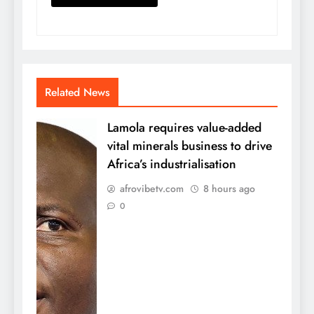
Related News
Lamola requires value-added
vital minerals business to drive
Africa’s industrialisation
afrovibetv.com
8 hours ago
0