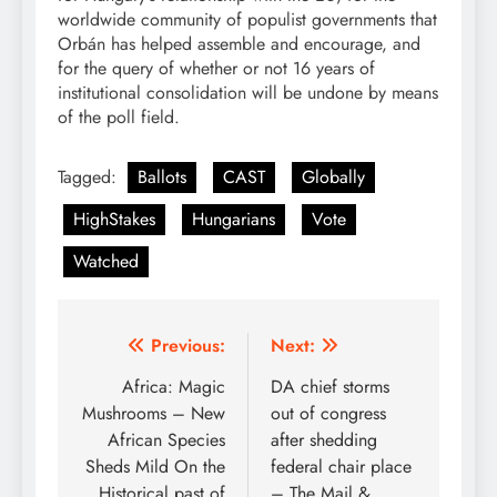
worldwide community of populist governments that
Orbán has helped assemble and encourage, and
for the query of whether or not 16 years of
institutional consolidation will be undone by means
of the poll field.
Tagged:
Ballots
CAST
Globally
HighStakes
Hungarians
Vote
Watched
Post
Previous:
Next:
navigation
Africa: Magic
DA chief storms
Mushrooms – New
out of congress
African Species
after shedding
Sheds Mild On the
federal chair place
Historical past of
– The Mail &