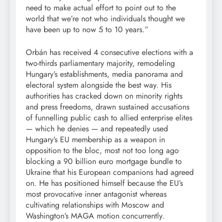
need to make actual effort to point out to the
world that we’re not who individuals thought we
have been up to now 5 to 10 years.”
Orbán has received 4 consecutive elections with a
two-thirds parliamentary majority, remodeling
Hungary’s establishments, media panorama and
electoral system alongside the best way. His
authorities has cracked down on minority rights
and press freedoms, drawn sustained accusations
of funnelling public cash to allied enterprise elites
— which he denies — and repeatedly used
Hungary’s EU membership as a weapon in
opposition to the bloc, most not too long ago
blocking a 90 billion euro mortgage bundle to
Ukraine that his European companions had agreed
on. He has positioned himself because the EU’s
most provocative inner antagonist whereas
cultivating relationships with Moscow and
Washington’s MAGA motion concurrently.