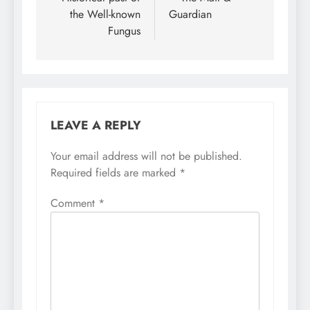
the Well-known
Guardian
Fungus
LEAVE A REPLY
Your email address will not be published.
Required fields are marked
*
Comment
*