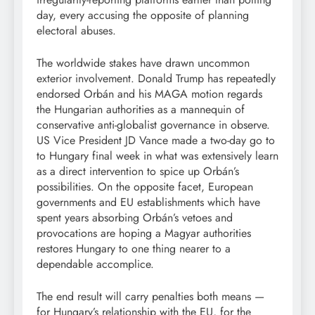
day, every accusing the opposite of planning
electoral abuses.
The worldwide stakes have drawn uncommon
exterior involvement. Donald Trump has repeatedly
endorsed Orbán and his MAGA motion regards
the Hungarian authorities as a mannequin of
conservative anti-globalist governance in observe.
US Vice President JD Vance made a two-day go to
to Hungary final week in what was extensively learn
as a direct intervention to spice up Orbán’s
possibilities. On the opposite facet, European
governments and EU establishments which have
spent years absorbing Orbán’s vetoes and
provocations are hoping a Magyar authorities
restores Hungary to one thing nearer to a
dependable accomplice.
The end result will carry penalties both means —
for Hungary’s relationship with the EU, for the