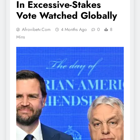
In Excessive-Stakes
Vote Watched Globally
Afrovibetv.com
4 Months Ago
0
8
Mins