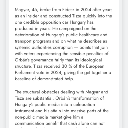
Magyar, 45, broke from Fidesz in 2024 after years
as an insider and constructed Tisza quickly into the
one credible opposition car Hungary has
produced in years. He campaigned on the
deterioration of Hungary’s public healthcare and
transport programs and on what he describes as
systemic authorities corruption — points that join
with voters experiencing the sensible penalties of
Orbán’s governance fairly than its ideological
structure. Tisza received 30 % of the European
Parliament vote in 2024, giving the get together a
baseline of demonstrated help.
The structural obstacles dealing with Magyar and
Tisza are substantial. Orbán’s transformation of
Hungary’s public media into a celebration
instrument and his attain into massive parts of the
non-public media market give him a
communication benefit that cash alone can not