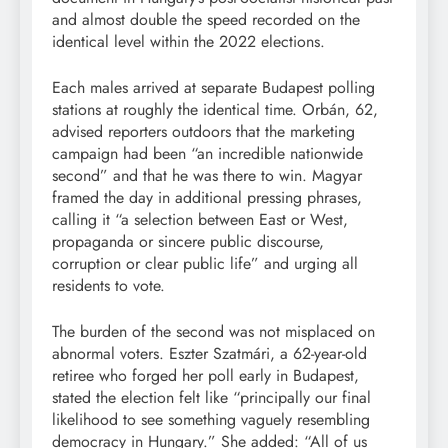
and almost double the speed recorded on the
identical level within the 2022 elections.
Each males arrived at separate Budapest polling
stations at roughly the identical time. Orbán, 62,
advised reporters outdoors that the marketing
campaign had been “an incredible nationwide
second” and that he was there to win. Magyar
framed the day in additional pressing phrases,
calling it “a selection between East or West,
propaganda or sincere public discourse,
corruption or clear public life” and urging all
residents to vote.
The burden of the second was not misplaced on
abnormal voters. Eszter Szatmári, a 62-year-old
retiree who forged her poll early in Budapest,
stated the election felt like “principally our final
likelihood to see something vaguely resembling
democracy in Hungary.” She added: “All of us