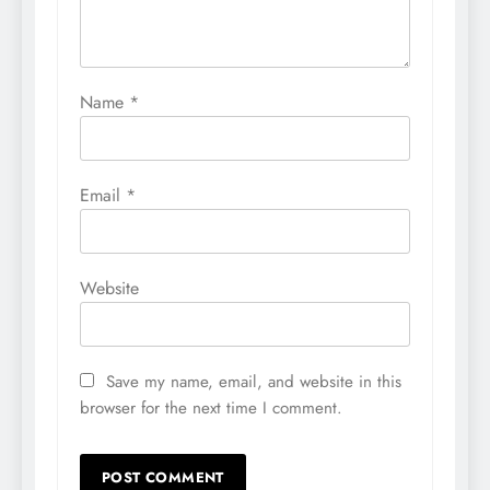
Name
*
Email
*
Website
Save my name, email, and website in this
browser for the next time I comment.