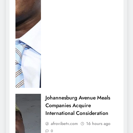
Johannesburg Avenue Meals
Companies Acquire
International Consideration
afrovibetv.com
16 hours ago
0