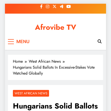
Skip
to
content
Afrovibe TV
MENU
Home
West African News
Hungarians Solid Ballots In Excessive-Stakes Vote
Watched Globally
WEST AFRICAN NEWS
Hungarians Solid Ballots