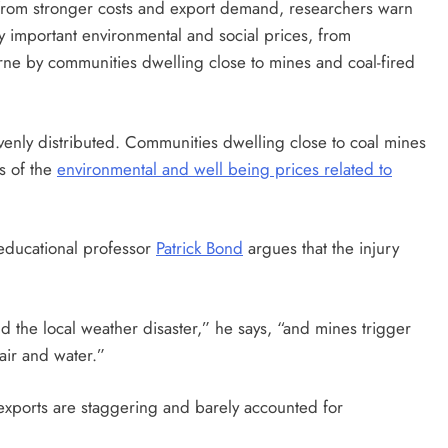
t from stronger costs and export demand, researchers warn
y important environmental and social prices, from
ne by communities dwelling close to mines and coal-fired
venly distributed. Communities dwelling close to coal mines
ts of the
environmental and well being prices related to
 educational professor
Patrick Bond
argues that the injury
d the local weather disaster,” he says, “and mines trigger
, air and water.”
 exports are staggering and barely accounted for