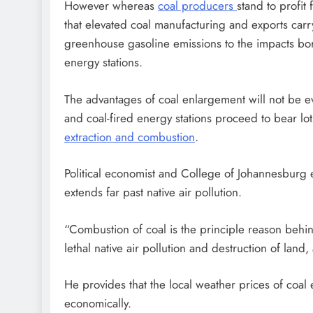
However whereas
coal producers
stand to profi
that elevated coal manufacturing and exports carr
greenhouse gasoline emissions to the impacts bor
energy stations.
The advantages of coal enlargement will not be e
and coal-fired energy stations proceed to bear lo
extraction and combustion
.
Political economist and College of Johannesburg
extends far past native air pollution.
“Combustion of coal is the principle reason behin
lethal native air pollution and destruction of land
He provides that the local weather prices of coal
economically.