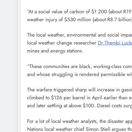
“At a social value of carbon of $1 200 (about R19 
weather injury of $530 million (about R8.7 billion
The local weather, environmental and social impa
local weather change researcher
Dr Thembi Lucke
mines and energy stations.
“These communities are black, working-class com
and whose struggling is rendered permissible withi
The warfare triggered sharp will increase in gasol
climbed to $126 per barrel in April earlier than
and later settling at above $100. Diesel costs s
For a lot of local weather analysts, the disaster a
Nations local weather chief Simon Stiell argues th