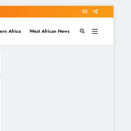
ern Africa
West African News