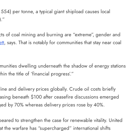
554) per tonne, a typical giant shipload causes local
).”
cts of coal mining and burning are “extreme”, gender and
tt
, says. That is notably for communities that stay near coal
munities dwelling underneath the shadow of energy stations
n the title of ‘financial progress’.”
ine and delivery prices globally. Crude oil costs briefly
 easing beneath $100 after ceasefire discussions emerged
urged by 70% whereas delivery prices rose by 40%.
ppeared to strengthen the case for renewable vitality. United
at the warfare has “supercharged” international shifts