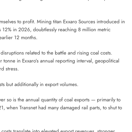
selves to profit. Mining titan Exxaro Sources introduced in
 as 12% in 2026, doubtlessly reaching 8 million metric
earlier 12 months.
 disruptions related to the battle and rising coal costs.
onne in Exxaro’s annual reporting interval, geopolitical
d stress.
sts but additionally in export volumes.
r so is the annual quantity of coal exports — primarily to
21, when Transnet had many damaged rail parts, to shut to
 costs translate into elevated export revenues, stronger