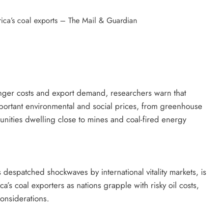
onger costs and export demand, researchers warn that
portant environmental and social prices, from greenhouse
nities dwelling close to mines and coal-fired energy
 despatched shockwaves by international vitality markets, is
ca’s coal exporters as nations grapple with risky oil costs,
 considerations.