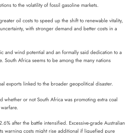
ions to the volatility of fossil gasoline markets.
eater oil costs to speed up the shift to renewable vitality,
 uncertainty, with stronger demand and better costs in a
taic and wind potential and an formally said dedication to a
ge. South Africa seems to be among the many nations
al exports linked to the broader geopolitical disaster.
d whether or not South Africa was promoting extra coal
e warfare.
6% after the battle intensified. Excessive-grade Australian
s warning costs might rise additional if liquefied pure