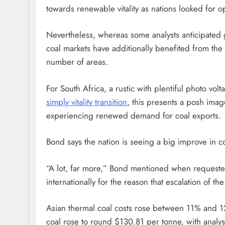
towards renewable vitality as nations looked for opt
Nevertheless, whereas some analysts anticipated gr
coal markets have additionally benefited from the
number of areas.
For South Africa, a rustic with plentiful photo vol
simply vitality transition
, this presents a posh ima
experiencing renewed demand for coal exports.
Bond says the nation is seeing a big improve in co
“A lot, far more,” Bond mentioned when requeste
internationally for the reason that escalation of th
Asian thermal coal costs rose between 11% and 12.
coal rose to round $130.81 per tonne, with analyst