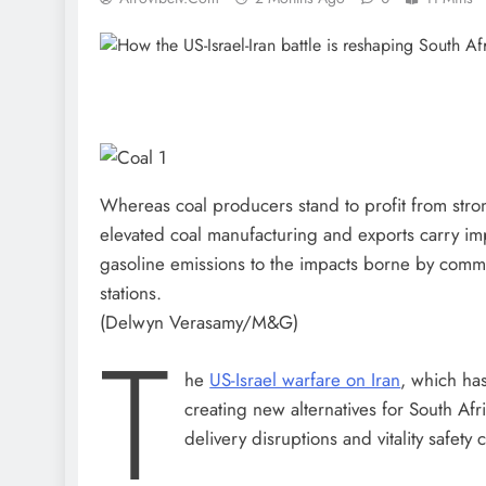
Whereas coal producers stand to profit from str
elevated coal manufacturing and exports carry im
gasoline emissions to the impacts borne by commu
stations.
(Delwyn Verasamy/M&G)
T
he
US-Israel warfare on Iran
, which has
creating new alternatives for South Afri
delivery disruptions and vitality safety