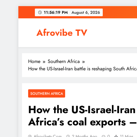
Skip
11:56:20 PM
August 6,
2026
to
content
Afrovibe TV
Home
Southern Africa
How the US-Israel-Iran battle is reshaping South Afr
SOUTHERN AFRICA
How the US-Israel-Iran
Africa’s coal exports 
Afrovibetv.com
2 Months Ago
0
11 Mins