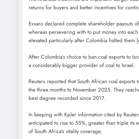
returns for buyers and better incentives for cont
Exxaro declared complete shareholder payouts of 
whereas persevering with to put money into each c
elevated particularly after Colombia halted them [
After Colombia’s choice to ban coal exports to Is
a considerably bigger provider of coal to Israel.
Reuters reported that South African coal exports 
the three months to November 2025. They reached
best degree recorded since 2017.
In keeping with Kpler information cited by Reuters
anticipated to rise to 55%, greater than triple its 
of South Africa’s vitality coverage.