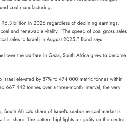
inued coal manufacturing.
R6.3 billion in 2026 regardless of declining earnings,
oal and renewable vitality. “The speed of coal gross sales
coal sales to Israel] in August 2025,” Bond says.
rael over the warfare in Gaza, South Africa grew to become
to Israel elevated by 87% to 474 000 metric tonnes within
 667 442 tonnes over a three-month interval, the very
, South Africa’s share of Israel’s seaborne coal market is
earlier share. The pattern highlights a rigidity on the centre