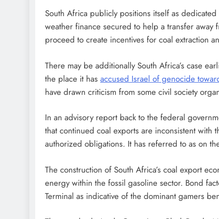
South Africa publicly positions itself as dedicated t
weather finance secured to help a transfer away f
proceed to create incentives for coal extraction a
There may be additionally South Africa’s case ear
the place it has
accused Israel of genocide toward
have drawn criticism from some civil society orga
In an advisory report back to the federal governm
that continued coal exports are inconsistent with
authorized obligations. It has referred to as on t
The construction of South Africa’s coal export ec
energy within the fossil gasoline sector. Bond fac
Terminal as indicative of the dominant gamers be