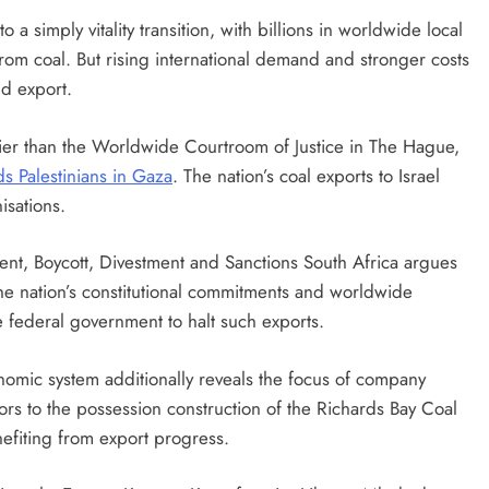
o a simply vitality transition, with billions in worldwide local
rom coal. But rising international demand and stronger costs
nd export.
lier than the Worldwide Courtroom of Justice in The Hague,
s Palestinians in Gaza
. The nation’s coal exports to Israel
nisations.
ent, Boycott, Divestment and Sanctions South Africa argues
 the nation’s constitutional commitments and worldwide
he federal government to halt such exports.
onomic system additionally reveals the focus of company
tors to the possession construction of the Richards Bay Coal
nefiting from export progress.