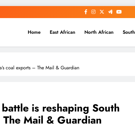
Home
East African
North African
South
ica’s coal exports – The Mail & Guardian
 battle is reshaping South
– The Mail & Guardian