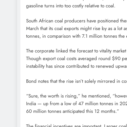
gasoline turns into too costly relative to coal.
South African coal producers have positioned them
March that its coal exports might rise by as a lot
tonnes, in comparison with 7.1 million tonnes the 
The corporate linked the forecast to vitality market
Though export coal costs averaged round $90 per t
instability has since contributed to renewed upwar
Bond notes that the rise isn’t solely mirrored in co
“Sure, the worth is rising,” he mentioned, “howeve
India — up from a low of 47 million tonnes in 20
60 million tonnes anticipated this 12 months.”
The financial incentives are important. Larger coal