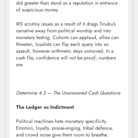
did greater than stand as a reputation in entrance
of suspicious money.
IRS scrutiny issues as a result of it drags Tinubu’s
narrative away from political worship and into
monetary testing. Cohorts can applaud, allies can
threaten, loyalists can flip each query into an
assault, however arithmetic stays unmoved. In a
cash file, confidence will not be proof; numbers
are.
Determine 4.3 — The Unanswered Cash Questions
The Ledger as Indictment
Political machines hate monetary specificity.
Emotion, loyalty, praise-singing, tribal defence,
and crowd noise give them room to breathe.