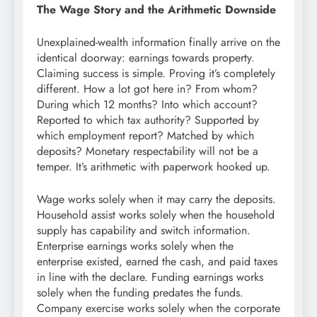
The Wage Story and the Arithmetic Downside
Unexplained-wealth information finally arrive on the
identical doorway: earnings towards property.
Claiming success is simple. Proving it’s completely
different. How a lot got here in? From whom?
During which 12 months? Into which account?
Reported to which tax authority? Supported by
which employment report? Matched by which
deposits? Monetary respectability will not be a
temper. It’s arithmetic with paperwork hooked up.
Wage works solely when it may carry the deposits.
Household assist works solely when the household
supply has capability and switch information.
Enterprise earnings works solely when the
enterprise existed, earned the cash, and paid taxes
in line with the declare. Funding earnings works
solely when the funding predates the funds.
Company exercise works solely when the corporate