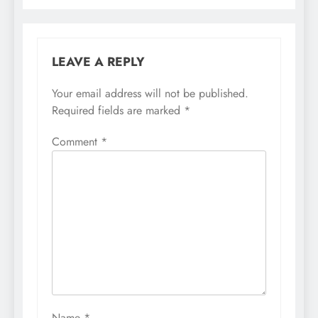
LEAVE A REPLY
Your email address will not be published.
Required fields are marked
*
Comment
*
Name
*