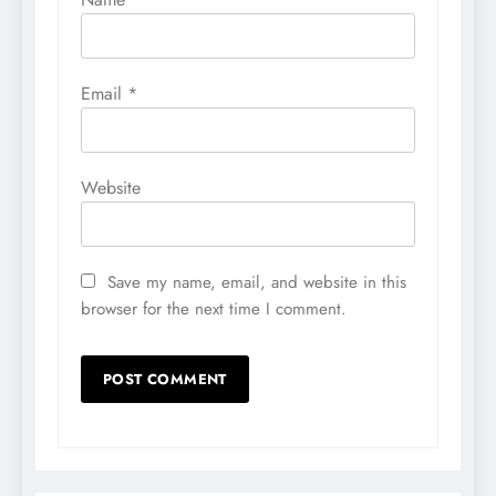
Email
*
Website
Save my name, email, and website in this
browser for the next time I comment.