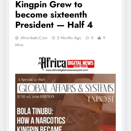
Kingpin Grew to
become sixteenth
President — Half 4
Afrovibetv.com
2 Months Ago
0
9
Mins