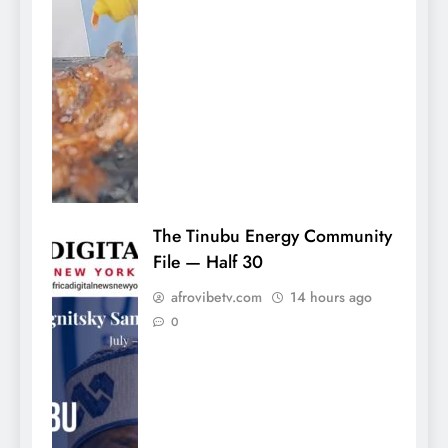
The Tinubu Energy Community
File — Half 30
afrovibetv.com
14 hours ago
0