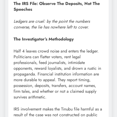
The IRS File: Observe The Deposits, Not The
Speeches
Ledgers are cruel: by the point the numbers
converse, the lie has nowhere left to cover.
The Investigator’s Methodology
Half 4 leaves crowd noise and enters the ledger.
Politicians can flatter voters, rent legal
professionals, feed journalists, intimidate
opponents, reward loyalists, and drown a rustic in
propaganda. Financial institution information are
more durable to appeal. They report timing,
possession, deposits, transfers, account names,
firm tales, and whether or not a claimed supply
survives arithmetic.
IRS involvement makes the Tinubu file harmful as a
result of the case was not constructed on public