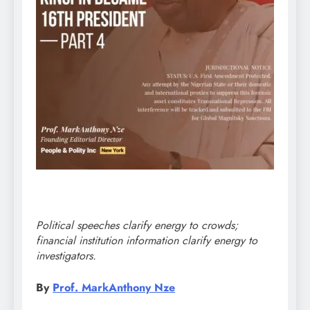
Political speeches clarify energy to crowds;
financial institution information clarify energy to
investigators.
By
Prof. MarkAnthony Nze