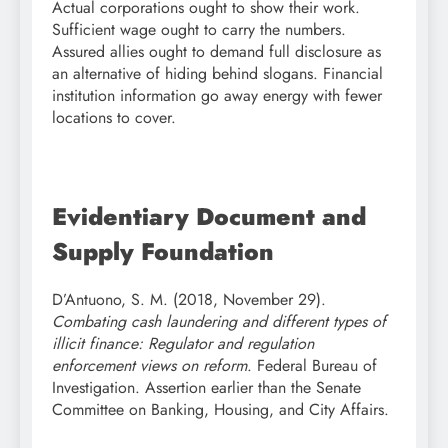
Actual corporations ought to show their work.
Sufficient wage ought to carry the numbers.
Assured allies ought to demand full disclosure as
an alternative of hiding behind slogans. Financial
institution information go away energy with fewer
locations to cover.
Evidentiary Document and
Supply Foundation
D’Antuono, S. M. (2018, November 29).
Combating cash laundering and different types of
illicit finance: Regulator and regulation
enforcement views on reform
. Federal Bureau of
Investigation. Assertion earlier than the Senate
Committee on Banking, Housing, and City Affairs.