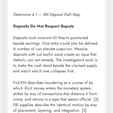
Determine 4.1 — IRS Deposit Path Map
Deposits Do Not Respect Repute
Deposits look innocent till they’re positioned
beside earnings. One entry could also be defined.
A number of can elevate suspicion. Massive
deposits with out lawful assist create an issue that
rhetoric can not remedy. The investigator’s work is
to make the cash stand beside the claimed supply
and watch which one collapses first.
FinCEN describes laundering as a course of by
which illicit money enters the monetary system,
strikes by way of transactions that distance it from
crime, and returns in a type that seems official. [2]
FBI supplies describe the identical motion by way
of placement, layering, and integration. [3]