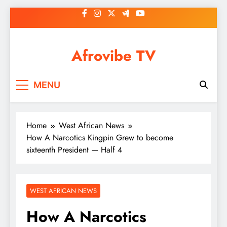
Skip
to
content
Afrovibe TV
MENU
Home
West African News
How A Narcotics Kingpin Grew to become
sixteenth President — Half 4
WEST AFRICAN NEWS
How A Narcotics