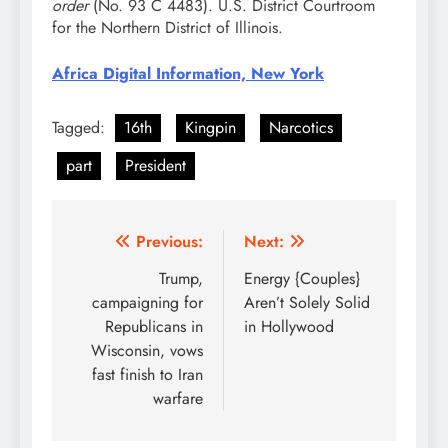
order
(No. 93 C 4483). U.S. District Courtroom
for the Northern District of Illinois.
Africa Digital Information, New York
Tagged:
16th
Kingpin
Narcotics
part
President
Post
Previous:
Next:
navigation
Trump,
Energy {Couples}
campaigning for
Aren’t Solely Solid
Republicans in
in Hollywood
Wisconsin, vows
fast finish to Iran
warfare