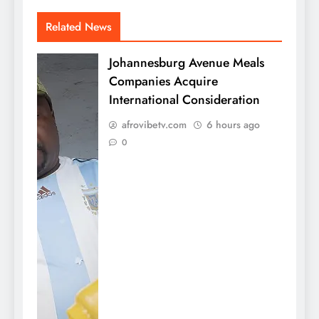
Related News
Johannesburg Avenue Meals
Companies Acquire
International Consideration
afrovibetv.com
6 hours ago
0