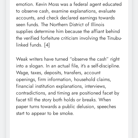
emotion. Kevin Moss was a federal agent educated
to observe cash, examine explanations, evaluate
accounts, and check declared earnings towards
seen funds. The Northern District of Illinois
supplies determine him because the affiant behind
the verified forfeiture criticism involving the Tinubu-
linked funds. [4]
Weak writers have turned “observe the cash” right
into a slogan. In an actual file, it’s a self-discipline.
Wage, taxes, deposits, transfers, account
openings, firm information, household claims,
financial institution explanations, interviews,
contradictions, and timing are positioned facet by
facet till the story both holds or breaks. When
paper turns towards a public delusion, speeches
start to appear to be smoke.