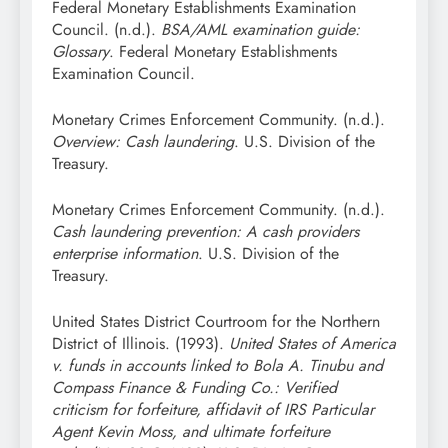
Federal Monetary Establishments Examination
Council. (n.d.).
BSA/AML examination guide:
Glossary
. Federal Monetary Establishments
Examination Council.
Monetary Crimes Enforcement Community. (n.d.).
Overview: Cash laundering
. U.S. Division of the
Treasury.
Monetary Crimes Enforcement Community. (n.d.).
Cash laundering prevention: A cash providers
enterprise information
. U.S. Division of the
Treasury.
United States District Courtroom for the Northern
District of Illinois. (1993).
United States of America
v. funds in accounts linked to Bola A. Tinubu and
Compass Finance & Funding Co.: Verified
criticism for forfeiture, affidavit of IRS Particular
Agent Kevin Moss, and ultimate forfeiture