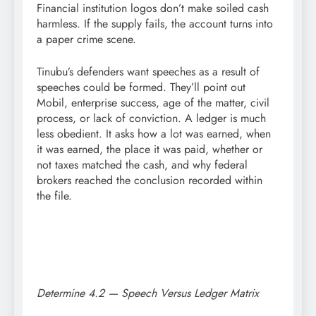
Financial institution logos don’t make soiled cash
harmless. If the supply fails, the account turns into
a paper crime scene.
Tinubu’s defenders want speeches as a result of
speeches could be formed. They’ll point out
Mobil, enterprise success, age of the matter, civil
process, or lack of conviction. A ledger is much
less obedient. It asks how a lot was earned, when
it was earned, the place it was paid, whether or
not taxes matched the cash, and why federal
brokers reached the conclusion recorded within
the file.
Determine 4.2 — Speech Versus Ledger Matrix