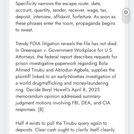
Specificity narrows the escape route: date,
account, quantity, sender, receiver, wage, tax,
deposit, interview, affidavit, forfeiture. As soon as
these phrases enter the room, propaganda begins
to sweat.
Trendy FOIA litigation reveals the file has not died.
In Greenspan v. Government Workplace for U.S.
Attorneys, the federal report describes requests for
prison investigative paperwork regarding Bola
Ahmed Tinubu and Abiodun Agbele, supplies the
plaintiff linked to an early-Nineties investigation of
a world drug-trafficking and money-laundering
ring. Decide Beryl Howell’s April 8, 2025
memorandum opinion addressed summary-
judgment motions involving FBI, DEA, and CIA
responses. [8]
Half 4 exists to pull the Tinubu query again to
deposits. Clear cash ought to clarify itself cleanly.