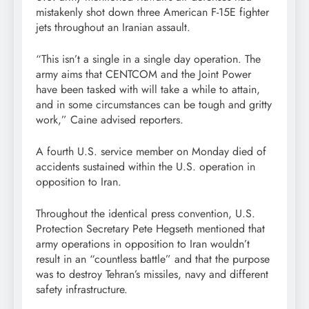
mistakenly shot down three American F-15E fighter
jets throughout an Iranian assault.
“This isn’t a single in a single day operation. The
army aims that CENTCOM and the Joint Power
have been tasked with will take a while to attain,
and in some circumstances can be tough and gritty
work,” Caine advised reporters.
A fourth U.S. service member on Monday died of
accidents sustained within the U.S. operation in
opposition to Iran.
Throughout the identical press convention, U.S.
Protection Secretary Pete Hegseth mentioned that
army operations in opposition to Iran wouldn’t
result in an “countless battle” and that the purpose
was to destroy Tehran’s missiles, navy and different
safety infrastructure.