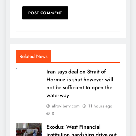
Related News
Iran says deal on Strait of
Hormuz is shut however will
not be sufficient to open the
waterway
afrovibetv.com
11 hours ago
0
Exodus: West Financial
institution hardships drive out