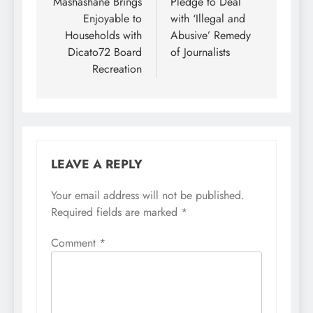
Mashashane Brings
Pledge to Deal
Enjoyable to
with ‘Illegal and
Households with
Abusive’ Remedy
Dicato72 Board
of Journalists
Recreation
LEAVE A REPLY
Your email address will not be published.
Required fields are marked
*
Comment
*