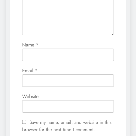
Name
*
Email
*
Website
Save my name, email, and website in this
browser for the next time I comment.