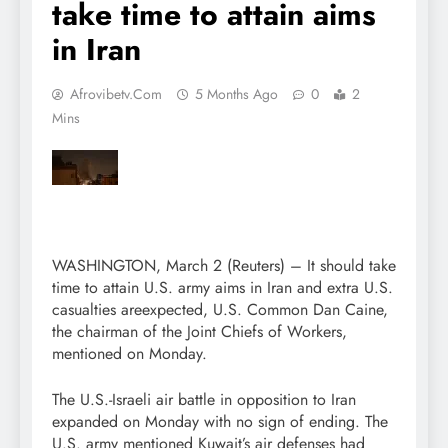
take time to attain aims
in Iran
Afrovibetv.com
5 Months Ago
0
2
Mins
WASHINGTON, March 2 (Reuters) – It should take
time to attain U.S. army aims in Iran and extra U.S.
casualties areexpected, U.S. Common Dan Caine,
the chairman of the Joint Chiefs of Workers,
mentioned on Monday.
The U.S.-Israeli air battle in opposition to Iran
expanded on Monday with no sign of ending. The
U.S. army mentioned Kuwait’s air defenses had