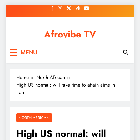
Skip
to
content
Afrovibe TV
MENU
Home
North African
High US normal: will take time to attain aims in
Iran
NORTH AFRICAN
High US normal: will