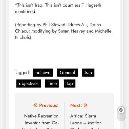
“This isn’t Iraq. This isn’t countless,” Hegseth
mentioned.
(Reporting by Phil Stewart, Idrees Ali, Doina
Chiacu; modifying by Susan Heavey and Michelle
Nichols)
Tagged:
achieve
General
Iran
objectives
Time
Top
Post
Previous:
Next:
navigation
Native Recreation
Africa: Sierra
Inventor from Ga-
Leone – Motion