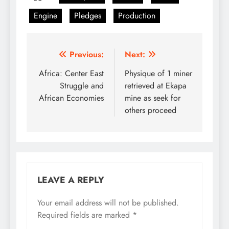
Engine
Pledges
Production
Post
Previous:
Next:
navigation
Africa: Center East
Physique of 1 miner
Struggle and
retrieved at Ekapa
African Economies
mine as seek for
others proceed
LEAVE A REPLY
Your email address will not be published.
Required fields are marked
*