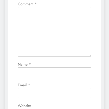
Comment
*
Name
*
Email
*
Website