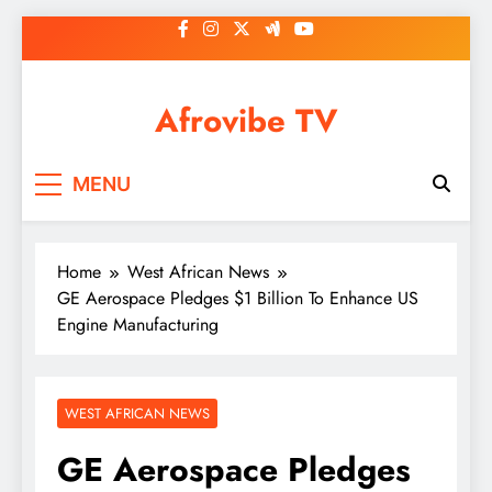
Skip
to
content
Afrovibe TV
MENU
Home
West African News
GE Aerospace Pledges $1 Billion To Enhance US
Engine Manufacturing
WEST AFRICAN NEWS
GE Aerospace Pledges