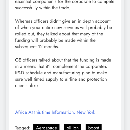
essential components for the corporate to compete
successfully within the trade.
Whereas officers didn’t give an in depth account
of when your entire new services will probably be
rolled out, they talked about that many of the
funding will probably be made within the
subsequent 12 months.
GE officers talked about that the funding is made
in a means that it’ll complement the corporate’s
R&D schedule and manufacturing plan to make
sure well timed supply to airline and protection
clients alike.
Africa At this time Information, New York
Tagged:
Aerospace
billion
boost