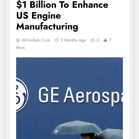
$1 Billion To Enhance
US Engine
Manufacturing
Afrovibetv.com
5 Months Ago
0
7
Mins