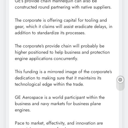
GE’s provide chain mannequin can also be
constructed round partnering with native suppliers.
The corporate is offering capital for tooling and
gear, which it claims will assist eradicate delays, in
addition to standardize its processes.
The corporate’s provide chain will probably be
higher positioned to help business and protection
engine applications concurrently.
This funding is a mirrored image of the corporate’s
dedication to making sure that it maintains its
technological edge within the trade.
GE Aerospace is a world participant within the
business and navy markets for business plane
engines.
Pace to market, effectivity, and innovation are