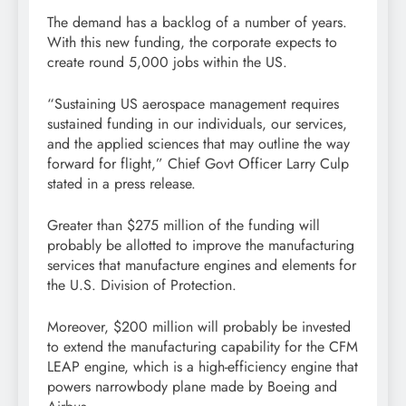
The demand has a backlog of a number of years.
With this new funding, the corporate expects to
create round 5,000 jobs within the US.
“Sustaining US aerospace management requires
sustained funding in our individuals, our services,
and the applied sciences that may outline the way
forward for flight,” Chief Govt Officer Larry Culp
stated in a press release.
Greater than $275 million of the funding will
probably be allotted to improve the manufacturing
services that manufacture engines and elements for
the U.S. Division of Protection.
Moreover, $200 million will probably be invested
to extend the manufacturing capability for the CFM
LEAP engine, which is a high-efficiency engine that
powers narrowbody plane made by Boeing and