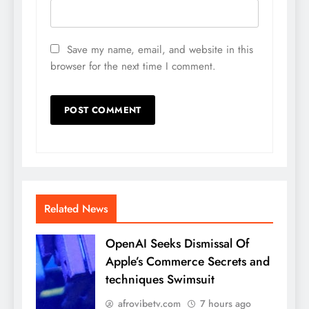
Save my name, email, and website in this
browser for the next time I comment.
Related News
OpenAI Seeks Dismissal Of
Apple’s Commerce Secrets and
techniques Swimsuit
afrovibetv.com
7 hours ago