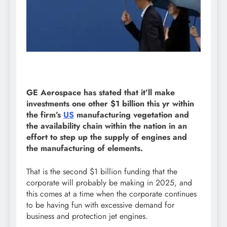
GE Aerospace has stated that it’ll make
investments one other $1 billion this yr within
the firm’s
US
manufacturing vegetation and
the availability chain within the nation in an
effort to step up the supply of engines and
the manufacturing of elements.
That is the second $1 billion funding that the
corporate will probably be making in 2025, and
this comes at a time when the corporate continues
to be having fun with excessive demand for
business and protection jet engines.