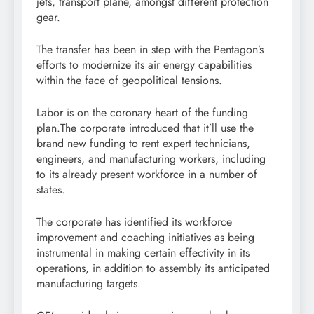
jets, transport plane, amongst different protection
gear.
The transfer has been in step with the Pentagon’s
efforts to modernize its air energy capabilities
within the face of geopolitical tensions.
Labor is on the coronary heart of the funding
plan.The corporate introduced that it’ll use the
brand new funding to rent expert technicians,
engineers, and manufacturing workers, including
to its already present workforce in a number of
states.
The corporate has identified its workforce
improvement and coaching initiatives as being
instrumental in making certain effectivity in its
operations, in addition to assembly its anticipated
manufacturing targets.