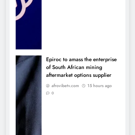
Epiroc to amass the enterprise
of South African mining
aftermarket options supplier
afrovibetv.com
15 hours ago
0