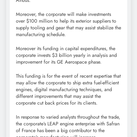
Airbus.
Moreover, the corporate will make investments
over $100 million to help its exterior suppliers to
supply tooling and gear that may assist stabilize the
manufacturing schedule.
Moreover its funding in capital expenditures, the
corporate invests $3 billion yearly in analysis and
improvement for its GE Aerospace phase.
This funding is for the event of recent expertise that
may allow the corporate to ship extra fuel-efficient
engines, digital manufacturing techniques, and
different improvements that may assist the
corporate cut back prices for its clients.
In response to varied analysts throughout the trade,
the corporate’s LEAP engine enterprise with Safran
of France has been a big contributor to the