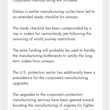
corporate’s manufacturing will increase.
Delays in earlier manufacturing cycles have led to
an extended ready checklist for airways.
The ready checklist has been compounded by a
rise in orders for narrow-body jets following the
removing of world journey restrictions.
The extra funding will probably be used to handle
the manufacturing bottlenecks to satisfy the long-
term orders from airways.
The U.S. protection sector has additionally been a
precedence for the corporate’s manufacturing
upgrades.
The upgrades to the corporate’s protection
manufacturing services have been geared toward
boosting the manufacturing of engines for fighter