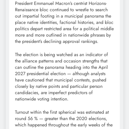
President Emmanuel Macron’s centrist Horizons-
Renaissance bloc continued to wrestle to search
out impartial footing in a municipal panorama the
place native identities, factional histories, and bloc
politics depart restricted area for a political middle
more and more outlined in nationwide phrases by
the president’s declining approval rankings.
The election is being watched as an indicator of
the alliance patterns and occasion strengths that
can outline the panorama heading into the April
2027 presidential election — although analysts
have cautioned that municipal contests, pushed
closely by native points and particular person
candidacies, are imperfect predictors of
nationwide voting intention.
Turnout within the first spherical was estimated at
round 56 % — greater than the 2020 elections,
which happened throughout the early weeks of the