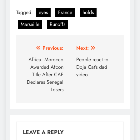
Tagged:
eyes
France
holds
Marseille
Runoffs
Post
Previous:
Next:
navigation
Africa: Morocco
People react to
Awarded Afcon
Doja Cat’s dad
Title After CAF
video
Declares Senegal
Losers
LEAVE A REPLY