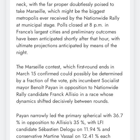
neck, with the far proper doubtlessly poised to
take Marseille, which might be the biggest
metropolis ever received by the Nationwide Rally
at municipal stage. Polls closed at 8 p.m. in
France’s largest cities and preliminary outcomes
have been anticipated shortly after that hour, with
ultimate projections anticipated by means of the
night.
The Marseille contest, which first-round ends in
March 15 confirmed could possibly be determined
by a fraction of the vote, pits incumbent Socialist
mayor Benoît Payan in opposition to Nationwide
Rally candidate Franck Allisio in a race whose
dynamics shifted decisively between rounds.
Payan narrowly led the primary spherical with 36.7
% in opposition to Allisio’s 35 %, with LFI
candidate Sébastien Delogu on 11.94 % and
conservative Martine Vassal on 12.41 % each