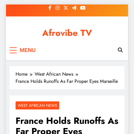
Skip
to
content
Afrovibe TV
MENU
Home
West African News
France Holds Runoffs As Far Proper Eyes Marseille
WEST AFRICAN NEWS
France Holds Runoffs As
Far Proper Eyes