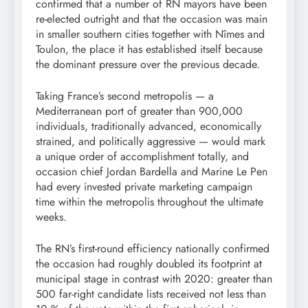
confirmed that a number of RN mayors have been
re-elected outright and that the occasion was main
in smaller southern cities together with Nîmes and
Toulon, the place it has established itself because
the dominant pressure over the previous decade.
Taking France’s second metropolis — a
Mediterranean port of greater than 900,000
individuals, traditionally advanced, economically
strained, and politically aggressive — would mark
a unique order of accomplishment totally, and
occasion chief Jordan Bardella and Marine Le Pen
had every invested private marketing campaign
time within the metropolis throughout the ultimate
weeks.
The RN’s first-round efficiency nationally confirmed
the occasion had roughly doubled its footprint at
municipal stage in contrast with 2020: greater than
500 far-right candidate lists received not less than