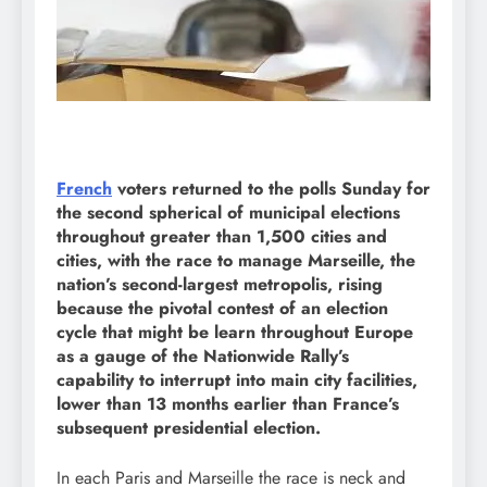
French
voters returned to the polls Sunday for
the second spherical of municipal elections
throughout greater than 1,500 cities and
cities, with the race to manage Marseille, the
nation’s second-largest metropolis, rising
because the pivotal contest of an election
cycle that might be learn throughout Europe
as a gauge of the Nationwide Rally’s
capability to interrupt into main city facilities,
lower than 13 months earlier than France’s
subsequent presidential election.
In each Paris and Marseille the race is neck and