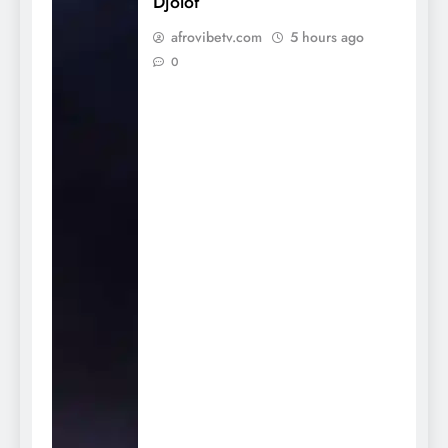
Djolof
afrovibetv.com
5 hours ago
0