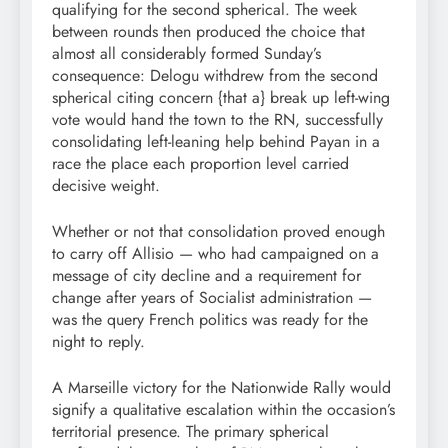
qualifying for the second spherical. The week
between rounds then produced the choice that
almost all considerably formed Sunday’s
consequence: Delogu withdrew from the second
spherical citing concern {that a} break up left-wing
vote would hand the town to the RN, successfully
consolidating left-leaning help behind Payan in a
race the place each proportion level carried
decisive weight.
Whether or not that consolidation proved enough
to carry off Allisio — who had campaigned on a
message of city decline and a requirement for
change after years of Socialist administration —
was the query French politics was ready for the
night to reply.
A Marseille victory for the Nationwide Rally would
signify a qualitative escalation within the occasion’s
territorial presence. The primary spherical