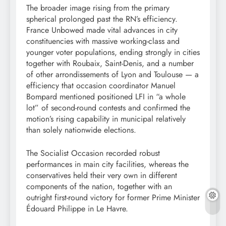
The broader image rising from the primary
spherical prolonged past the RN’s efficiency.
France Unbowed made vital advances in city
constituencies with massive working-class and
younger voter populations, ending strongly in cities
together with Roubaix, Saint-Denis, and a number
of other arrondissements of Lyon and Toulouse — a
efficiency that occasion coordinator Manuel
Bompard mentioned positioned LFI in “a whole
lot” of second-round contests and confirmed the
motion’s rising capability in municipal relatively
than solely nationwide elections.
The Socialist Occasion recorded robust
performances in main city facilities, whereas the
conservatives held their very own in different
components of the nation, together with an
outright first-round victory for former Prime Minister
Édouard Philippe in Le Havre.