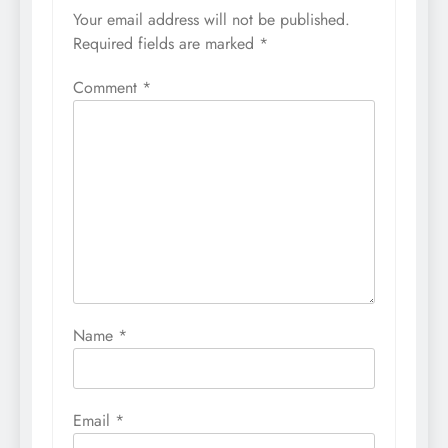
Your email address will not be published.
Required fields are marked
*
Comment
*
Name
*
Email
*