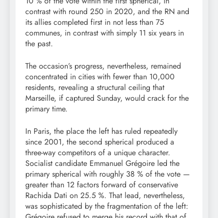
10 % of the vote within the first spherical, in
contrast with round 250 in 2020, and the RN and
its allies completed first in not less than 75
communes, in contrast with simply 11 six years in
the past.
The occasion’s progress, nevertheless, remained
concentrated in cities with fewer than 10,000
residents, revealing a structural ceiling that
Marseille, if captured Sunday, would crack for the
primary time.
In Paris, the place the left has ruled repeatedly
since 2001, the second spherical produced a
three-way competitors of a unique character.
Socialist candidate Emmanuel Grégoire led the
primary spherical with roughly 38 % of the vote —
greater than 12 factors forward of conservative
Rachida Dati on 25.5 %. That lead, nevertheless,
was sophisticated by the fragmentation of the left:
Grégoire refused to merge his record with that of