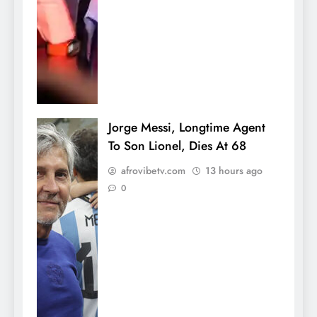
Jorge Messi, Longtime Agent
To Son Lionel, Dies At 68
afrovibetv.com
13 hours ago
0