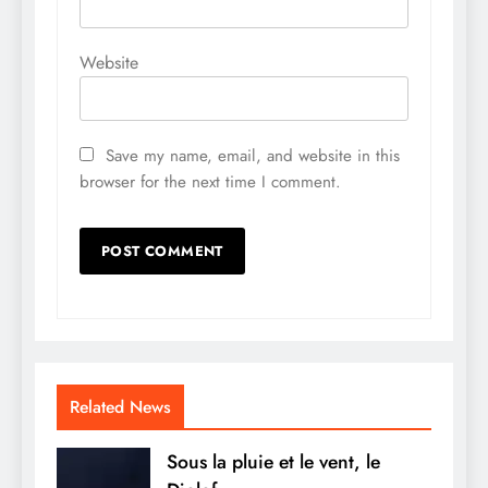
Website
Save my name, email, and website in this
browser for the next time I comment.
Related News
Sous la pluie et le vent, le