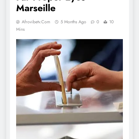
Marseille
Afrovibetv.com
5 Months Ago
0
10
Mins