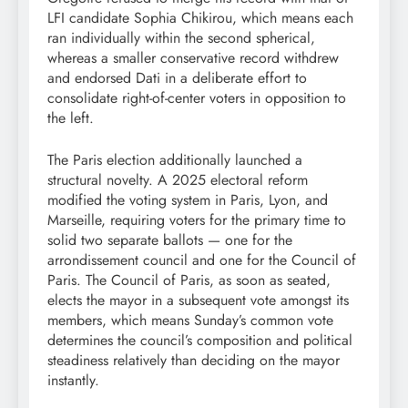
LFI candidate Sophia Chikirou, which means each
ran individually within the second spherical,
whereas a smaller conservative record withdrew
and endorsed Dati in a deliberate effort to
consolidate right-of-center voters in opposition to
the left.
The Paris election additionally launched a
structural novelty. A 2025 electoral reform
modified the voting system in Paris, Lyon, and
Marseille, requiring voters for the primary time to
solid two separate ballots — one for the
arrondissement council and one for the Council of
Paris. The Council of Paris, as soon as seated,
elects the mayor in a subsequent vote amongst its
members, which means Sunday’s common vote
determines the council’s composition and political
steadiness relatively than deciding on the mayor
instantly.