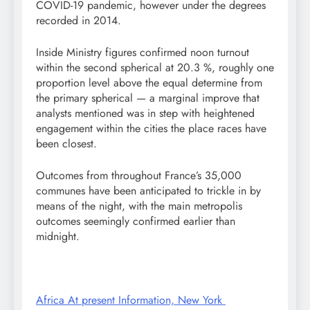
COVID-19 pandemic, however under the degrees
recorded in 2014.
Inside Ministry figures confirmed noon turnout
within the second spherical at 20.3 %, roughly one
proportion level above the equal determine from
the primary spherical — a marginal improve that
analysts mentioned was in step with heightened
engagement within the cities the place races have
been closest.
Outcomes from throughout France’s 35,000
communes have been anticipated to trickle in by
means of the night, with the main metropolis
outcomes seemingly confirmed earlier than
midnight.
Africa At present Information, New York