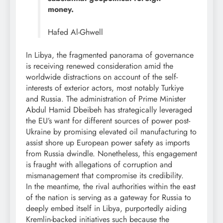
money.
Hafed Al-Ghwell
In Libya, the fragmented panorama of governance
is receiving renewed consideration amid the
worldwide distractions on account of the self-
interests of exterior actors, most notably Turkiye
and Russia. The administration of Prime Minister
Abdul Hamid Dbeibeh has strategically leveraged
the EU’s want for different sources of power post-
Ukraine by promising elevated oil manufacturing to
assist shore up European power safety as imports
from Russia dwindle. Nonetheless, this engagement
is fraught with allegations of corruption and
mismanagement that compromise its credibility.
In the meantime, the rival authorities within the east
of the nation is serving as a gateway for Russia to
deeply embed itself in Libya, purportedly aiding
Kremlin-backed initiatives such because the