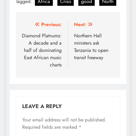
Tagged:
Africa
Crisis
good
North
Post
Previous:
Next:
navigation
Diamond Platnumz:
Northern Hall
A decade and a
ministers ask
half of dominating
Tanzania to open
East African music
transit freeway
charts
LEAVE A REPLY
Your email address will not be published.
Required fields are marked
*