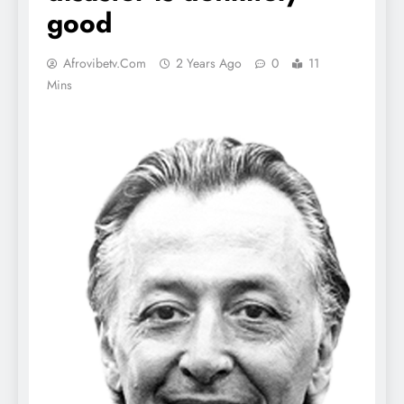
good
Afrovibetv.com
2 Years Ago
0
11
Mins