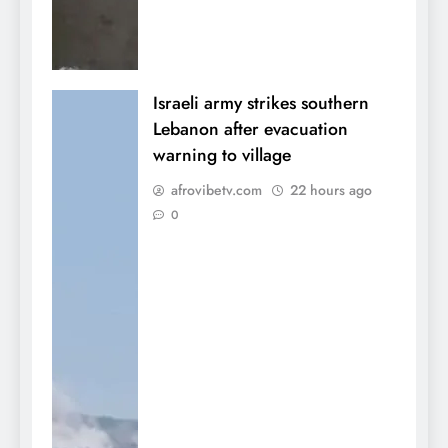
Israeli army strikes southern
Lebanon after evacuation
warning to village
afrovibetv.com
22 hours ago
0