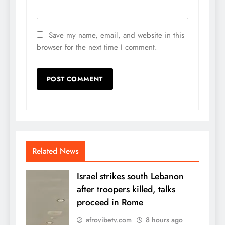
Save my name, email, and website in this
browser for the next time I comment.
Related News
Israel strikes south Lebanon
after troopers killed, talks
proceed in Rome
afrovibetv.com
8 hours ago