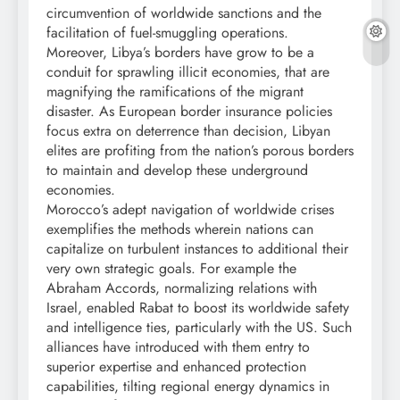
circumvention of worldwide sanctions and the
facilitation of fuel-smuggling operations.
Moreover, Libya’s borders have grow to be a
conduit for sprawling illicit economies, that are
magnifying the ramifications of the migrant
disaster. As European border insurance policies
focus extra on deterrence than decision, Libyan
elites are profiting from the nation’s porous borders
to maintain and develop these underground
economies.
Morocco’s adept navigation of worldwide crises
exemplifies the methods wherein nations can
capitalize on turbulent instances to additional their
very own strategic goals. For example the
Abraham Accords, normalizing relations with
Israel, enabled Rabat to boost its worldwide safety
and intelligence ties, particularly with the US. Such
alliances have introduced with them entry to
superior expertise and enhanced protection
capabilities, tilting regional energy dynamics in