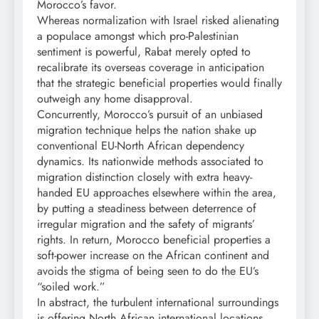
Morocco’s favor.
Whereas normalization with Israel risked alienating
a populace amongst which pro-Palestinian
sentiment is powerful, Rabat merely opted to
recalibrate its overseas coverage in anticipation
that the strategic beneficial properties would finally
outweigh any home disapproval.
Concurrently, Morocco’s pursuit of an unbiased
migration technique helps the nation shake up
conventional EU-North African dependency
dynamics. Its nationwide methods associated to
migration distinction closely with extra heavy-
handed EU approaches elsewhere within the area,
by putting a steadiness between deterrence of
irregular migration and the safety of migrants’
rights. In return, Morocco beneficial properties a
soft-power increase on the African continent and
avoids the stigma of being seen to do the EU’s
“soiled work.”
In abstract, the turbulent international surroundings
is offering North African international locations