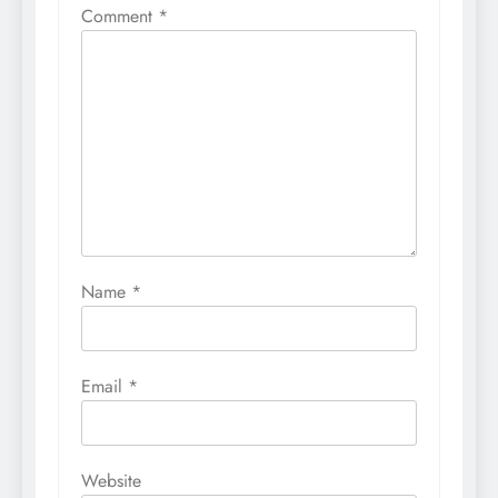
Comment
*
Name
*
Email
*
Website