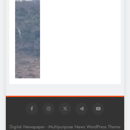
Digital Newspaper - Multipurpose News WordPress Theme