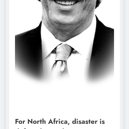
For North Africa, disaster is