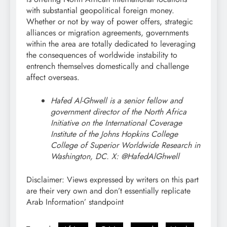
with substantial geopolitical foreign money.
Whether or not by way of power offers, strategic
alliances or migration agreements, governments
within the area are totally dedicated to leveraging
the consequences of worldwide instability to
entrench themselves domestically and challenge
affect overseas.
Hafed Al-Ghwell is a senior fellow and
government director of the North Africa
Initiative on the International Coverage
Institute of the Johns Hopkins College
College of Superior Worldwide Research in
Washington, DC. X: @HafedAlGhwell
Disclaimer: Views expressed by writers on this part
are their very own and don’t essentially replicate
Arab Information’ standpoint