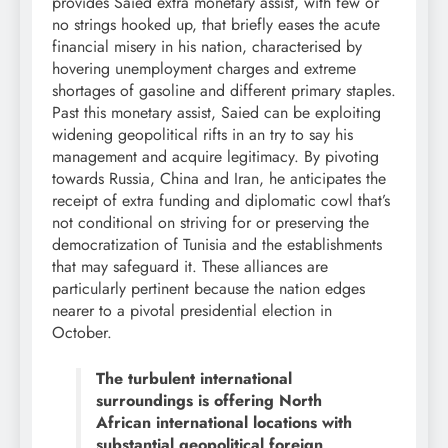
provides Saied extra monetary assist, with few or
no strings hooked up, that briefly eases the acute
financial misery in his nation, characterised by
hovering unemployment charges and extreme
shortages of gasoline and different primary staples.
Past this monetary assist, Saied can be exploiting
widening geopolitical rifts in an try to say his
management and acquire legitimacy. By pivoting
towards Russia, China and Iran, he anticipates the
receipt of extra funding and diplomatic cowl that’s
not conditional on striving for or preserving the
democratization of Tunisia and the establishments
that may safeguard it. These alliances are
particularly pertinent because the nation edges
nearer to a pivotal presidential election in
October.
The turbulent international
surroundings is offering North
African international locations with
substantial geopolitical foreign