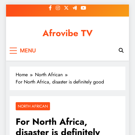
Skip
to
content
Afrovibe TV
MENU
Home
North African
For North Africa, disaster is definitely good
NORTH AFRICAN
For North Africa,
disaster is definitely