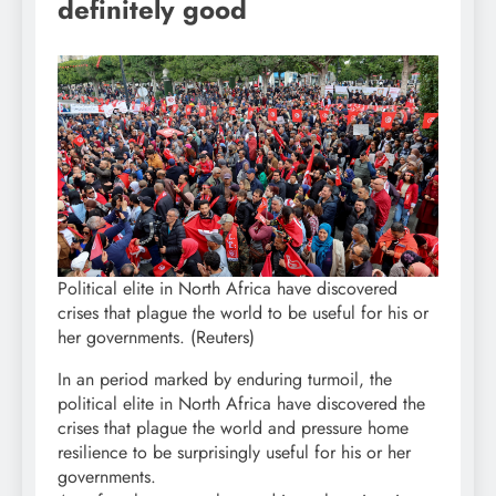
definitely good
Political elite in North Africa have discovered
crises that plague the world to be useful for his or
her governments. (Reuters)
In an period marked by enduring turmoil, the
political elite in North Africa have discovered the
crises that plague the world and pressure home
resilience to be surprisingly useful for his or her
governments.