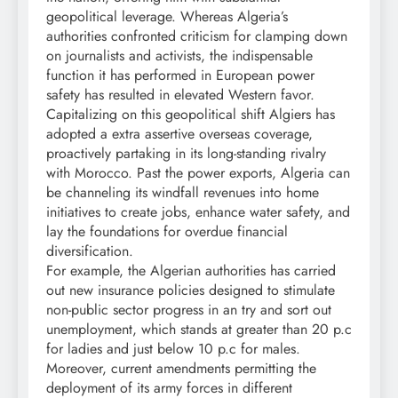
geopolitical leverage. Whereas Algeria’s
authorities confronted criticism for clamping down
on journalists and activists, the indispensable
function it has performed in European power
safety has resulted in elevated Western favor.
Capitalizing on this geopolitical shift Algiers has
adopted a extra assertive overseas coverage,
proactively partaking in its long-standing rivalry
with Morocco. Past the power exports, Algeria can
be channeling its windfall revenues into home
initiatives to create jobs, enhance water safety, and
lay the foundations for overdue financial
diversification.
For example, the Algerian authorities has carried
out new insurance policies designed to stimulate
non-public sector progress in an try and sort out
unemployment, which stands at greater than 20 p.c
for ladies and just below 10 p.c for males.
Moreover, current amendments permitting the
deployment of its army forces in different