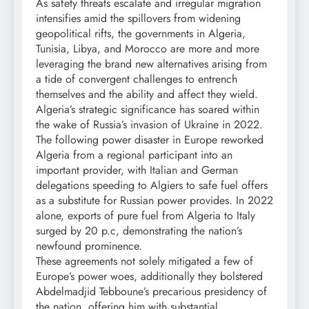
As safety threats escalate and irregular migration
intensifies amid the spillovers from widening
geopolitical rifts, the governments in Algeria,
Tunisia, Libya, and Morocco are more and more
leveraging the brand new alternatives arising from
a tide of convergent challenges to entrench
themselves and the ability and affect they wield.
Algeria’s strategic significance has soared within
the wake of Russia’s invasion of Ukraine in 2022.
The following power disaster in Europe reworked
Algeria from a regional participant into an
important provider, with Italian and German
delegations speeding to Algiers to safe fuel offers
as a substitute for Russian power provides. In 2022
alone, exports of pure fuel from Algeria to Italy
surged by 20 p.c, demonstrating the nation’s
newfound prominence.
These agreements not solely mitigated a few of
Europe’s power woes, additionally they bolstered
Abdelmadjid Tebboune’s precarious presidency of
the nation, offering him with substantial