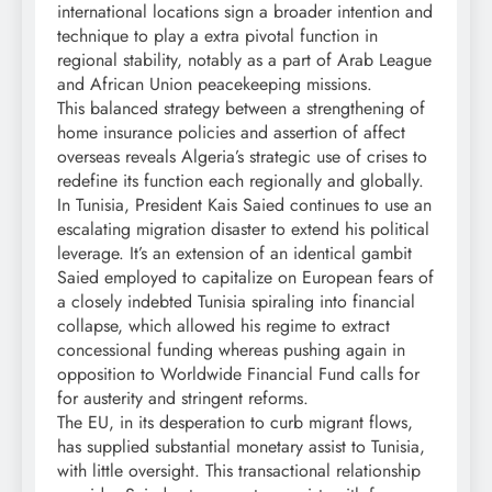
international locations sign a broader intention and
technique to play a extra pivotal function in
regional stability, notably as a part of Arab League
and African Union peacekeeping missions.
This balanced strategy between a strengthening of
home insurance policies and assertion of affect
overseas reveals Algeria’s strategic use of crises to
redefine its function each regionally and globally.
In Tunisia, President Kais Saied continues to use an
escalating migration disaster to extend his political
leverage. It’s an extension of an identical gambit
Saied employed to capitalize on European fears of
a closely indebted Tunisia spiraling into financial
collapse, which allowed his regime to extract
concessional funding whereas pushing again in
opposition to Worldwide Financial Fund calls for
for austerity and stringent reforms.
The EU, in its desperation to curb migrant flows,
has supplied substantial monetary assist to Tunisia,
with little oversight. This transactional relationship