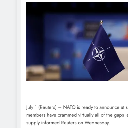
July 1 (Reuters) – NATO is ready to announce at 
members have crammed virtually all of the gaps le
supply informed Reuters on Wednesday.