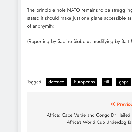
The principle hole NATO remains to be struggling 
stated it should make just one plane accessible as 
of anonymity.
(Reporting by Sabine Siebold, modifying by Bart 
Tagged:
defence
Europeans
fill
gaps
Post
Previo
navigation
Africa: Cape Verde and Congo Dr Hailed
Africa’s World Cup Underdog Ta