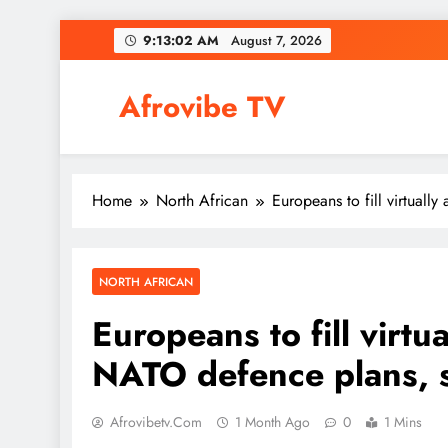
Skip
9:13:03 AM
August 7, 2026
to
content
Afrovibe TV
Home
North African
Europeans to fill virtuall
NORTH AFRICAN
Europeans to fill virtua
NATO defence plans, 
Afrovibetv.com
1 Month Ago
0
1 Mins