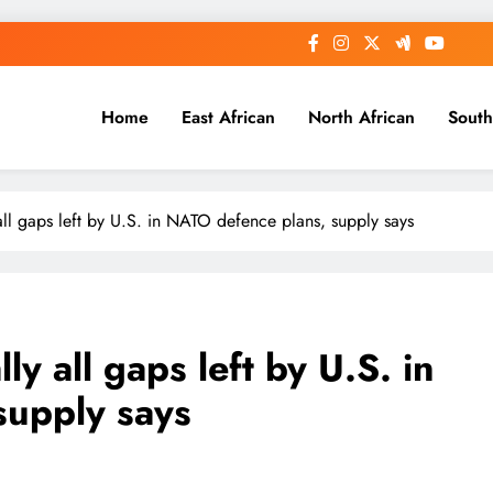
Home
East African
North African
South
y all gaps left by U.S. in NATO defence plans, supply says
lly all gaps left by U.S. in
supply says