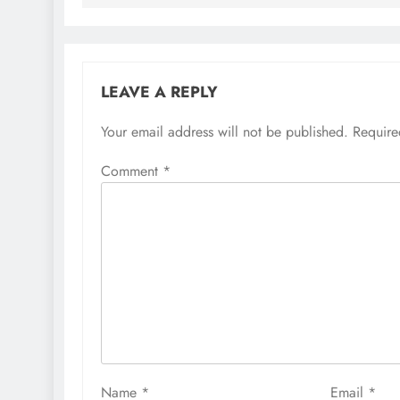
LEAVE A REPLY
Your email address will not be published.
Require
Comment
*
Name
*
Email
*