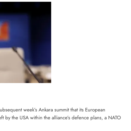
subsequent week’s Ankara summit that its European
ft by the USA within the alliance’s defence plans, a NATO