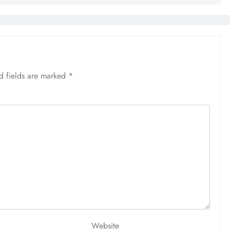
d fields are marked
*
Website