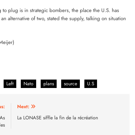
to plug is in strategic bombers, the place the U.S. has
an alternative of two, stated the supply, talking on situation
Meijer)
Left
Nato
plans
source
U.S
us:
Next:
 As
La LONASE siffle la fin de la récréation
les