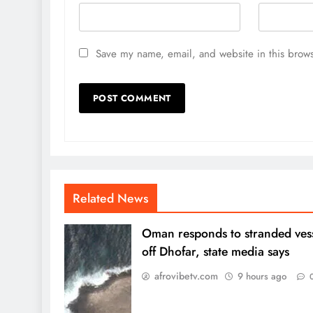
Save my name, email, and website in this brows
Related News
Oman responds to stranded ves
off Dhofar, state media says
afrovibetv.com
9 hours ago