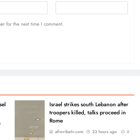
er for the next time I comment.
sel
Israel strikes south Lebanon after
troopers killed, talks proceed in
Rome
0
afrovibetv.com
23 hours ago
0