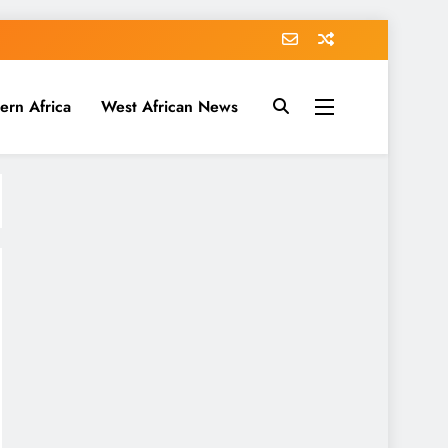
ern Africa
West African News